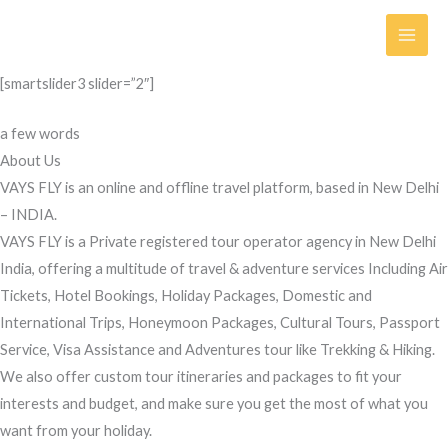
Skip
to
content
[smartslider3 slider=”2″]
a few words
About Us
VAYS FLY is an online and offline travel platform, based in New Delhi
– INDIA.
VAYS FLY is a Private registered tour operator agency in New Delhi
India, offering a multitude of travel & adventure services Including Air
Tickets, Hotel Bookings, Holiday Packages, Domestic and
International Trips, Honeymoon Packages, Cultural Tours, Passport
Service, Visa Assistance and Adventures tour like Trekking & Hiking.
We also offer custom tour itineraries and packages to fit your
interests and budget, and make sure you get the most of what you
want from your holiday.