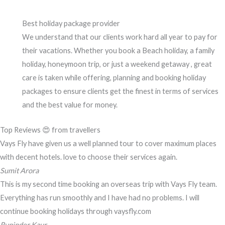
Best holiday package provider
We understand that our clients work hard all year to pay for
their vacations. Whether you book a Beach holiday, a family
holiday, honeymoon trip, or just a weekend getaway , great
care is taken while offering, planning and booking holiday
packages to ensure clients get the finest in terms of services
and the best value for money.
Top Reviews 😍 from travellers
Vays Fly have given us a well planned tour to cover maximum places
with decent hotels. love to choose their services again.
Sumit Arora
This is my second time booking an overseas trip with Vays Fly team.
Everything has run smoothly and I have had no problems. I will
continue booking holidays through vaysfly.com
Rupinder Kaur