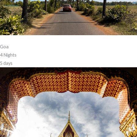
Goa
4 Nights
5 days