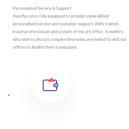
Personalised Service & Support
Vaysfly.com is fully equipped to provide unparalleled
personalised service and customer support. With trained
travel professionals and a state of the art office , travellers
who wish to discuss complex itineraries are invited to visit our
offices to finalise their travel plans.