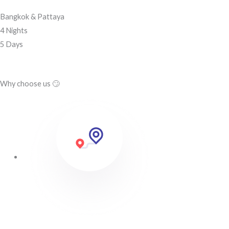
Bangkok & Pattaya
4 Nights
5 Days
Why choose us 🙄