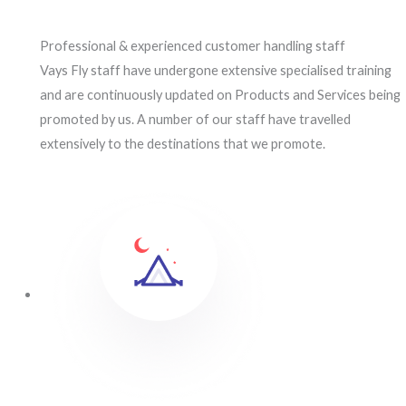
Professional & experienced customer handling staff
Vays Fly staff have undergone extensive specialised training
and are continuously updated on Products and Services being
promoted by us. A number of our staff have travelled
extensively to the destinations that we promote.