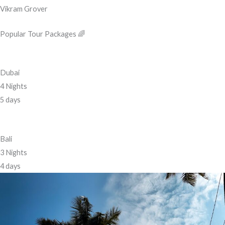
Vikram Grover
Popular Tour Packages 🌈
Dubai
4 Nights
5 days
Bali
3 Nights
4 days