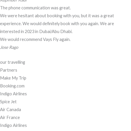
The phone communication was great.
We were hesitant about booking with you, but it was a great
experience. We would definitely book with you again. We are
interested in 2023 in Dubai/Abu Dhabi.
We would recommend Vays Fly again.
Jose Rago
our travelling
Partners
Make My Trip
Booking.com
Indigo Airlines
Spice Jet
Air Canada
Air France
Indigo Airlines