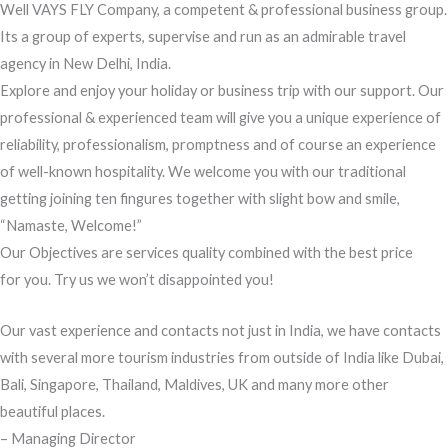
Well VAYS FLY Company, a competent & professional business group.
Its a group of experts, supervise and run as an admirable travel
agency in New Delhi, India.
Explore and enjoy your holiday or business trip with our support. Our
professional & experienced team will give you a unique experience of
reliability, professionalism, promptness and of course an experience
of well-known hospitality. We welcome you with our traditional
getting joining ten fingures together with slight bow and smile,
“Namaste, Welcome!”
Our Objectives are services quality combined with the best price
for you. Try us we won’t disappointed you!
Our vast experience and contacts not just in India, we have contacts
with several more tourism industries from outside of India like Dubai,
Bali, Singapore, Thailand, Maldives, UK and many more other
beautiful places.
– Managing Director