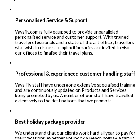
Personalised Service & Support
Vaysfly.com is fully equipped to provide unparalleled
personalised service and customer support. With trained
travel professionals and a state of the art office , travellers
who wish to discuss complex itineraries are invited to visit
our offices to finalise their travel plans.
Professional & experienced customer handling staff
Vays Fly staff have undergone extensive specialised training
and are continuously updated on Products and Services
being promoted by us. A number of our staff have travelled
extensively to the destinations that we promote.
Best holiday package provider
We understand that our clients work hard all year to pay for
their vacations. Whether you book a Beach holiday, a family