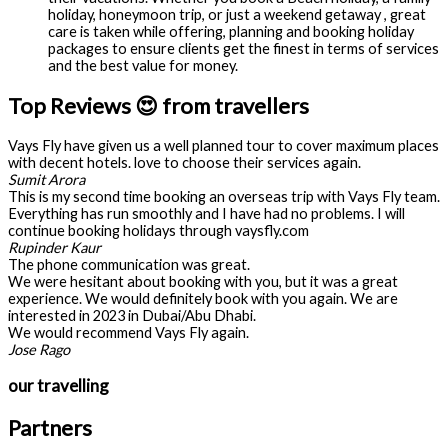
holiday, honeymoon trip, or just a weekend getaway , great
care is taken while offering, planning and booking holiday
packages to ensure clients get the finest in terms of services
and the best value for money.
Top Reviews 😍 from travellers
Vays Fly have given us a well planned tour to cover maximum places
with decent hotels. love to choose their services again.
Sumit Arora
This is my second time booking an overseas trip with Vays Fly team.
Everything has run smoothly and I have had no problems. I will
continue booking holidays through vaysfly.com
Rupinder Kaur
The phone communication was great.
We were hesitant about booking with you, but it was a great
experience. We would definitely book with you again. We are
interested in 2023 in Dubai/Abu Dhabi.
We would recommend Vays Fly again.
Jose Rago
our travelling
Partners