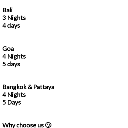
Bali
3 Nights
4 days
Goa
4 Nights
5 days
Bangkok & Pattaya
4 Nights
5 Days
Why choose us 🙄