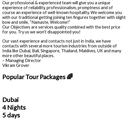
Our professional & experienced team will give you a unique
experience of reliability, professionalism, promptness and of
course an experience of well-known hospitality. We welcome you
with our traditional getting joining ten fingures together with slight
bow and smile, “Namaste, Welcome!”
Our Objectives are services quality combined with the best price
for you. Try us we won’t disappointed you!
Our vast experience and contacts not just in India, we have
contacts with several more tourism industries from outside of
India like Dubai, Bali, Singapore, Thailand, Maldives, UK and many
more other beautiful places.
– Managing Director
Vikram Grover
Popular Tour Packages 🌈
Dubai
4 Nights
5 days