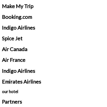
Make My Trip
Booking.com
Indigo Airlines
Spice Jet
Air Canada
Air France
Indigo Airlines
Emirates Airlines
our hotel
Partners