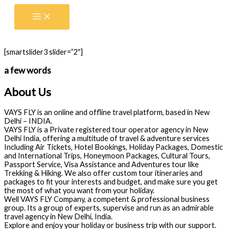
Skip
to
content
[smartslider3 slider=”2″]
a few words
About Us
VAYS FLY is an online and offline travel platform, based in New
Delhi – INDIA.
VAYS FLY is a Private registered tour operator agency in New
Delhi India, offering a multitude of travel & adventure services
Including Air Tickets, Hotel Bookings, Holiday Packages, Domestic
and International Trips, Honeymoon Packages, Cultural Tours,
Passport Service, Visa Assistance and Adventures tour like
Trekking & Hiking. We also offer custom tour itineraries and
packages to fit your interests and budget, and make sure you get
the most of what you want from your holiday.
Well VAYS FLY Company, a competent & professional business
group. Its a group of experts, supervise and run as an admirable
travel agency in New Delhi, India.
Explore and enjoy your holiday or business trip with our support.