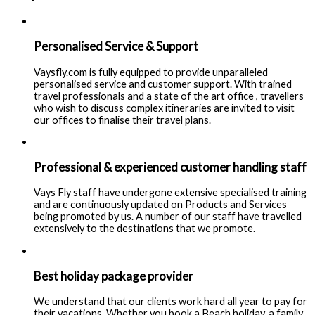
Personalised Service & Support
Vaysfly.com is fully equipped to provide unparalleled
personalised service and customer support. With trained
travel professionals and a state of the art office , travellers
who wish to discuss complex itineraries are invited to visit
our offices to finalise their travel plans.
Professional & experienced customer handling staff
Vays Fly staff have undergone extensive specialised training
and are continuously updated on Products and Services
being promoted by us. A number of our staff have travelled
extensively to the destinations that we promote.
Best holiday package provider
We understand that our clients work hard all year to pay for
their vacations. Whether you book a Beach holiday, a family