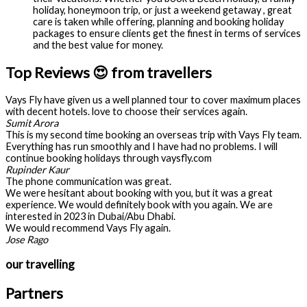
holiday, honeymoon trip, or just a weekend getaway , great
care is taken while offering, planning and booking holiday
packages to ensure clients get the finest in terms of services
and the best value for money.
Top Reviews 😍 from travellers
Vays Fly have given us a well planned tour to cover maximum places
with decent hotels. love to choose their services again.
Sumit Arora
This is my second time booking an overseas trip with Vays Fly team.
Everything has run smoothly and I have had no problems. I will
continue booking holidays through vaysfly.com
Rupinder Kaur
The phone communication was great.
We were hesitant about booking with you, but it was a great
experience. We would definitely book with you again. We are
interested in 2023 in Dubai/Abu Dhabi.
We would recommend Vays Fly again.
Jose Rago
our travelling
Partners