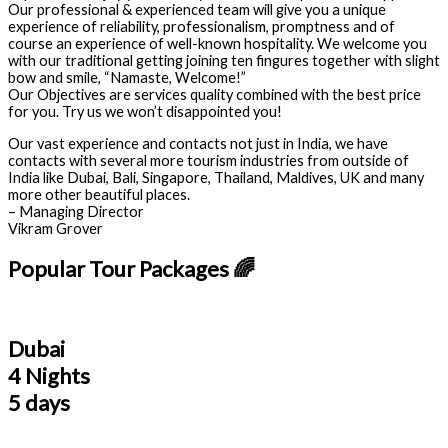
Our professional & experienced team will give you a unique
experience of reliability, professionalism, promptness and of
course an experience of well-known hospitality. We welcome you
with our traditional getting joining ten fingures together with slight
bow and smile, “Namaste, Welcome!”
Our Objectives are services quality combined with the best price
for you. Try us we won’t disappointed you!
Our vast experience and contacts not just in India, we have
contacts with several more tourism industries from outside of
India like Dubai, Bali, Singapore, Thailand, Maldives, UK and many
more other beautiful places.
– Managing Director
Vikram Grover
Popular Tour Packages 🌈
Dubai
4 Nights
5 days