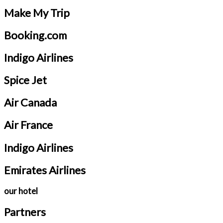
Make My Trip
Booking.com
Indigo Airlines
Spice Jet
Air Canada
Air France
Indigo Airlines
Emirates Airlines
our hotel
Partners