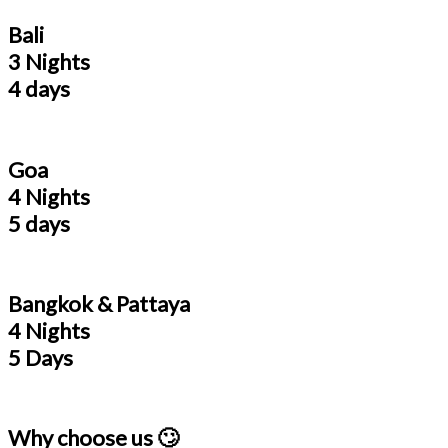
Bali
3 Nights
4 days
Goa
4 Nights
5 days
Bangkok & Pattaya
4 Nights
5 Days
Why choose us 🙄