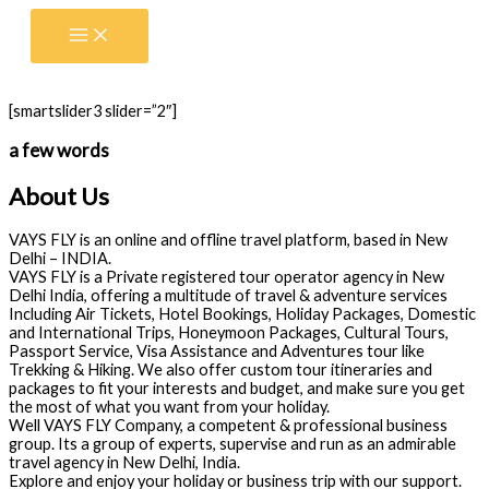
Skip
to
content
[smartslider3 slider=”2″]
a few words
About Us
VAYS FLY is an online and offline travel platform, based in New
Delhi – INDIA.
VAYS FLY is a Private registered tour operator agency in New
Delhi India, offering a multitude of travel & adventure services
Including Air Tickets, Hotel Bookings, Holiday Packages, Domestic
and International Trips, Honeymoon Packages, Cultural Tours,
Passport Service, Visa Assistance and Adventures tour like
Trekking & Hiking. We also offer custom tour itineraries and
packages to fit your interests and budget, and make sure you get
the most of what you want from your holiday.
Well VAYS FLY Company, a competent & professional business
group. Its a group of experts, supervise and run as an admirable
travel agency in New Delhi, India.
Explore and enjoy your holiday or business trip with our support.