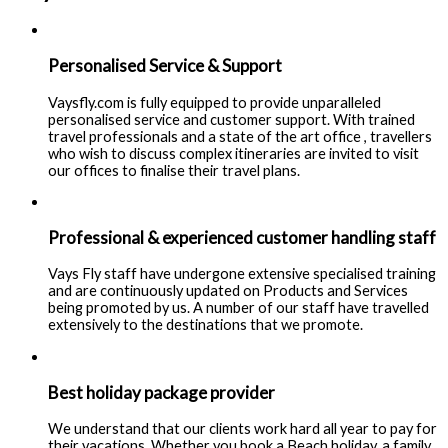
Personalised Service & Support
Vaysfly.com is fully equipped to provide unparalleled
personalised service and customer support. With trained
travel professionals and a state of the art office , travellers
who wish to discuss complex itineraries are invited to visit
our offices to finalise their travel plans.
Professional & experienced customer handling staff
Vays Fly staff have undergone extensive specialised training
and are continuously updated on Products and Services
being promoted by us. A number of our staff have travelled
extensively to the destinations that we promote.
Best holiday package provider
We understand that our clients work hard all year to pay for
their vacations. Whether you book a Beach holiday, a family