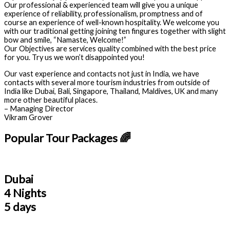
Our professional & experienced team will give you a unique
experience of reliability, professionalism, promptness and of
course an experience of well-known hospitality. We welcome you
with our traditional getting joining ten fingures together with slight
bow and smile, “Namaste, Welcome!”
Our Objectives are services quality combined with the best price
for you. Try us we won’t disappointed you!
Our vast experience and contacts not just in India, we have
contacts with several more tourism industries from outside of
India like Dubai, Bali, Singapore, Thailand, Maldives, UK and many
more other beautiful places.
– Managing Director
Vikram Grover
Popular Tour Packages 🌈
Dubai
4 Nights
5 days