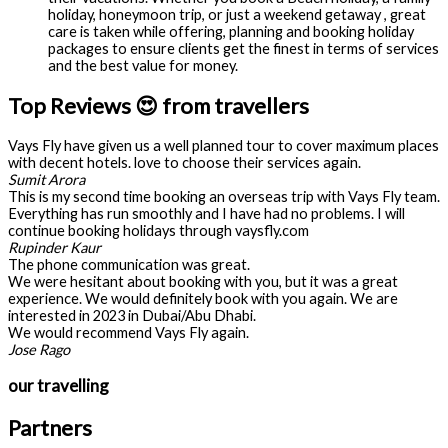
holiday, honeymoon trip, or just a weekend getaway , great
care is taken while offering, planning and booking holiday
packages to ensure clients get the finest in terms of services
and the best value for money.
Top Reviews 😍 from travellers
Vays Fly have given us a well planned tour to cover maximum places
with decent hotels. love to choose their services again.
Sumit Arora
This is my second time booking an overseas trip with Vays Fly team.
Everything has run smoothly and I have had no problems. I will
continue booking holidays through vaysfly.com
Rupinder Kaur
The phone communication was great.
We were hesitant about booking with you, but it was a great
experience. We would definitely book with you again. We are
interested in 2023 in Dubai/Abu Dhabi.
We would recommend Vays Fly again.
Jose Rago
our travelling
Partners