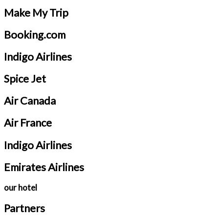
Make My Trip
Booking.com
Indigo Airlines
Spice Jet
Air Canada
Air France
Indigo Airlines
Emirates Airlines
our hotel
Partners