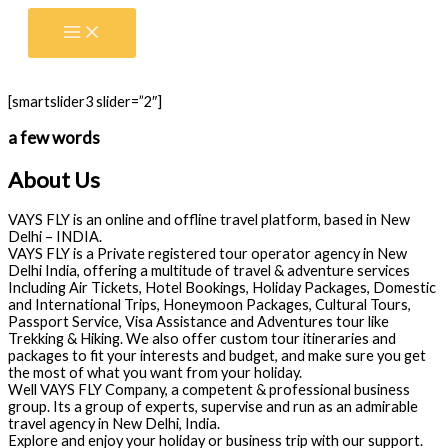
Skip
to
content
[smartslider3 slider=”2″]
a few words
About Us
VAYS FLY is an online and offline travel platform, based in New
Delhi – INDIA.
VAYS FLY is a Private registered tour operator agency in New
Delhi India, offering a multitude of travel & adventure services
Including Air Tickets, Hotel Bookings, Holiday Packages, Domestic
and International Trips, Honeymoon Packages, Cultural Tours,
Passport Service, Visa Assistance and Adventures tour like
Trekking & Hiking. We also offer custom tour itineraries and
packages to fit your interests and budget, and make sure you get
the most of what you want from your holiday.
Well VAYS FLY Company, a competent & professional business
group. Its a group of experts, supervise and run as an admirable
travel agency in New Delhi, India.
Explore and enjoy your holiday or business trip with our support.