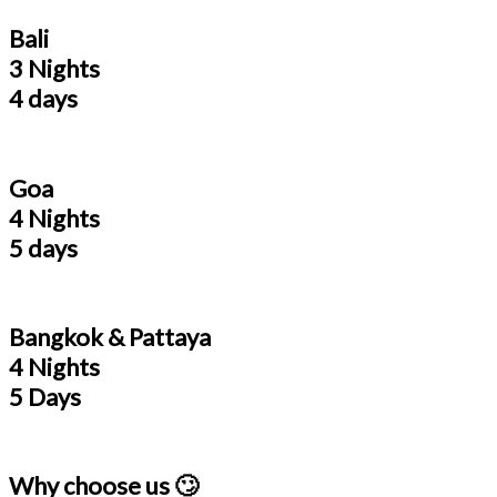
Bali
3 Nights
4 days
Goa
4 Nights
5 days
Bangkok & Pattaya
4 Nights
5 Days
Why choose us 🙄