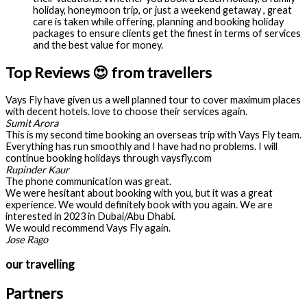
holiday, honeymoon trip, or just a weekend getaway , great
care is taken while offering, planning and booking holiday
packages to ensure clients get the finest in terms of services
and the best value for money.
Top Reviews 😍 from travellers
Vays Fly have given us a well planned tour to cover maximum places
with decent hotels. love to choose their services again.
Sumit Arora
This is my second time booking an overseas trip with Vays Fly team.
Everything has run smoothly and I have had no problems. I will
continue booking holidays through vaysfly.com
Rupinder Kaur
The phone communication was great.
We were hesitant about booking with you, but it was a great
experience. We would definitely book with you again. We are
interested in 2023 in Dubai/Abu Dhabi.
We would recommend Vays Fly again.
Jose Rago
our travelling
Partners