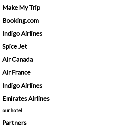
Make My Trip
Booking.com
Indigo Airlines
Spice Jet
Air Canada
Air France
Indigo Airlines
Emirates Airlines
our hotel
Partners