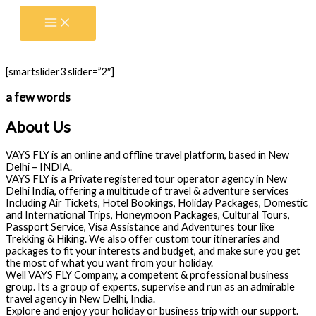
Skip
to
content
[smartslider3 slider=”2″]
a few words
About Us
VAYS FLY is an online and offline travel platform, based in New
Delhi – INDIA.
VAYS FLY is a Private registered tour operator agency in New
Delhi India, offering a multitude of travel & adventure services
Including Air Tickets, Hotel Bookings, Holiday Packages, Domestic
and International Trips, Honeymoon Packages, Cultural Tours,
Passport Service, Visa Assistance and Adventures tour like
Trekking & Hiking. We also offer custom tour itineraries and
packages to fit your interests and budget, and make sure you get
the most of what you want from your holiday.
Well VAYS FLY Company, a competent & professional business
group. Its a group of experts, supervise and run as an admirable
travel agency in New Delhi, India.
Explore and enjoy your holiday or business trip with our support.