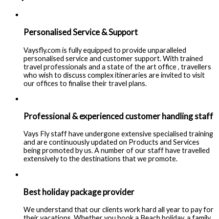
Personalised Service & Support
Vaysfly.com is fully equipped to provide unparalleled
personalised service and customer support. With trained
travel professionals and a state of the art office , travellers
who wish to discuss complex itineraries are invited to visit
our offices to finalise their travel plans.
Professional & experienced customer handling staff
Vays Fly staff have undergone extensive specialised training
and are continuously updated on Products and Services
being promoted by us. A number of our staff have travelled
extensively to the destinations that we promote.
Best holiday package provider
We understand that our clients work hard all year to pay for
their vacations. Whether you book a Beach holiday, a family