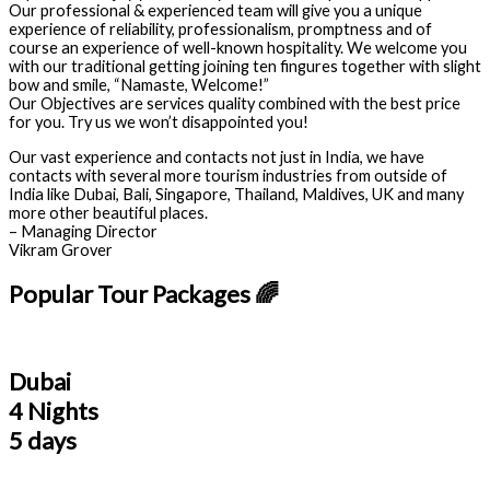
Our professional & experienced team will give you a unique
experience of reliability, professionalism, promptness and of
course an experience of well-known hospitality. We welcome you
with our traditional getting joining ten fingures together with slight
bow and smile, “Namaste, Welcome!”
Our Objectives are services quality combined with the best price
for you. Try us we won’t disappointed you!
Our vast experience and contacts not just in India, we have
contacts with several more tourism industries from outside of
India like Dubai, Bali, Singapore, Thailand, Maldives, UK and many
more other beautiful places.
– Managing Director
Vikram Grover
Popular Tour Packages 🌈
Dubai
4 Nights
5 days