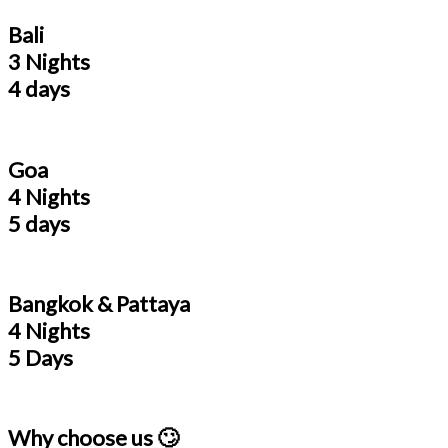
Bali
3 Nights
4 days
Goa
4 Nights
5 days
Bangkok & Pattaya
4 Nights
5 Days
Why choose us 🙄