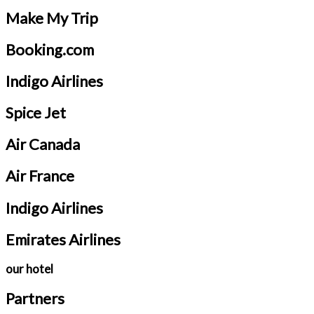
Make My Trip
Booking.com
Indigo Airlines
Spice Jet
Air Canada
Air France
Indigo Airlines
Emirates Airlines
our hotel
Partners