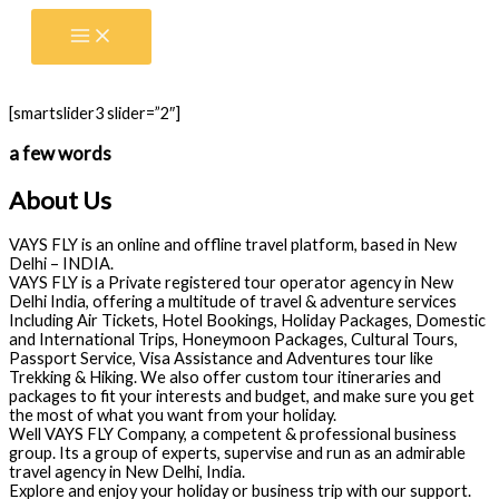
Skip
to
content
[smartslider3 slider=”2″]
a few words
About Us
VAYS FLY is an online and offline travel platform, based in New
Delhi – INDIA.
VAYS FLY is a Private registered tour operator agency in New
Delhi India, offering a multitude of travel & adventure services
Including Air Tickets, Hotel Bookings, Holiday Packages, Domestic
and International Trips, Honeymoon Packages, Cultural Tours,
Passport Service, Visa Assistance and Adventures tour like
Trekking & Hiking. We also offer custom tour itineraries and
packages to fit your interests and budget, and make sure you get
the most of what you want from your holiday.
Well VAYS FLY Company, a competent & professional business
group. Its a group of experts, supervise and run as an admirable
travel agency in New Delhi, India.
Explore and enjoy your holiday or business trip with our support.