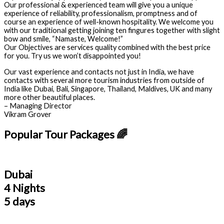
Our professional & experienced team will give you a unique
experience of reliability, professionalism, promptness and of
course an experience of well-known hospitality. We welcome you
with our traditional getting joining ten fingures together with slight
bow and smile, “Namaste, Welcome!”
Our Objectives are services quality combined with the best price
for you. Try us we won’t disappointed you!
Our vast experience and contacts not just in India, we have
contacts with several more tourism industries from outside of
India like Dubai, Bali, Singapore, Thailand, Maldives, UK and many
more other beautiful places.
– Managing Director
Vikram Grover
Popular Tour Packages 🌈
Dubai
4 Nights
5 days