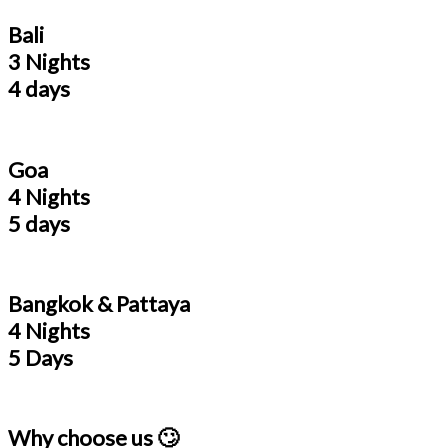
Bali
3 Nights
4 days
Goa
4 Nights
5 days
Bangkok & Pattaya
4 Nights
5 Days
Why choose us 🙄