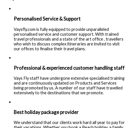
Personalised Service & Support
Vaysfly.com is fully equipped to provide unparalleled
personalised service and customer support. With trained
travel professionals and a state of the art office , travellers
who wish to discuss complex itineraries are invited to visit
our offices to finalise their travel plans.
Professional & experienced customer handling staff
Vays Fly staff have undergone extensive specialised training
and are continuously updated on Products and Services
being promoted by us. A number of our staff have travelled
extensively to the destinations that we promote.
Best holiday package provider
We understand that our clients work hard all year to pay for
their vacations. Whether you book a Beach holiday, a family