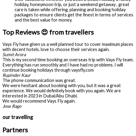
holiday, honeymoon trip, or just a weekend getaway , great
care is taken while offering, planning and booking holiday
packages to ensure clients get the finest in terms of services
and the best value for money.
Top Reviews 😍 from travellers
Vays Fly have given us a well planned tour to cover maximum places
with decent hotels. love to choose their services again.
Sumit Arora
This is my second time booking an overseas trip with Vays Fly team.
Everything has run smoothly and I have had no problems. I will
continue booking holidays through vaysfly.com
Rupinder Kaur
The phone communication was great.
We were hesitant about booking with you, but it was a great
experience. We would definitely book with you again. We are
interested in 2023 in Dubai/Abu Dhabi.
We would recommend Vays Fly again.
Jose Rago
our travelling
Partners