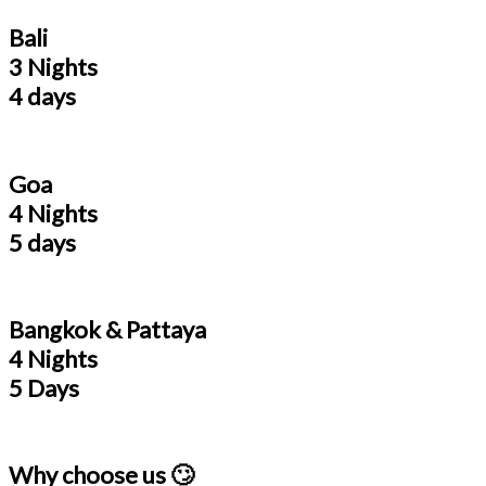
Bali
3 Nights
4 days
Goa
4 Nights
5 days
Bangkok & Pattaya
4 Nights
5 Days
Why choose us 🙄