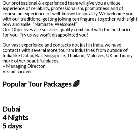
Our professional & experienced team will give you a unique
experience of reliability, professionalism, promptness and of
course an experience of well-known hospitality. We welcome you
with our traditional getting joining ten fingures together with slight
bow and smile, “Namaste, Welcome!”
Our Objectives are services quality combined with the best price
for you. Try us we won’t disappointed you!
Our vast experience and contacts not just in India, we have
contacts with several more tourism industries from outside of
India like Dubai, Bali, Singapore, Thailand, Maldives, UK and many
more other beautiful places.
– Managing Director
Vikram Grover
Popular Tour Packages 🌈
Dubai
4 Nights
5 days