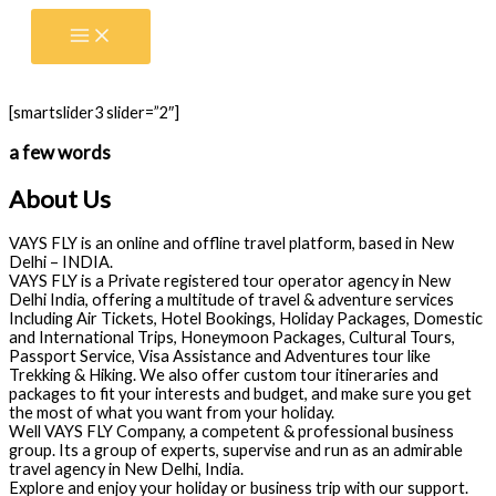
Skip
to
content
[smartslider3 slider=”2″]
a few words
About Us
VAYS FLY is an online and offline travel platform, based in New
Delhi – INDIA.
VAYS FLY is a Private registered tour operator agency in New
Delhi India, offering a multitude of travel & adventure services
Including Air Tickets, Hotel Bookings, Holiday Packages, Domestic
and International Trips, Honeymoon Packages, Cultural Tours,
Passport Service, Visa Assistance and Adventures tour like
Trekking & Hiking. We also offer custom tour itineraries and
packages to fit your interests and budget, and make sure you get
the most of what you want from your holiday.
Well VAYS FLY Company, a competent & professional business
group. Its a group of experts, supervise and run as an admirable
travel agency in New Delhi, India.
Explore and enjoy your holiday or business trip with our support.