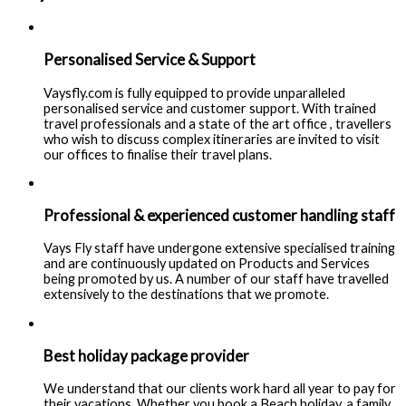
Personalised Service & Support
Vaysfly.com is fully equipped to provide unparalleled
personalised service and customer support. With trained
travel professionals and a state of the art office , travellers
who wish to discuss complex itineraries are invited to visit
our offices to finalise their travel plans.
Professional & experienced customer handling staff
Vays Fly staff have undergone extensive specialised training
and are continuously updated on Products and Services
being promoted by us. A number of our staff have travelled
extensively to the destinations that we promote.
Best holiday package provider
We understand that our clients work hard all year to pay for
their vacations. Whether you book a Beach holiday, a family