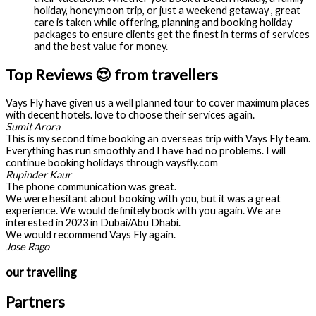
holiday, honeymoon trip, or just a weekend getaway , great
care is taken while offering, planning and booking holiday
packages to ensure clients get the finest in terms of services
and the best value for money.
Top Reviews 😍 from travellers
Vays Fly have given us a well planned tour to cover maximum places
with decent hotels. love to choose their services again.
Sumit Arora
This is my second time booking an overseas trip with Vays Fly team.
Everything has run smoothly and I have had no problems. I will
continue booking holidays through vaysfly.com
Rupinder Kaur
The phone communication was great.
We were hesitant about booking with you, but it was a great
experience. We would definitely book with you again. We are
interested in 2023 in Dubai/Abu Dhabi.
We would recommend Vays Fly again.
Jose Rago
our travelling
Partners