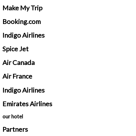
Make My Trip
Booking.com
Indigo Airlines
Spice Jet
Air Canada
Air France
Indigo Airlines
Emirates Airlines
our hotel
Partners