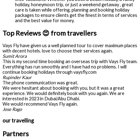
holiday, honeymoon trip, or just a weekend getaway , great
care is taken while offering, planning and booking holiday
packages to ensure clients get the finest in terms of services
and the best value for money.
Top Reviews 😍 from travellers
Vays Fly have given us a well planned tour to cover maximum places
with decent hotels. love to choose their services again.
Sumit Arora
This is my second time booking an overseas trip with Vays Fly team.
Everything has run smoothly and I have had no problems. I will
continue booking holidays through vaysfly.com
Rupinder Kaur
The phone communication was great.
We were hesitant about booking with you, but it was a great
experience. We would definitely book with you again. We are
interested in 2023 in Dubai/Abu Dhabi.
We would recommend Vays Fly again.
Jose Rago
our travelling
Partners