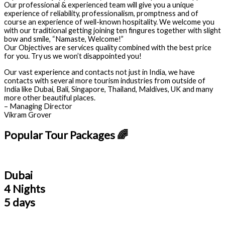
Our professional & experienced team will give you a unique
experience of reliability, professionalism, promptness and of
course an experience of well-known hospitality. We welcome you
with our traditional getting joining ten fingures together with slight
bow and smile, “Namaste, Welcome!”
Our Objectives are services quality combined with the best price
for you. Try us we won’t disappointed you!
Our vast experience and contacts not just in India, we have
contacts with several more tourism industries from outside of
India like Dubai, Bali, Singapore, Thailand, Maldives, UK and many
more other beautiful places.
– Managing Director
Vikram Grover
Popular Tour Packages 🌈
Dubai
4 Nights
5 days