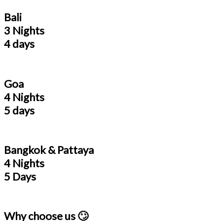
Bali
3 Nights
4 days
Goa
4 Nights
5 days
Bangkok & Pattaya
4 Nights
5 Days
Why choose us 🙄