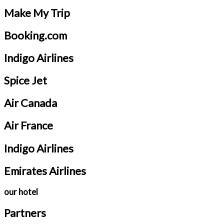
Make My Trip
Booking.com
Indigo Airlines
Spice Jet
Air Canada
Air France
Indigo Airlines
Emirates Airlines
our hotel
Partners