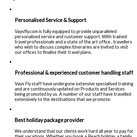
Personalised Service & Support
Vaysfly.com is fully equipped to provide unparalleled
personalised service and customer support. With trained
travel professionals and a state of the art office , travellers
who wish to discuss complex itineraries are invited to visit
our offices to finalise their travel plans.
Professional & experienced customer handling staff
Vays Fly staff have undergone extensive specialised training
and are continuously updated on Products and Services
being promoted by us. A number of our staff have travelled
extensively to the destinations that we promote.
Best holiday package provider
We understand that our clients work hard all year to pay for
their vacations. Whether you book a Beach holiday, a family