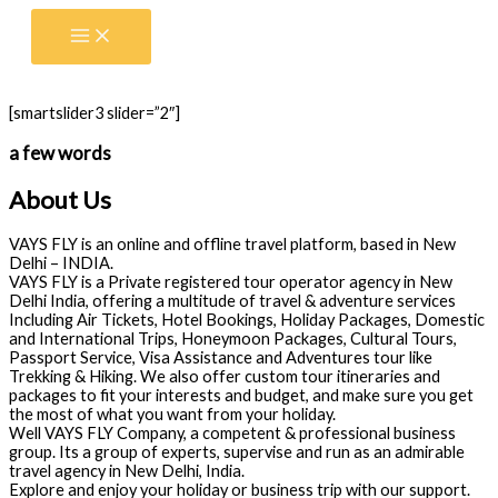
Skip
to
content
[smartslider3 slider=”2″]
a few words
About Us
VAYS FLY is an online and offline travel platform, based in New
Delhi – INDIA.
VAYS FLY is a Private registered tour operator agency in New
Delhi India, offering a multitude of travel & adventure services
Including Air Tickets, Hotel Bookings, Holiday Packages, Domestic
and International Trips, Honeymoon Packages, Cultural Tours,
Passport Service, Visa Assistance and Adventures tour like
Trekking & Hiking. We also offer custom tour itineraries and
packages to fit your interests and budget, and make sure you get
the most of what you want from your holiday.
Well VAYS FLY Company, a competent & professional business
group. Its a group of experts, supervise and run as an admirable
travel agency in New Delhi, India.
Explore and enjoy your holiday or business trip with our support.