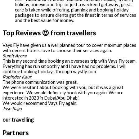
holiday, honeymoon trip, or just a weekend getaway , great
care is taken while offering, planning and booking holiday
packages to ensure clients get the finest in terms of services
and the best value for money.
Top Reviews 😍 from travellers
Vays Fly have given us a well planned tour to cover maximum places
with decent hotels. love to choose their services again.
Sumit Arora
This is my second time booking an overseas trip with Vays Fly team.
Everything has run smoothly and I have had no problems. I will
continue booking holidays through vaysfly.com
Rupinder Kaur
The phone communication was great.
We were hesitant about booking with you, but it was a great
experience. We would definitely book with you again. We are
interested in 2023 in Dubai/Abu Dhabi.
We would recommend Vays Fly again.
Jose Rago
our travelling
Partners