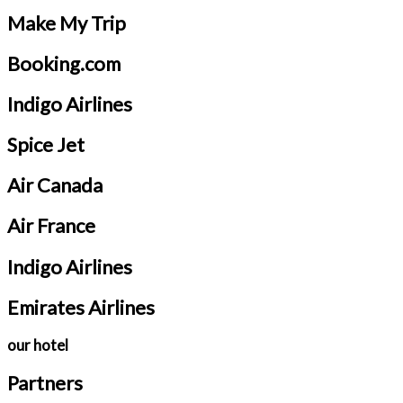
Make My Trip
Booking.com
Indigo Airlines
Spice Jet
Air Canada
Air France
Indigo Airlines
Emirates Airlines
our hotel
Partners