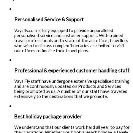
Personalised Service & Support
Vaysfly.com is fully equipped to provide unparalleled
personalised service and customer support. With trained
travel professionals and a state of the art office , travellers
who wish to discuss complex itineraries are invited to visit
our offices to finalise their travel plans.
Professional & experienced customer handling staff
Vays Fly staff have undergone extensive specialised training
and are continuously updated on Products and Services
being promoted by us. A number of our staff have travelled
extensively to the destinations that we promote.
Best holiday package provider
We understand that our clients work hard all year to pay for
their vacations. Whether you book a Beach holiday, a family