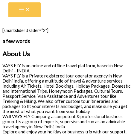
Skip
to
content
[smartslider3 slider=”2″]
a few words
About Us
VAYS FLY is an online and offline travel platform, based in New
Delhi – INDIA.
VAYS FLY is a Private registered tour operator agency in New
Delhi India, offering a multitude of travel & adventure services
Including Air Tickets, Hotel Bookings, Holiday Packages, Domestic
and International Trips, Honeymoon Packages, Cultural Tours,
Passport Service, Visa Assistance and Adventures tour like
Trekking & Hiking. We also offer custom tour itineraries and
packages to fit your interests and budget, and make sure you get
the most of what you want from your holiday.
Well VAYS FLY Company, a competent & professional business
group. Its a group of experts, supervise and run as an admirable
travel agency in New Delhi, India.
Explore and enjoy your holiday or business trip with our support.