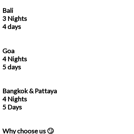
Bali
3 Nights
4 days
Goa
4 Nights
5 days
Bangkok & Pattaya
4 Nights
5 Days
Why choose us 🙄