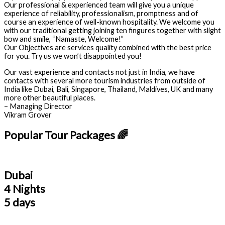
Our professional & experienced team will give you a unique
experience of reliability, professionalism, promptness and of
course an experience of well-known hospitality. We welcome you
with our traditional getting joining ten fingures together with slight
bow and smile, “Namaste, Welcome!”
Our Objectives are services quality combined with the best price
for you. Try us we won’t disappointed you!
Our vast experience and contacts not just in India, we have
contacts with several more tourism industries from outside of
India like Dubai, Bali, Singapore, Thailand, Maldives, UK and many
more other beautiful places.
– Managing Director
Vikram Grover
Popular Tour Packages 🌈
Dubai
4 Nights
5 days