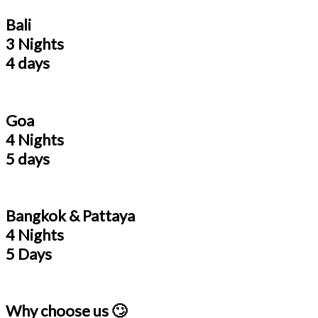
Bali
3 Nights
4 days
Goa
4 Nights
5 days
Bangkok & Pattaya
4 Nights
5 Days
Why choose us 🙄