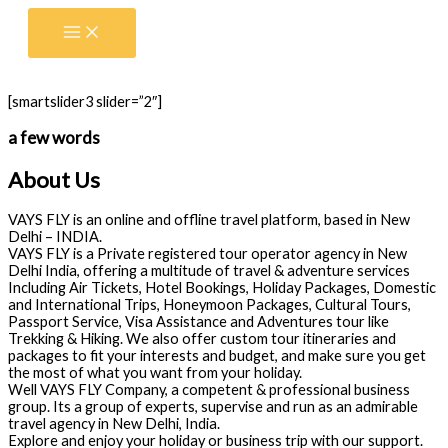
Skip
to
content
[smartslider3 slider=”2″]
a few words
About Us
VAYS FLY is an online and offline travel platform, based in New
Delhi – INDIA.
VAYS FLY is a Private registered tour operator agency in New
Delhi India, offering a multitude of travel & adventure services
Including Air Tickets, Hotel Bookings, Holiday Packages, Domestic
and International Trips, Honeymoon Packages, Cultural Tours,
Passport Service, Visa Assistance and Adventures tour like
Trekking & Hiking. We also offer custom tour itineraries and
packages to fit your interests and budget, and make sure you get
the most of what you want from your holiday.
Well VAYS FLY Company, a competent & professional business
group. Its a group of experts, supervise and run as an admirable
travel agency in New Delhi, India.
Explore and enjoy your holiday or business trip with our support.