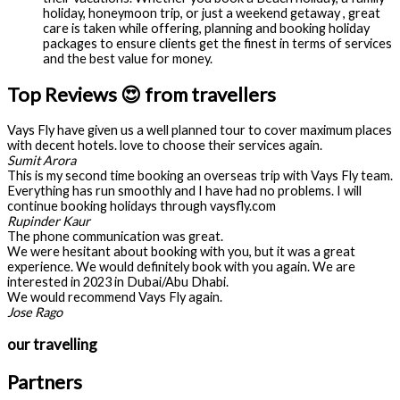
holiday, honeymoon trip, or just a weekend getaway , great
care is taken while offering, planning and booking holiday
packages to ensure clients get the finest in terms of services
and the best value for money.
Top Reviews 😍 from travellers
Vays Fly have given us a well planned tour to cover maximum places
with decent hotels. love to choose their services again.
Sumit Arora
This is my second time booking an overseas trip with Vays Fly team.
Everything has run smoothly and I have had no problems. I will
continue booking holidays through vaysfly.com
Rupinder Kaur
The phone communication was great.
We were hesitant about booking with you, but it was a great
experience. We would definitely book with you again. We are
interested in 2023 in Dubai/Abu Dhabi.
We would recommend Vays Fly again.
Jose Rago
our travelling
Partners