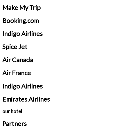
Make My Trip
Booking.com
Indigo Airlines
Spice Jet
Air Canada
Air France
Indigo Airlines
Emirates Airlines
our hotel
Partners