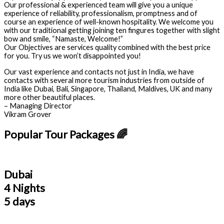
Our professional & experienced team will give you a unique
experience of reliability, professionalism, promptness and of
course an experience of well-known hospitality. We welcome you
with our traditional getting joining ten fingures together with slight
bow and smile, “Namaste, Welcome!”
Our Objectives are services quality combined with the best price
for you. Try us we won’t disappointed you!
Our vast experience and contacts not just in India, we have
contacts with several more tourism industries from outside of
India like Dubai, Bali, Singapore, Thailand, Maldives, UK and many
more other beautiful places.
– Managing Director
Vikram Grover
Popular Tour Packages 🌈
Dubai
4 Nights
5 days