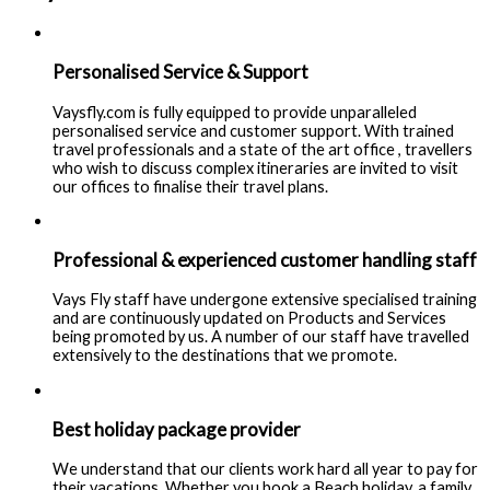
Personalised Service & Support
Vaysfly.com is fully equipped to provide unparalleled
personalised service and customer support. With trained
travel professionals and a state of the art office , travellers
who wish to discuss complex itineraries are invited to visit
our offices to finalise their travel plans.
Professional & experienced customer handling staff
Vays Fly staff have undergone extensive specialised training
and are continuously updated on Products and Services
being promoted by us. A number of our staff have travelled
extensively to the destinations that we promote.
Best holiday package provider
We understand that our clients work hard all year to pay for
their vacations. Whether you book a Beach holiday, a family