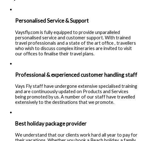
Personalised Service & Support
Vaysfly.com is fully equipped to provide unparalleled
personalised service and customer support. With trained
travel professionals and a state of the art office , travellers
who wish to discuss complex itineraries are invited to visit
our offices to finalise their travel plans.
Professional & experienced customer handling staff
Vays Fly staff have undergone extensive specialised training
and are continuously updated on Products and Services
being promoted by us. A number of our staff have travelled
extensively to the destinations that we promote.
Best holiday package provider
We understand that our clients work hard all year to pay for
their vacations. Whether you book a Beach holiday, a family