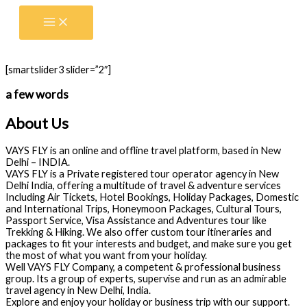
Skip
to
content
[smartslider3 slider=”2″]
a few words
About Us
VAYS FLY is an online and offline travel platform, based in New
Delhi – INDIA.
VAYS FLY is a Private registered tour operator agency in New
Delhi India, offering a multitude of travel & adventure services
Including Air Tickets, Hotel Bookings, Holiday Packages, Domestic
and International Trips, Honeymoon Packages, Cultural Tours,
Passport Service, Visa Assistance and Adventures tour like
Trekking & Hiking. We also offer custom tour itineraries and
packages to fit your interests and budget, and make sure you get
the most of what you want from your holiday.
Well VAYS FLY Company, a competent & professional business
group. Its a group of experts, supervise and run as an admirable
travel agency in New Delhi, India.
Explore and enjoy your holiday or business trip with our support.