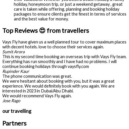
holiday, honeymoon trip, or just a weekend getaway , great
care is taken while offering, planning and booking holiday
packages to ensure clients get the finest in terms of services
and the best value for money.
Top Reviews 😍 from travellers
Vays Fly have given us a well planned tour to cover maximum places
with decent hotels. love to choose their services again.
Sumit Arora
This is my second time booking an overseas trip with Vays Fly team.
Everything has run smoothly and I have had no problems. I will
continue booking holidays through vaysfly.com
Rupinder Kaur
The phone communication was great.
We were hesitant about booking with you, but it was a great
experience. We would definitely book with you again. We are
interested in 2023 in Dubai/Abu Dhabi.
We would recommend Vays Fly again.
Jose Rago
our travelling
Partners