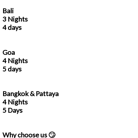
Bali
3 Nights
4 days
Goa
4 Nights
5 days
Bangkok & Pattaya
4 Nights
5 Days
Why choose us 🙄