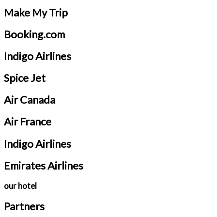
Make My Trip
Booking.com
Indigo Airlines
Spice Jet
Air Canada
Air France
Indigo Airlines
Emirates Airlines
our hotel
Partners