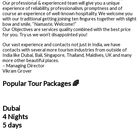
Our professional & experienced team will give you a unique
experience of reliability, professionalism, promptness and of
course an experience of well-known hospitality. We welcome you
with our traditional getting joining ten fingures together with slight
bow and smile, “Namaste, Welcome!”
Our Objectives are services quality combined with the best price
for you. Try us we won’t disappointed you!
Our vast experience and contacts not just in India, we have
contacts with several more tourism industries from outside of
India like Dubai, Bali, Singapore, Thailand, Maldives, UK and many
more other beautiful places.
– Managing Director
Vikram Grover
Popular Tour Packages 🌈
Dubai
4 Nights
5 days