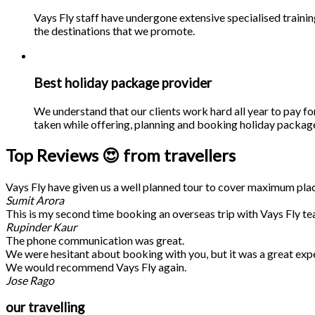
Vays Fly staff have undergone extensive specialised traini
the destinations that we promote.
Best holiday package provider
We understand that our clients work hard all year to pay fo
taken while offering, planning and booking holiday packages
Top Reviews 😍 from travellers
Vays Fly have given us a well planned tour to cover maximum place
Sumit Arora
This is my second time booking an overseas trip with Vays Fly te
Rupinder Kaur
The phone communication was great.
We were hesitant about booking with you, but it was a great exp
We would recommend Vays Fly again.
Jose Rago
our travelling