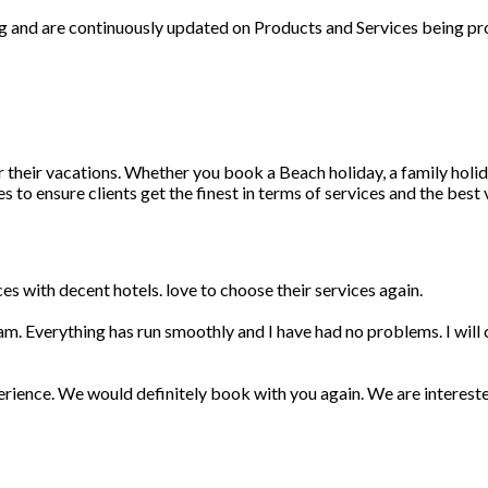
ng and are continuously updated on Products and Services being pr
r their vacations. Whether you book a Beach holiday, a family holid
 to ensure clients get the finest in terms of services and the best
s with decent hotels. love to choose their services again.
am. Everything has run smoothly and I have had no problems. I wil
erience. We would definitely book with you again. We are interest