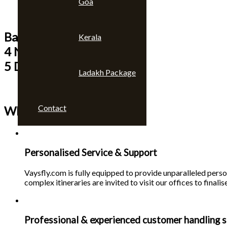
Goa
Bangkok & Pattaya
Kerala
4 Nights
5 Days
Ladakh Package
Contact
Why choose us 🙄
Personalised Service & Support
Vaysfly.com is fully equipped to provide unparalleled person
complex itineraries are invited to visit our offices to finalise
Professional & experienced customer handling s