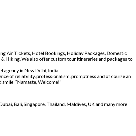
luding Air Tickets, Hotel Bookings, Holiday Packages, Domestic
 & Hiking. We also offer custom tour itineraries and packages to
l agency in New Delhi, India.
ence of reliability, professionalism, promptness and of course an
and smile, “Namaste, Welcome!”
e Dubai, Bali, Singapore, Thailand, Maldives, UK and many more