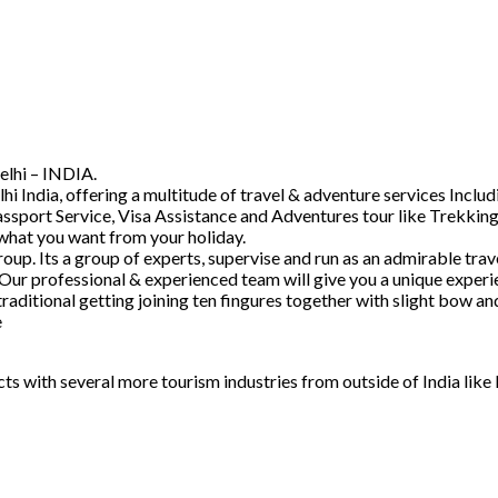
elhi – INDIA.
hi India, offering a multitude of travel & adventure services Inc
ssport Service, Visa Assistance and Adventures tour like Trekking
 what you want from your holiday.
. Its a group of experts, supervise and run as an admirable trave
 Our professional & experienced team will give you a unique experi
raditional getting joining ten fingures together with slight bow 
e
acts with several more tourism industries from outside of India lik