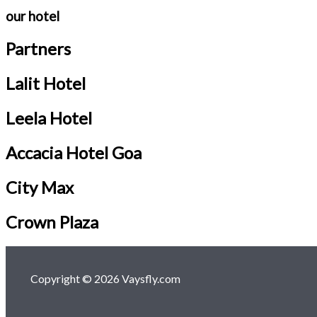
our hotel
Partners
Lalit Hotel
Leela Hotel
Accacia Hotel Goa
City Max
Crown Plaza
Copyright © 2026 Vaysfly.com