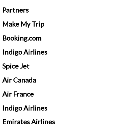
Partners
Make My Trip
Booking.com
Indigo Airlines
Spice Jet
Air Canada
Air France
Indigo Airlines
Emirates Airlines