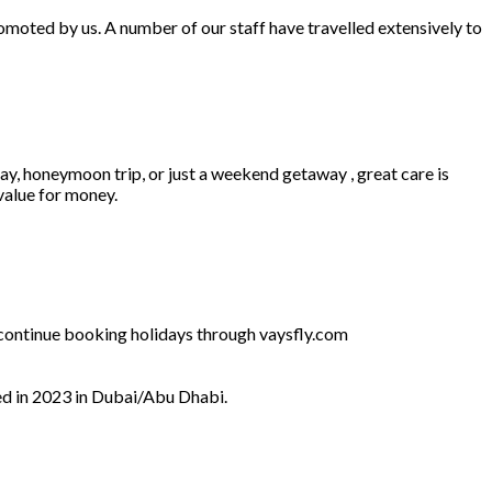
omoted by us. A number of our staff have travelled extensively to
ay, honeymoon trip, or just a weekend getaway , great care is
 value for money.
l continue booking holidays through vaysfly.com
ed in 2023 in Dubai/Abu Dhabi.