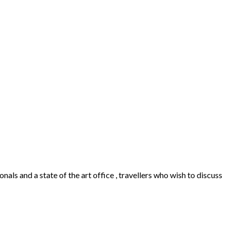
als and a state of the art office , travellers who wish to discuss