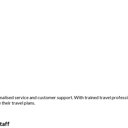
alised service and customer support. With trained travel profession
 their travel plans.
taff