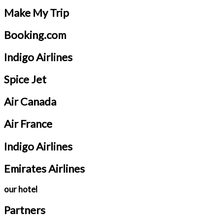
Make My Trip
Booking.com
Indigo Airlines
Spice Jet
Air Canada
Air France
Indigo Airlines
Emirates Airlines
our hotel
Partners