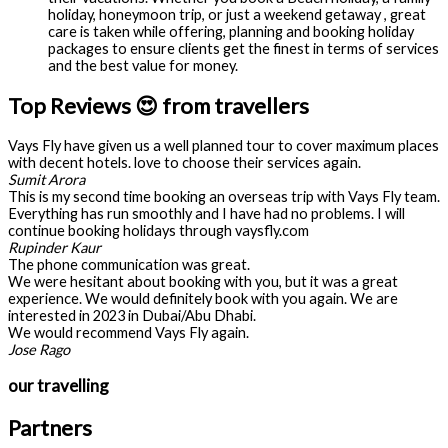
holiday, honeymoon trip, or just a weekend getaway , great
care is taken while offering, planning and booking holiday
packages to ensure clients get the finest in terms of services
and the best value for money.
Top Reviews 😍 from travellers
Vays Fly have given us a well planned tour to cover maximum places
with decent hotels. love to choose their services again.
Sumit Arora
This is my second time booking an overseas trip with Vays Fly team.
Everything has run smoothly and I have had no problems. I will
continue booking holidays through vaysfly.com
Rupinder Kaur
The phone communication was great.
We were hesitant about booking with you, but it was a great
experience. We would definitely book with you again. We are
interested in 2023 in Dubai/Abu Dhabi.
We would recommend Vays Fly again.
Jose Rago
our travelling
Partners