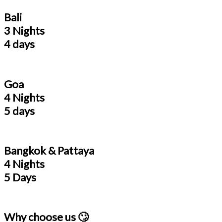
Bali
3 Nights
4 days
Goa
4 Nights
5 days
Bangkok & Pattaya
4 Nights
5 Days
Why choose us 🙄