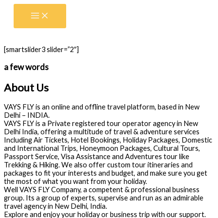
Skip
to
content
[smartslider3 slider=”2″]
a few words
About Us
VAYS FLY is an online and offline travel platform, based in New
Delhi – INDIA.
VAYS FLY is a Private registered tour operator agency in New
Delhi India, offering a multitude of travel & adventure services
Including Air Tickets, Hotel Bookings, Holiday Packages, Domestic
and International Trips, Honeymoon Packages, Cultural Tours,
Passport Service, Visa Assistance and Adventures tour like
Trekking & Hiking. We also offer custom tour itineraries and
packages to fit your interests and budget, and make sure you get
the most of what you want from your holiday.
Well VAYS FLY Company, a competent & professional business
group. Its a group of experts, supervise and run as an admirable
travel agency in New Delhi, India.
Explore and enjoy your holiday or business trip with our support.