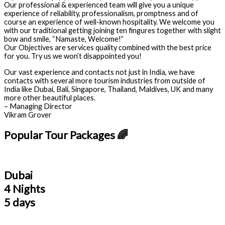
Our professional & experienced team will give you a unique
experience of reliability, professionalism, promptness and of
course an experience of well-known hospitality. We welcome you
with our traditional getting joining ten fingures together with slight
bow and smile, “Namaste, Welcome!”
Our Objectives are services quality combined with the best price
for you. Try us we won’t disappointed you!
Our vast experience and contacts not just in India, we have
contacts with several more tourism industries from outside of
India like Dubai, Bali, Singapore, Thailand, Maldives, UK and many
more other beautiful places.
– Managing Director
Vikram Grover
Popular Tour Packages 🌈
Dubai
4 Nights
5 days