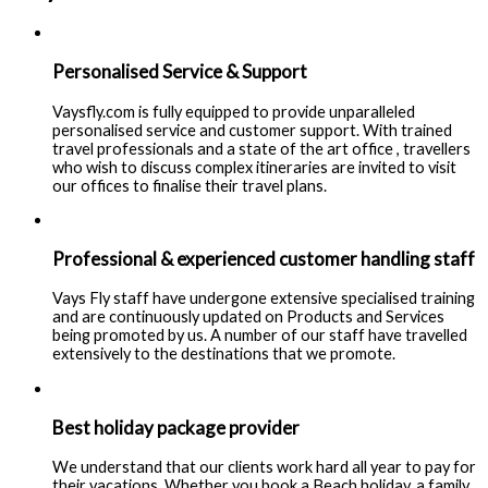
Personalised Service & Support
Vaysfly.com is fully equipped to provide unparalleled
personalised service and customer support. With trained
travel professionals and a state of the art office , travellers
who wish to discuss complex itineraries are invited to visit
our offices to finalise their travel plans.
Professional & experienced customer handling staff
Vays Fly staff have undergone extensive specialised training
and are continuously updated on Products and Services
being promoted by us. A number of our staff have travelled
extensively to the destinations that we promote.
Best holiday package provider
We understand that our clients work hard all year to pay for
their vacations. Whether you book a Beach holiday, a family