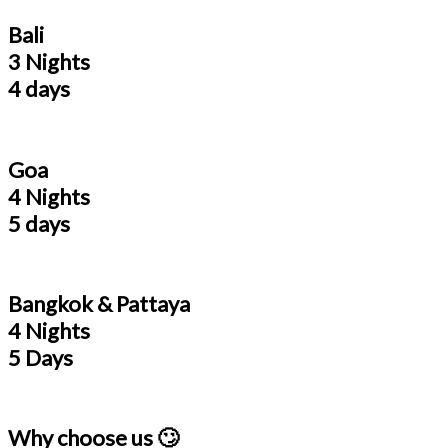
Bali
3 Nights
4 days
Goa
4 Nights
5 days
Bangkok & Pattaya
4 Nights
5 Days
Why choose us 🙄