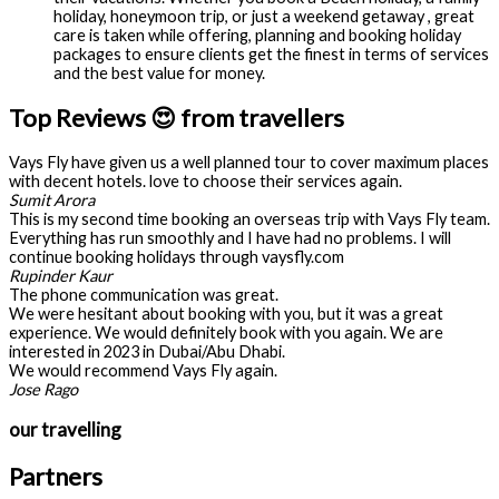
holiday, honeymoon trip, or just a weekend getaway , great
care is taken while offering, planning and booking holiday
packages to ensure clients get the finest in terms of services
and the best value for money.
Top Reviews 😍 from travellers
Vays Fly have given us a well planned tour to cover maximum places
with decent hotels. love to choose their services again.
Sumit Arora
This is my second time booking an overseas trip with Vays Fly team.
Everything has run smoothly and I have had no problems. I will
continue booking holidays through vaysfly.com
Rupinder Kaur
The phone communication was great.
We were hesitant about booking with you, but it was a great
experience. We would definitely book with you again. We are
interested in 2023 in Dubai/Abu Dhabi.
We would recommend Vays Fly again.
Jose Rago
our travelling
Partners