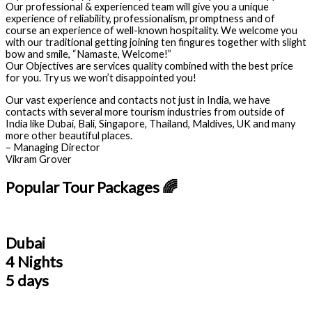
Our professional & experienced team will give you a unique
experience of reliability, professionalism, promptness and of
course an experience of well-known hospitality. We welcome you
with our traditional getting joining ten fingures together with slight
bow and smile, “Namaste, Welcome!”
Our Objectives are services quality combined with the best price
for you. Try us we won’t disappointed you!
Our vast experience and contacts not just in India, we have
contacts with several more tourism industries from outside of
India like Dubai, Bali, Singapore, Thailand, Maldives, UK and many
more other beautiful places.
– Managing Director
Vikram Grover
Popular Tour Packages 🌈
Dubai
4 Nights
5 days