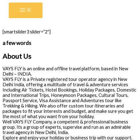
Skip
to
content
[smartslider3 slider=”2″]
a few words
About Us
VAYS FLY is an online and offline travel platform, based in New
Delhi – INDIA.
VAYS FLY is a Private registered tour operator agency in New
Delhi India, offering a multitude of travel & adventure services
Including Air Tickets, Hotel Bookings, Holiday Packages, Domestic
and International Trips, Honeymoon Packages, Cultural Tours,
Passport Service, Visa Assistance and Adventures tour like
Trekking & Hiking. We also offer custom tour itineraries and
packages to fit your interests and budget, and make sure you get
the most of what you want from your holiday.
Well VAYS FLY Company, a competent & professional business
group. Its a group of experts, supervise and run as an admirable
travel agency in New Delhi, India.
Explore and enjoy your holiday or business trip with our support.