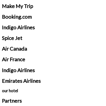
Make My Trip
Booking.com
Indigo Airlines
Spice Jet
Air Canada
Air France
Indigo Airlines
Emirates Airlines
our hotel
Partners