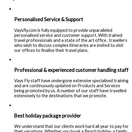
Personalised Service & Support
Vaysfly.com is fully equipped to provide unparalleled
personalised service and customer support. With trained
travel professionals and a state of the art office , travellers
who wish to discuss complex itineraries are invited to visit
our offices to finalise their travel plans.
Professional & experienced customer handling staff
Vays Fly staff have undergone extensive specialised training
and are continuously updated on Products and Services
being promoted by us. A number of our staff have travelled
extensively to the destinations that we promote.
Best holiday package provider
We understand that our clients work hard all year to pay for
their vacations. Whether you book a Beach holiday, a family