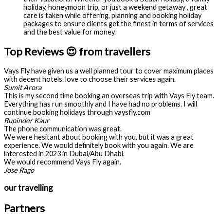
holiday, honeymoon trip, or just a weekend getaway , great
care is taken while offering, planning and booking holiday
packages to ensure clients get the finest in terms of services
and the best value for money.
Top Reviews 😍 from travellers
Vays Fly have given us a well planned tour to cover maximum places
with decent hotels. love to choose their services again.
Sumit Arora
This is my second time booking an overseas trip with Vays Fly team.
Everything has run smoothly and I have had no problems. I will
continue booking holidays through vaysfly.com
Rupinder Kaur
The phone communication was great.
We were hesitant about booking with you, but it was a great
experience. We would definitely book with you again. We are
interested in 2023 in Dubai/Abu Dhabi.
We would recommend Vays Fly again.
Jose Rago
our travelling
Partners