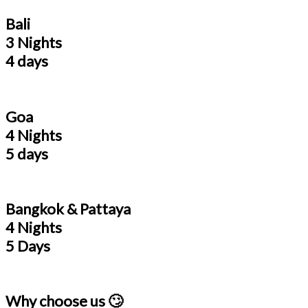
Bali
3 Nights
4 days
Goa
4 Nights
5 days
Bangkok & Pattaya
4 Nights
5 Days
Why choose us 🙄