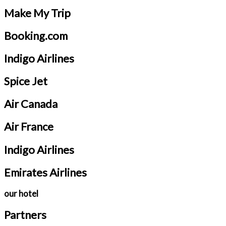
Make My Trip
Booking.com
Indigo Airlines
Spice Jet
Air Canada
Air France
Indigo Airlines
Emirates Airlines
our hotel
Partners