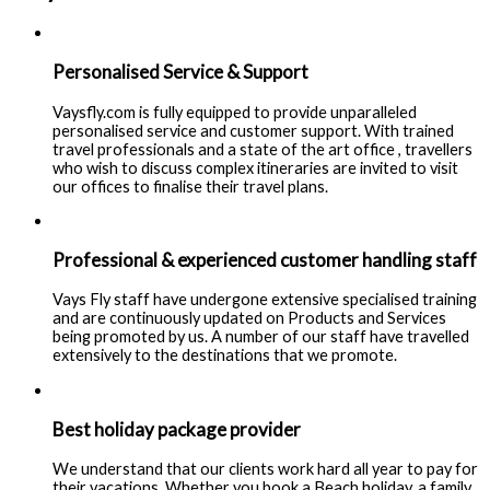
Personalised Service & Support
Vaysfly.com is fully equipped to provide unparalleled
personalised service and customer support. With trained
travel professionals and a state of the art office , travellers
who wish to discuss complex itineraries are invited to visit
our offices to finalise their travel plans.
Professional & experienced customer handling staff
Vays Fly staff have undergone extensive specialised training
and are continuously updated on Products and Services
being promoted by us. A number of our staff have travelled
extensively to the destinations that we promote.
Best holiday package provider
We understand that our clients work hard all year to pay for
their vacations. Whether you book a Beach holiday, a family