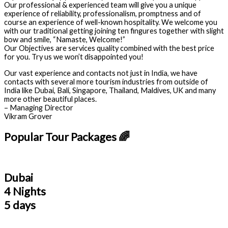
Our professional & experienced team will give you a unique
experience of reliability, professionalism, promptness and of
course an experience of well-known hospitality. We welcome you
with our traditional getting joining ten fingures together with slight
bow and smile, “Namaste, Welcome!”
Our Objectives are services quality combined with the best price
for you. Try us we won’t disappointed you!
Our vast experience and contacts not just in India, we have
contacts with several more tourism industries from outside of
India like Dubai, Bali, Singapore, Thailand, Maldives, UK and many
more other beautiful places.
– Managing Director
Vikram Grover
Popular Tour Packages 🌈
Dubai
4 Nights
5 days