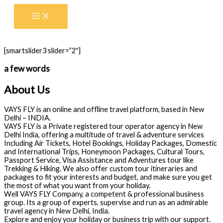
Skip
to
content
[smartslider3 slider=”2″]
a few words
About Us
VAYS FLY is an online and offline travel platform, based in New
Delhi – INDIA.
VAYS FLY is a Private registered tour operator agency in New
Delhi India, offering a multitude of travel & adventure services
Including Air Tickets, Hotel Bookings, Holiday Packages, Domestic
and International Trips, Honeymoon Packages, Cultural Tours,
Passport Service, Visa Assistance and Adventures tour like
Trekking & Hiking. We also offer custom tour itineraries and
packages to fit your interests and budget, and make sure you get
the most of what you want from your holiday.
Well VAYS FLY Company, a competent & professional business
group. Its a group of experts, supervise and run as an admirable
travel agency in New Delhi, India.
Explore and enjoy your holiday or business trip with our support.