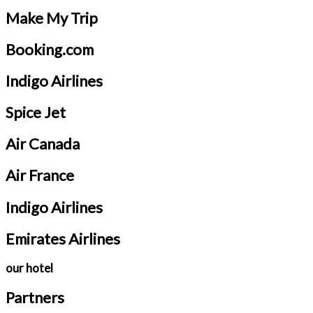
Make My Trip
Booking.com
Indigo Airlines
Spice Jet
Air Canada
Air France
Indigo Airlines
Emirates Airlines
our hotel
Partners