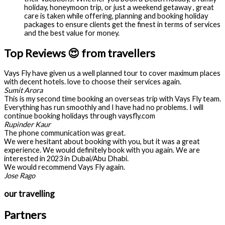
holiday, honeymoon trip, or just a weekend getaway , great
care is taken while offering, planning and booking holiday
packages to ensure clients get the finest in terms of services
and the best value for money.
Top Reviews 😍 from travellers
Vays Fly have given us a well planned tour to cover maximum places
with decent hotels. love to choose their services again.
Sumit Arora
This is my second time booking an overseas trip with Vays Fly team.
Everything has run smoothly and I have had no problems. I will
continue booking holidays through vaysfly.com
Rupinder Kaur
The phone communication was great.
We were hesitant about booking with you, but it was a great
experience. We would definitely book with you again. We are
interested in 2023 in Dubai/Abu Dhabi.
We would recommend Vays Fly again.
Jose Rago
our travelling
Partners