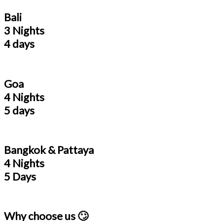
Bali
3 Nights
4 days
Goa
4 Nights
5 days
Bangkok & Pattaya
4 Nights
5 Days
Why choose us 🙄