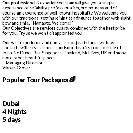
Our professional & experienced team will give you a unique
experience of reliability, professionalism, promptness and of
course an experience of well-known hospitality. We welcome you
with our traditional getting joining ten fingures together with slight
bow and smile, “Namaste, Welcome!”
Our Objectives are services quality combined with the best price
for you. Try us we won’t disappointed you!
Our vast experience and contacts not just in India, we have
contacts with several more tourism industries from outside of
India like Dubai, Bali, Singapore, Thailand, Maldives, UK and many
more other beautiful places.
– Managing Director
Vikram Grover
Popular Tour Packages 🌈
Dubai
4 Nights
5 days