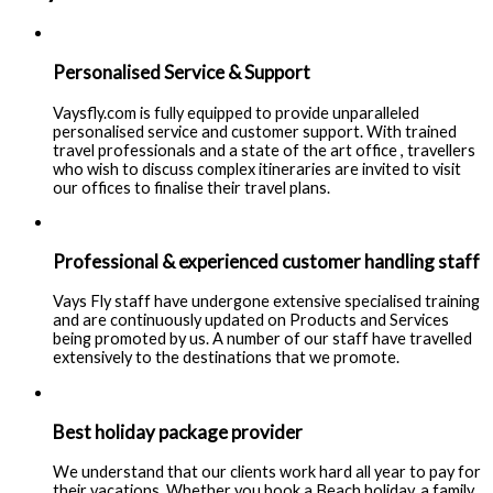
Personalised Service & Support
Vaysfly.com is fully equipped to provide unparalleled
personalised service and customer support. With trained
travel professionals and a state of the art office , travellers
who wish to discuss complex itineraries are invited to visit
our offices to finalise their travel plans.
Professional & experienced customer handling staff
Vays Fly staff have undergone extensive specialised training
and are continuously updated on Products and Services
being promoted by us. A number of our staff have travelled
extensively to the destinations that we promote.
Best holiday package provider
We understand that our clients work hard all year to pay for
their vacations. Whether you book a Beach holiday, a family