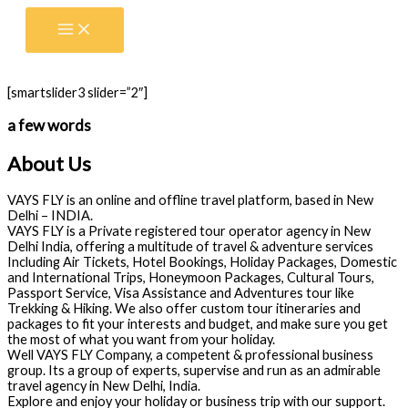
Skip
to
content
[smartslider3 slider=”2″]
a few words
About Us
VAYS FLY is an online and offline travel platform, based in New
Delhi – INDIA.
VAYS FLY is a Private registered tour operator agency in New
Delhi India, offering a multitude of travel & adventure services
Including Air Tickets, Hotel Bookings, Holiday Packages, Domestic
and International Trips, Honeymoon Packages, Cultural Tours,
Passport Service, Visa Assistance and Adventures tour like
Trekking & Hiking. We also offer custom tour itineraries and
packages to fit your interests and budget, and make sure you get
the most of what you want from your holiday.
Well VAYS FLY Company, a competent & professional business
group. Its a group of experts, supervise and run as an admirable
travel agency in New Delhi, India.
Explore and enjoy your holiday or business trip with our support.