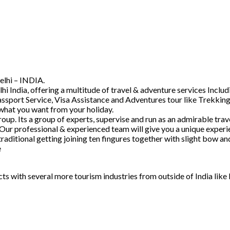
elhi – INDIA.
hi India, offering a multitude of travel & adventure services Inc
ssport Service, Visa Assistance and Adventures tour like Trekking
 what you want from your holiday.
. Its a group of experts, supervise and run as an admirable trave
 Our professional & experienced team will give you a unique experi
raditional getting joining ten fingures together with slight bow 
e
acts with several more tourism industries from outside of India lik