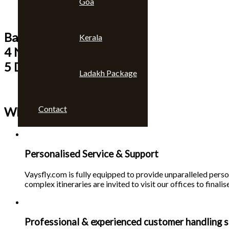
Goa
Bangkok & Pattaya
Kerala
4 Nights
5 Days
Ladakh Package
Contact
Why choose us 🙄
Personalised Service & Support
Vaysfly.com is fully equipped to provide unparalleled person
complex itineraries are invited to visit our offices to finalise
Professional & experienced customer handling s