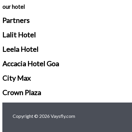
our hotel
Partners
Lalit Hotel
Leela Hotel
Accacia Hotel Goa
City Max
Crown Plaza
Copyright © 2026 Vaysfly.com