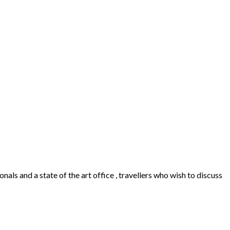
als and a state of the art office , travellers who wish to discuss