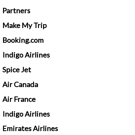
Partners
Make My Trip
Booking.com
Indigo Airlines
Spice Jet
Air Canada
Air France
Indigo Airlines
Emirates Airlines