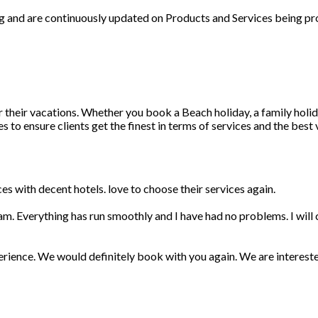
ng and are continuously updated on Products and Services being pr
r their vacations. Whether you book a Beach holiday, a family holid
 to ensure clients get the finest in terms of services and the best
s with decent hotels. love to choose their services again.
am. Everything has run smoothly and I have had no problems. I wil
erience. We would definitely book with you again. We are interest