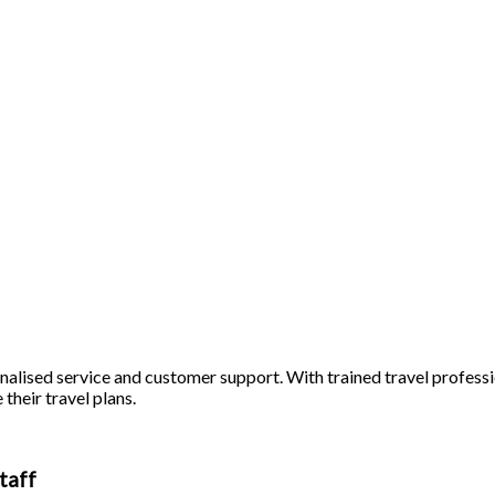
alised service and customer support. With trained travel profession
 their travel plans.
taff