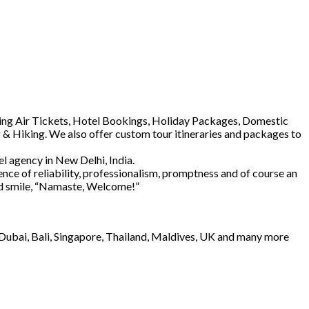
luding Air Tickets, Hotel Bookings, Holiday Packages, Domestic
 & Hiking. We also offer custom tour itineraries and packages to
l agency in New Delhi, India.
ence of reliability, professionalism, promptness and of course an
and smile, “Namaste, Welcome!”
e Dubai, Bali, Singapore, Thailand, Maldives, UK and many more