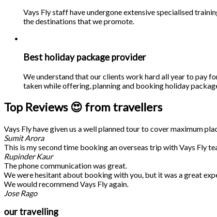
Vays Fly staff have undergone extensive specialised traini
the destinations that we promote.
Best holiday package provider
We understand that our clients work hard all year to pay fo
taken while offering, planning and booking holiday packages
Top Reviews 😍 from travellers
Vays Fly have given us a well planned tour to cover maximum place
Sumit Arora
This is my second time booking an overseas trip with Vays Fly te
Rupinder Kaur
The phone communication was great.
We were hesitant about booking with you, but it was a great exp
We would recommend Vays Fly again.
Jose Rago
our travelling