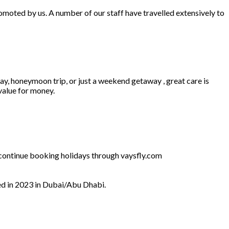
omoted by us. A number of our staff have travelled extensively to
ay, honeymoon trip, or just a weekend getaway , great care is
 value for money.
l continue booking holidays through vaysfly.com
ed in 2023 in Dubai/Abu Dhabi.