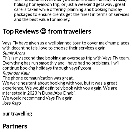
holiday, honeymoon trip, or just a weekend getaway , great
care is taken while offering, planning and booking holiday
packages to ensure clients get the finest in terms of services
and the best value for money.
Top Reviews 😍 from travellers
Vays Fly have given us a well planned tour to cover maximum places
with decent hotels. love to choose their services again.
Sumit Arora
This is my second time booking an overseas trip with Vays Fly team.
Everything has run smoothly and I have had no problems. I will
continue booking holidays through vaysfly.com
Rupinder Kaur
The phone communication was great.
We were hesitant about booking with you, but it was a great
experience. We would definitely book with you again. We are
interested in 2023 in Dubai/Abu Dhabi.
We would recommend Vays Fly again.
Jose Rago
our travelling
Partners