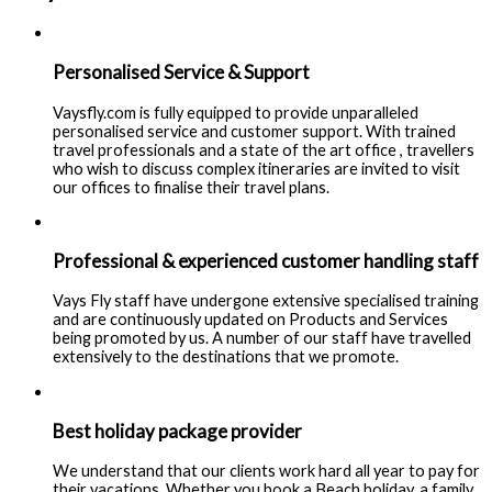
Personalised Service & Support
Vaysfly.com is fully equipped to provide unparalleled
personalised service and customer support. With trained
travel professionals and a state of the art office , travellers
who wish to discuss complex itineraries are invited to visit
our offices to finalise their travel plans.
Professional & experienced customer handling staff
Vays Fly staff have undergone extensive specialised training
and are continuously updated on Products and Services
being promoted by us. A number of our staff have travelled
extensively to the destinations that we promote.
Best holiday package provider
We understand that our clients work hard all year to pay for
their vacations. Whether you book a Beach holiday, a family