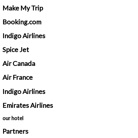
Make My Trip
Booking.com
Indigo Airlines
Spice Jet
Air Canada
Air France
Indigo Airlines
Emirates Airlines
our hotel
Partners