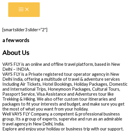
Skip
to
content
[smartslider3 slider=”2″]
a few words
About Us
VAYS FLY is an online and offline travel platform, based in New
Delhi – INDIA.
VAYS FLY is a Private registered tour operator agency in New
Delhi India, offering a multitude of travel & adventure services
Including Air Tickets, Hotel Bookings, Holiday Packages, Domestic
and International Trips, Honeymoon Packages, Cultural Tours,
Passport Service, Visa Assistance and Adventures tour like
Trekking & Hiking. We also offer custom tour itineraries and
packages to fit your interests and budget, and make sure you get
the most of what you want from your holiday.
Well VAYS FLY Company, a competent & professional business
group. Its a group of experts, supervise and run as an admirable
travel agency in New Delhi, India.
Explore and enjoy your holiday or business trip with our support.