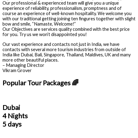
Our professional & experienced team will give you a unique
experience of reliability, professionalism, promptness and of
course an experience of well-known hospitality. We welcome you
with our traditional getting joining ten fingures together with slight
bow and smile, “Namaste, Welcome!”
Our Objectives are services quality combined with the best price
for you. Try us we won’t disappointed you!
Our vast experience and contacts not just in India, we have
contacts with several more tourism industries from outside of
India like Dubai, Bali, Singapore, Thailand, Maldives, UK and many
more other beautiful places.
– Managing Director
Vikram Grover
Popular Tour Packages 🌈
Dubai
4 Nights
5 days