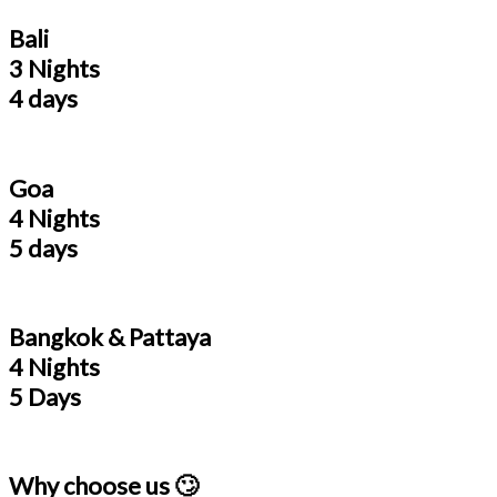
Bali
3 Nights
4 days
Goa
4 Nights
5 days
Bangkok & Pattaya
4 Nights
5 Days
Why choose us 🙄