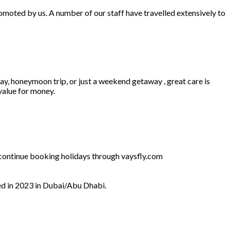
omoted by us. A number of our staff have travelled extensively to
ay, honeymoon trip, or just a weekend getaway , great care is
 value for money.
l continue booking holidays through vaysfly.com
ed in 2023 in Dubai/Abu Dhabi.