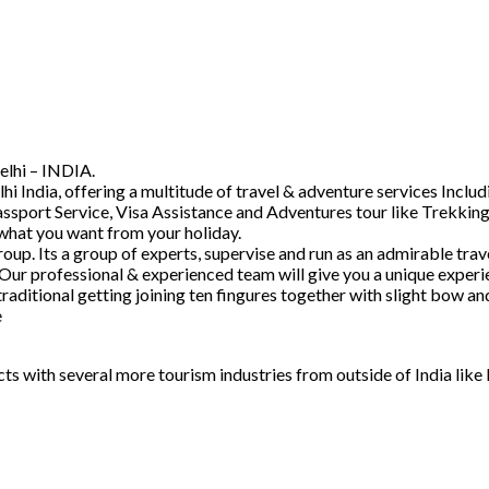
elhi – INDIA.
hi India, offering a multitude of travel & adventure services Inc
ssport Service, Visa Assistance and Adventures tour like Trekking
 what you want from your holiday.
. Its a group of experts, supervise and run as an admirable trave
 Our professional & experienced team will give you a unique experi
raditional getting joining ten fingures together with slight bow 
e
acts with several more tourism industries from outside of India lik