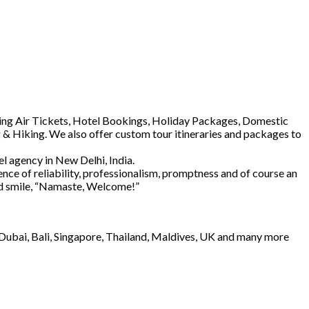
luding Air Tickets, Hotel Bookings, Holiday Packages, Domestic
 & Hiking. We also offer custom tour itineraries and packages to
l agency in New Delhi, India.
ence of reliability, professionalism, promptness and of course an
and smile, “Namaste, Welcome!”
e Dubai, Bali, Singapore, Thailand, Maldives, UK and many more