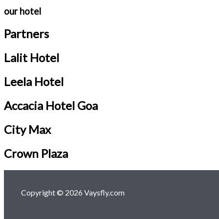
our hotel
Partners
Lalit Hotel
Leela Hotel
Accacia Hotel Goa
City Max
Crown Plaza
Copyright © 2026 Vaysfly.com