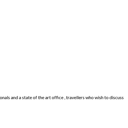
als and a state of the art office , travellers who wish to discuss