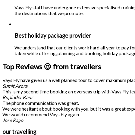
Vays Fly staff have undergone extensive specialised traini
the destinations that we promote.
Best holiday package provider
We understand that our clients work hard all year to pay fo
taken while offering, planning and booking holiday packages
Top Reviews 😍 from travellers
Vays Fly have given us a well planned tour to cover maximum place
Sumit Arora
This is my second time booking an overseas trip with Vays Fly te
Rupinder Kaur
The phone communication was great.
We were hesitant about booking with you, but it was a great exp
We would recommend Vays Fly again.
Jose Rago
our travelling