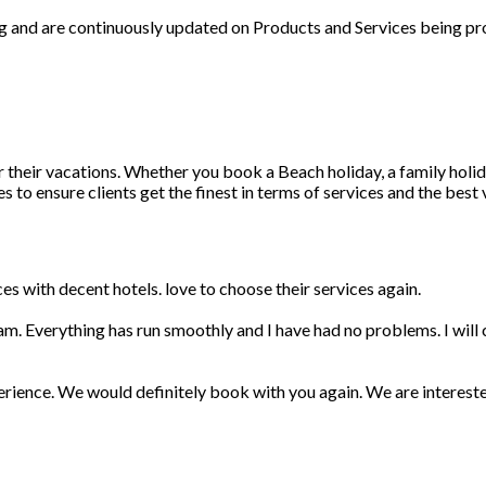
ng and are continuously updated on Products and Services being pr
r their vacations. Whether you book a Beach holiday, a family holid
 to ensure clients get the finest in terms of services and the best
s with decent hotels. love to choose their services again.
am. Everything has run smoothly and I have had no problems. I wil
erience. We would definitely book with you again. We are interest