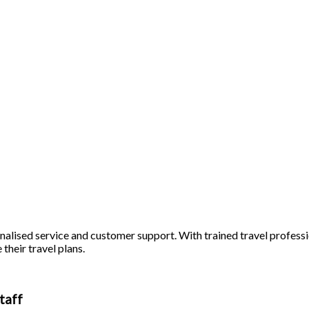
alised service and customer support. With trained travel profession
 their travel plans.
taff