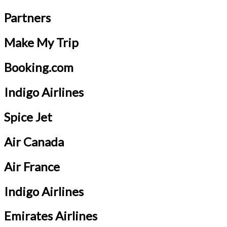
Partners
Make My Trip
Booking.com
Indigo Airlines
Spice Jet
Air Canada
Air France
Indigo Airlines
Emirates Airlines