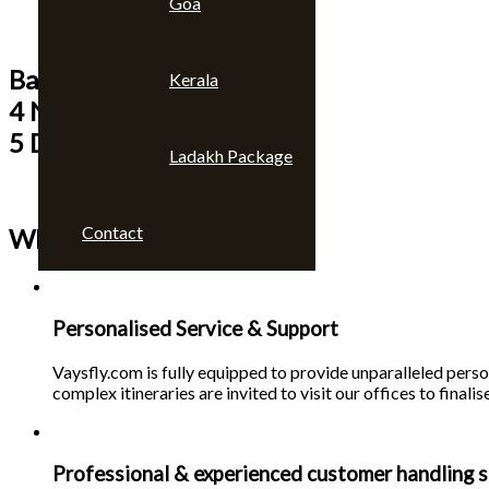
Goa
Bangkok & Pattaya
Kerala
4 Nights
5 Days
Ladakh Package
Contact
Why choose us 🙄
Personalised Service & Support
Vaysfly.com is fully equipped to provide unparalleled person
complex itineraries are invited to visit our offices to finalise
Professional & experienced customer handling s