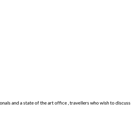
als and a state of the art office , travellers who wish to discuss