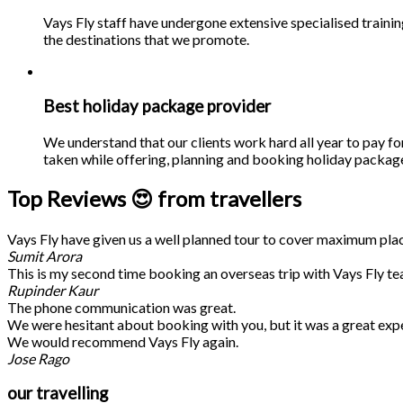
Vays Fly staff have undergone extensive specialised traini
the destinations that we promote.
Best holiday package provider
We understand that our clients work hard all year to pay fo
taken while offering, planning and booking holiday packages
Top Reviews 😍 from travellers
Vays Fly have given us a well planned tour to cover maximum place
Sumit Arora
This is my second time booking an overseas trip with Vays Fly te
Rupinder Kaur
The phone communication was great.
We were hesitant about booking with you, but it was a great exp
We would recommend Vays Fly again.
Jose Rago
our travelling