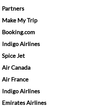
Partners
Make My Trip
Booking.com
Indigo Airlines
Spice Jet
Air Canada
Air France
Indigo Airlines
Emirates Airlines