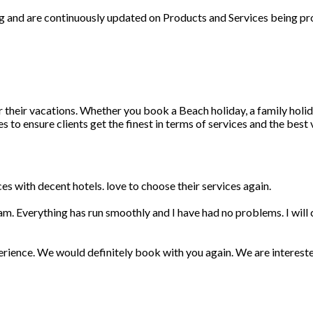
ng and are continuously updated on Products and Services being pr
r their vacations. Whether you book a Beach holiday, a family holid
 to ensure clients get the finest in terms of services and the best
s with decent hotels. love to choose their services again.
am. Everything has run smoothly and I have had no problems. I wil
erience. We would definitely book with you again. We are interest