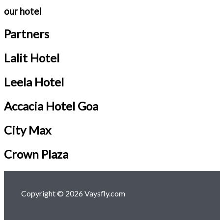
our hotel
Partners
Lalit Hotel
Leela Hotel
Accacia Hotel Goa
City Max
Crown Plaza
Copyright © 2026 Vaysfly.com