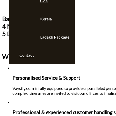
Goa
Bangkok & Pattaya
Kerala
4 Nights
5 Days
Ladakh Package
Contact
Why choose us 🙄
Personalised Service & Support
Vaysfly.com is fully equipped to provide unparalleled person
complex itineraries are invited to visit our offices to finalise
Professional & experienced customer handling s