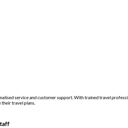
alised service and customer support. With trained travel profession
 their travel plans.
taff