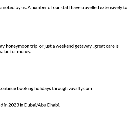
omoted by us. A number of our staff have travelled extensively to
ay, honeymoon trip, or just a weekend getaway , great care is
 value for money.
l continue booking holidays through vaysfly.com
ed in 2023 in Dubai/Abu Dhabi.