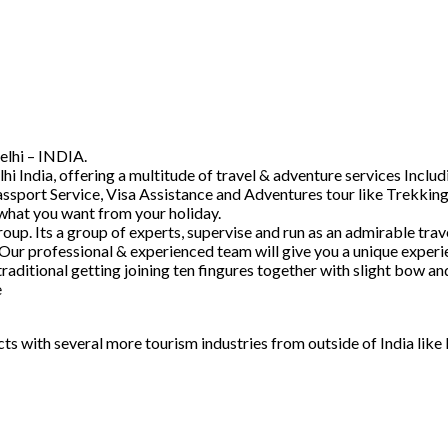
elhi – INDIA.
hi India, offering a multitude of travel & adventure services Inc
ssport Service, Visa Assistance and Adventures tour like Trekking
 what you want from your holiday.
. Its a group of experts, supervise and run as an admirable trave
 Our professional & experienced team will give you a unique experi
raditional getting joining ten fingures together with slight bow 
e
acts with several more tourism industries from outside of India lik