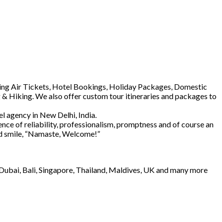
luding Air Tickets, Hotel Bookings, Holiday Packages, Domestic
 & Hiking. We also offer custom tour itineraries and packages to
l agency in New Delhi, India.
ence of reliability, professionalism, promptness and of course an
and smile, “Namaste, Welcome!”
e Dubai, Bali, Singapore, Thailand, Maldives, UK and many more