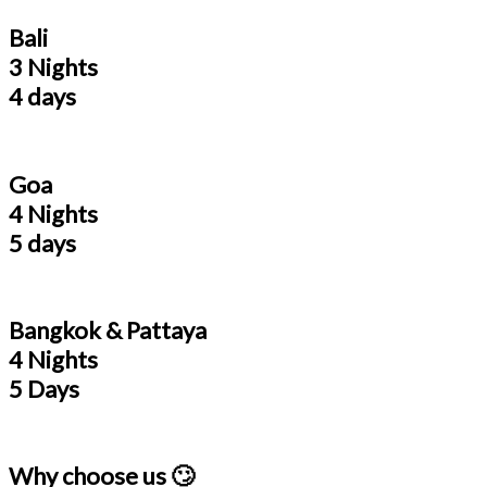
Bali
3 Nights
4 days
Goa
4 Nights
5 days
Bangkok & Pattaya
4 Nights
5 Days
Why choose us 🙄