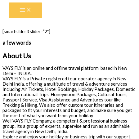
Skip
to
content
[smartslider3 slider=”2″]
a few words
About Us
VAYS FLY is an online and offline travel platform, based in New
Delhi – INDIA.
VAYS FLY is a Private registered tour operator agency in New
Delhi India, offering a multitude of travel & adventure services
Including Air Tickets, Hotel Bookings, Holiday Packages, Domestic
and International Trips, Honeymoon Packages, Cultural Tours,
Passport Service, Visa Assistance and Adventures tour like
Trekking & Hiking. We also offer custom tour itineraries and
packages to fit your interests and budget, and make sure you get
the most of what you want from your holiday.
Well VAYS FLY Company, a competent & professional business
group. Its a group of experts, supervise and run as an admirable
travel agency in New Delhi, India.
Explore and enjoy your holiday or business trip with our support.