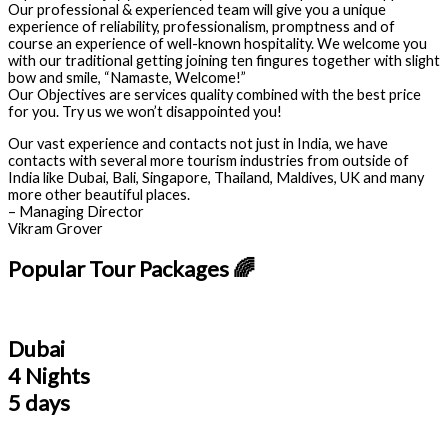
Our professional & experienced team will give you a unique
experience of reliability, professionalism, promptness and of
course an experience of well-known hospitality. We welcome you
with our traditional getting joining ten fingures together with slight
bow and smile, “Namaste, Welcome!”
Our Objectives are services quality combined with the best price
for you. Try us we won’t disappointed you!
Our vast experience and contacts not just in India, we have
contacts with several more tourism industries from outside of
India like Dubai, Bali, Singapore, Thailand, Maldives, UK and many
more other beautiful places.
– Managing Director
Vikram Grover
Popular Tour Packages 🌈
Dubai
4 Nights
5 days