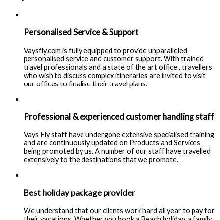
Personalised Service & Support
Vaysfly.com is fully equipped to provide unparalleled
personalised service and customer support. With trained
travel professionals and a state of the art office , travellers
who wish to discuss complex itineraries are invited to visit
our offices to finalise their travel plans.
Professional & experienced customer handling staff
Vays Fly staff have undergone extensive specialised training
and are continuously updated on Products and Services
being promoted by us. A number of our staff have travelled
extensively to the destinations that we promote.
Best holiday package provider
We understand that our clients work hard all year to pay for
their vacations. Whether you book a Beach holiday, a family