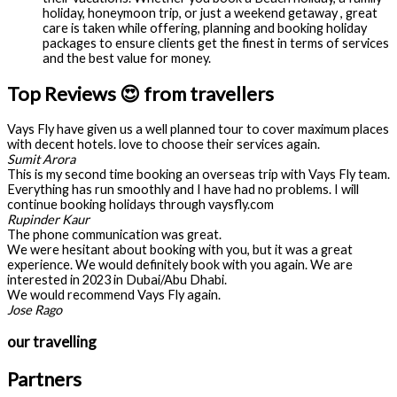
holiday, honeymoon trip, or just a weekend getaway , great
care is taken while offering, planning and booking holiday
packages to ensure clients get the finest in terms of services
and the best value for money.
Top Reviews 😍 from travellers
Vays Fly have given us a well planned tour to cover maximum places
with decent hotels. love to choose their services again.
Sumit Arora
This is my second time booking an overseas trip with Vays Fly team.
Everything has run smoothly and I have had no problems. I will
continue booking holidays through vaysfly.com
Rupinder Kaur
The phone communication was great.
We were hesitant about booking with you, but it was a great
experience. We would definitely book with you again. We are
interested in 2023 in Dubai/Abu Dhabi.
We would recommend Vays Fly again.
Jose Rago
our travelling
Partners