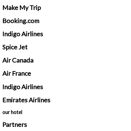
Make My Trip
Booking.com
Indigo Airlines
Spice Jet
Air Canada
Air France
Indigo Airlines
Emirates Airlines
our hotel
Partners