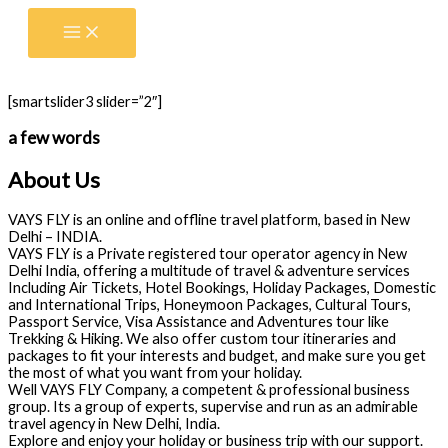
Skip
to
content
[smartslider3 slider=”2″]
a few words
About Us
VAYS FLY is an online and offline travel platform, based in New
Delhi – INDIA.
VAYS FLY is a Private registered tour operator agency in New
Delhi India, offering a multitude of travel & adventure services
Including Air Tickets, Hotel Bookings, Holiday Packages, Domestic
and International Trips, Honeymoon Packages, Cultural Tours,
Passport Service, Visa Assistance and Adventures tour like
Trekking & Hiking. We also offer custom tour itineraries and
packages to fit your interests and budget, and make sure you get
the most of what you want from your holiday.
Well VAYS FLY Company, a competent & professional business
group. Its a group of experts, supervise and run as an admirable
travel agency in New Delhi, India.
Explore and enjoy your holiday or business trip with our support.