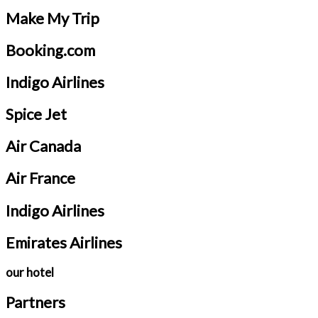
Make My Trip
Booking.com
Indigo Airlines
Spice Jet
Air Canada
Air France
Indigo Airlines
Emirates Airlines
our hotel
Partners