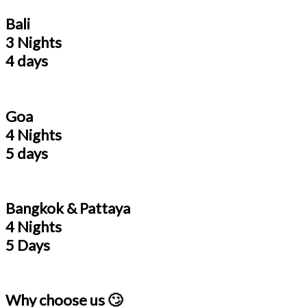
Bali
3 Nights
4 days
Goa
4 Nights
5 days
Bangkok & Pattaya
4 Nights
5 Days
Why choose us 🙄