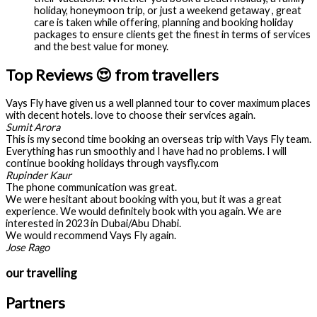
holiday, honeymoon trip, or just a weekend getaway , great
care is taken while offering, planning and booking holiday
packages to ensure clients get the finest in terms of services
and the best value for money.
Top Reviews 😍 from travellers
Vays Fly have given us a well planned tour to cover maximum places
with decent hotels. love to choose their services again.
Sumit Arora
This is my second time booking an overseas trip with Vays Fly team.
Everything has run smoothly and I have had no problems. I will
continue booking holidays through vaysfly.com
Rupinder Kaur
The phone communication was great.
We were hesitant about booking with you, but it was a great
experience. We would definitely book with you again. We are
interested in 2023 in Dubai/Abu Dhabi.
We would recommend Vays Fly again.
Jose Rago
our travelling
Partners