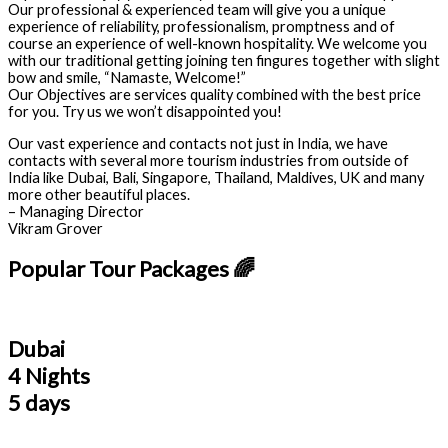
Our professional & experienced team will give you a unique
experience of reliability, professionalism, promptness and of
course an experience of well-known hospitality. We welcome you
with our traditional getting joining ten fingures together with slight
bow and smile, “Namaste, Welcome!”
Our Objectives are services quality combined with the best price
for you. Try us we won’t disappointed you!
Our vast experience and contacts not just in India, we have
contacts with several more tourism industries from outside of
India like Dubai, Bali, Singapore, Thailand, Maldives, UK and many
more other beautiful places.
– Managing Director
Vikram Grover
Popular Tour Packages 🌈
Dubai
4 Nights
5 days