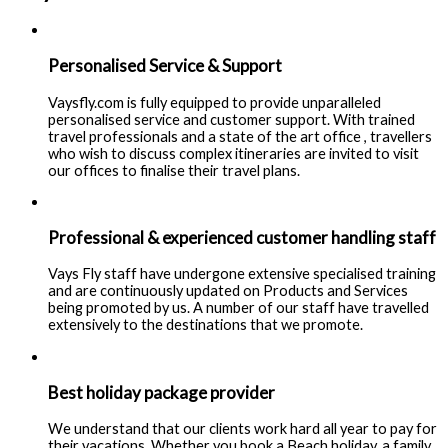
Personalised Service & Support
Vaysfly.com is fully equipped to provide unparalleled
personalised service and customer support. With trained
travel professionals and a state of the art office , travellers
who wish to discuss complex itineraries are invited to visit
our offices to finalise their travel plans.
Professional & experienced customer handling staff
Vays Fly staff have undergone extensive specialised training
and are continuously updated on Products and Services
being promoted by us. A number of our staff have travelled
extensively to the destinations that we promote.
Best holiday package provider
We understand that our clients work hard all year to pay for
their vacations. Whether you book a Beach holiday, a family