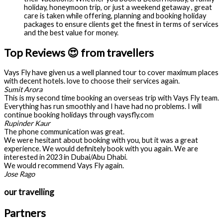
holiday, honeymoon trip, or just a weekend getaway , great
care is taken while offering, planning and booking holiday
packages to ensure clients get the finest in terms of services
and the best value for money.
Top Reviews 😍 from travellers
Vays Fly have given us a well planned tour to cover maximum places
with decent hotels. love to choose their services again.
Sumit Arora
This is my second time booking an overseas trip with Vays Fly team.
Everything has run smoothly and I have had no problems. I will
continue booking holidays through vaysfly.com
Rupinder Kaur
The phone communication was great.
We were hesitant about booking with you, but it was a great
experience. We would definitely book with you again. We are
interested in 2023 in Dubai/Abu Dhabi.
We would recommend Vays Fly again.
Jose Rago
our travelling
Partners