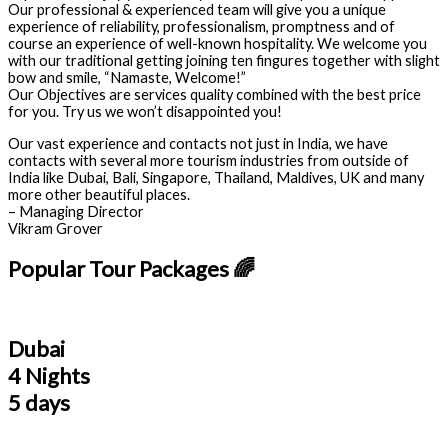
Our professional & experienced team will give you a unique
experience of reliability, professionalism, promptness and of
course an experience of well-known hospitality. We welcome you
with our traditional getting joining ten fingures together with slight
bow and smile, “Namaste, Welcome!”
Our Objectives are services quality combined with the best price
for you. Try us we won’t disappointed you!
Our vast experience and contacts not just in India, we have
contacts with several more tourism industries from outside of
India like Dubai, Bali, Singapore, Thailand, Maldives, UK and many
more other beautiful places.
– Managing Director
Vikram Grover
Popular Tour Packages 🌈
Dubai
4 Nights
5 days