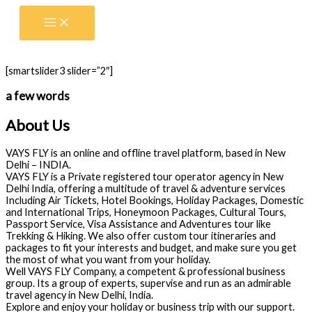
Skip
to
content
[smartslider3 slider=”2″]
a few words
About Us
VAYS FLY is an online and offline travel platform, based in New
Delhi – INDIA.
VAYS FLY is a Private registered tour operator agency in New
Delhi India, offering a multitude of travel & adventure services
Including Air Tickets, Hotel Bookings, Holiday Packages, Domestic
and International Trips, Honeymoon Packages, Cultural Tours,
Passport Service, Visa Assistance and Adventures tour like
Trekking & Hiking. We also offer custom tour itineraries and
packages to fit your interests and budget, and make sure you get
the most of what you want from your holiday.
Well VAYS FLY Company, a competent & professional business
group. Its a group of experts, supervise and run as an admirable
travel agency in New Delhi, India.
Explore and enjoy your holiday or business trip with our support.