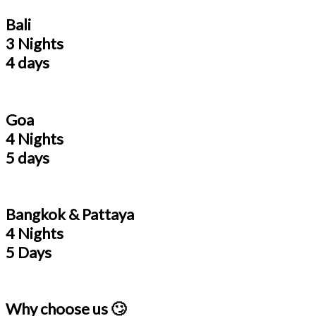
Bali
3 Nights
4 days
Goa
4 Nights
5 days
Bangkok & Pattaya
4 Nights
5 Days
Why choose us 🙄