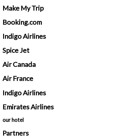
Make My Trip
Booking.com
Indigo Airlines
Spice Jet
Air Canada
Air France
Indigo Airlines
Emirates Airlines
our hotel
Partners