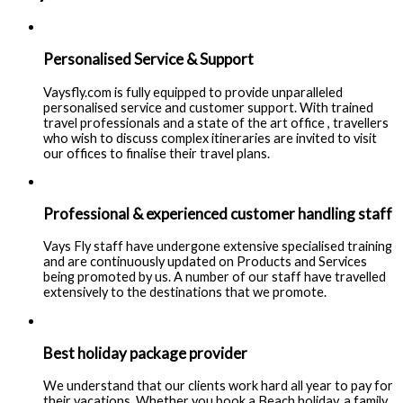
Personalised Service & Support
Vaysfly.com is fully equipped to provide unparalleled
personalised service and customer support. With trained
travel professionals and a state of the art office , travellers
who wish to discuss complex itineraries are invited to visit
our offices to finalise their travel plans.
Professional & experienced customer handling staff
Vays Fly staff have undergone extensive specialised training
and are continuously updated on Products and Services
being promoted by us. A number of our staff have travelled
extensively to the destinations that we promote.
Best holiday package provider
We understand that our clients work hard all year to pay for
their vacations. Whether you book a Beach holiday, a family