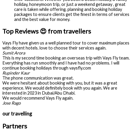
holiday, honeymoon trip, or just a weekend getaway , great
care is taken while offering, planning and booking holiday
packages to ensure clients get the finest in terms of services
and the best value for money.
Top Reviews 😍 from travellers
Vays Fly have given us a well planned tour to cover maximum places
with decent hotels. love to choose their services again.
Sumit Arora
This is my second time booking an overseas trip with Vays Fly team.
Everything has run smoothly and I have had no problems. I will
continue booking holidays through vaysfly.com
Rupinder Kaur
The phone communication was great.
We were hesitant about booking with you, but it was a great
experience. We would definitely book with you again. We are
interested in 2023 in Dubai/Abu Dhabi.
We would recommend Vays Fly again.
Jose Rago
our travelling
Partners