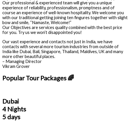
Our professional & experienced team will give you a unique
experience of reliability, professionalism, promptness and of
course an experience of well-known hospitality. We welcome you
with our traditional getting joining ten fingures together with slight
bow and smile, “Namaste, Welcome!”
Our Objectives are services quality combined with the best price
for you. Try us we won’t disappointed you!
Our vast experience and contacts not just in India, we have
contacts with several more tourism industries from outside of
India like Dubai, Bali, Singapore, Thailand, Maldives, UK and many
more other beautiful places.
– Managing Director
Vikram Grover
Popular Tour Packages 🌈
Dubai
4 Nights
5 days