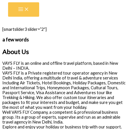
Skip
to
content
[smartslider3 slider=”2″]
a few words
About Us
VAYS FLY is an online and offline travel platform, based in New
Delhi – INDIA.
VAYS FLY is a Private registered tour operator agency in New
Delhi India, offering a multitude of travel & adventure services
Including Air Tickets, Hotel Bookings, Holiday Packages, Domestic
and International Trips, Honeymoon Packages, Cultural Tours,
Passport Service, Visa Assistance and Adventures tour like
Trekking & Hiking. We also offer custom tour itineraries and
packages to fit your interests and budget, and make sure you get
the most of what you want from your holiday.
Well VAYS FLY Company, a competent & professional business
group. Its a group of experts, supervise and run as an admirable
travel agency in New Delhi, India.
Explore and enjoy your holiday or business trip with our support.