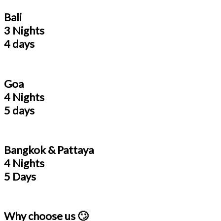
Bali
3 Nights
4 days
Goa
4 Nights
5 days
Bangkok & Pattaya
4 Nights
5 Days
Why choose us 🙄