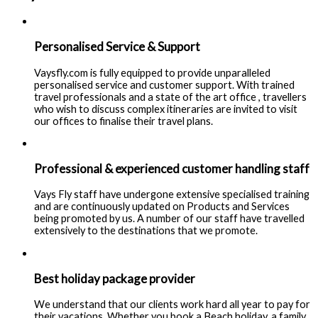
Personalised Service & Support
Vaysfly.com is fully equipped to provide unparalleled
personalised service and customer support. With trained
travel professionals and a state of the art office , travellers
who wish to discuss complex itineraries are invited to visit
our offices to finalise their travel plans.
Professional & experienced customer handling staff
Vays Fly staff have undergone extensive specialised training
and are continuously updated on Products and Services
being promoted by us. A number of our staff have travelled
extensively to the destinations that we promote.
Best holiday package provider
We understand that our clients work hard all year to pay for
their vacations. Whether you book a Beach holiday, a family