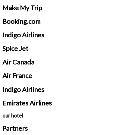
Make My Trip
Booking.com
Indigo Airlines
Spice Jet
Air Canada
Air France
Indigo Airlines
Emirates Airlines
our hotel
Partners