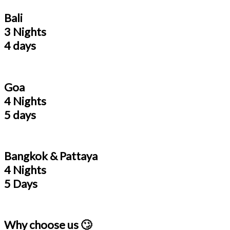
Bali
3 Nights
4 days
Goa
4 Nights
5 days
Bangkok & Pattaya
4 Nights
5 Days
Why choose us 🙄