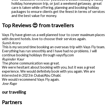
holiday, honeymoon trip, or just a weekend getaway , great
care is taken while offering, planning and booking holiday
packages to ensure clients get the finest in terms of services
and the best value for money.
Top Reviews 😍 from travellers
Vays Fly have given us a well planned tour to cover maximum places
with decent hotels. love to choose their services again.
Sumit Arora
This is my second time booking an overseas trip with Vays Fly team.
Everything has run smoothly and I have had no problems. I will
continue booking holidays through vaysfly.com
Rupinder Kaur
The phone communication was great.
We were hesitant about booking with you, but it was a great
experience. We would definitely book with you again. We are
interested in 2023 in Dubai/Abu Dhabi.
We would recommend Vays Fly again.
Jose Rago
our travelling
Partners