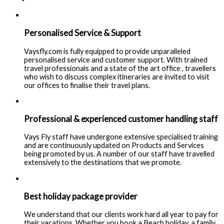
Personalised Service & Support
Vaysfly.com is fully equipped to provide unparalleled
personalised service and customer support. With trained
travel professionals and a state of the art office , travellers
who wish to discuss complex itineraries are invited to visit
our offices to finalise their travel plans.
Professional & experienced customer handling staff
Vays Fly staff have undergone extensive specialised training
and are continuously updated on Products and Services
being promoted by us. A number of our staff have travelled
extensively to the destinations that we promote.
Best holiday package provider
We understand that our clients work hard all year to pay for
their vacations. Whether you book a Beach holiday, a family