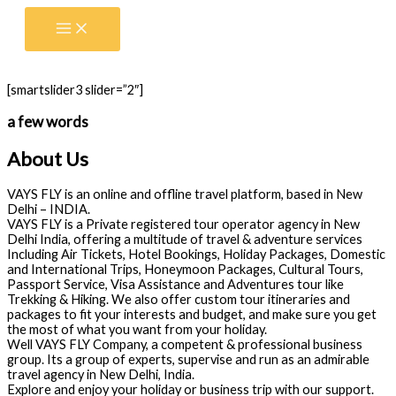
Skip
to
content
[smartslider3 slider=”2″]
a few words
About Us
VAYS FLY is an online and offline travel platform, based in New
Delhi – INDIA.
VAYS FLY is a Private registered tour operator agency in New
Delhi India, offering a multitude of travel & adventure services
Including Air Tickets, Hotel Bookings, Holiday Packages, Domestic
and International Trips, Honeymoon Packages, Cultural Tours,
Passport Service, Visa Assistance and Adventures tour like
Trekking & Hiking. We also offer custom tour itineraries and
packages to fit your interests and budget, and make sure you get
the most of what you want from your holiday.
Well VAYS FLY Company, a competent & professional business
group. Its a group of experts, supervise and run as an admirable
travel agency in New Delhi, India.
Explore and enjoy your holiday or business trip with our support.