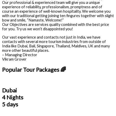
Our professional & experienced team will give you a unique
experience of reliability, professionalism, promptness and of
course an experience of well-known hospitality. We welcome you
with our traditional getting joining ten fingures together with slight
bow and smile, “Namaste, Welcome!”
Our Objectives are services quality combined with the best price
for you. Try us we won’t disappointed you!
Our vast experience and contacts not just in India, we have
contacts with several more tourism industries from outside of
India like Dubai, Bali, Singapore, Thailand, Maldives, UK and many
more other beautiful places.
– Managing Director
Vikram Grover
Popular Tour Packages 🌈
Dubai
4 Nights
5 days