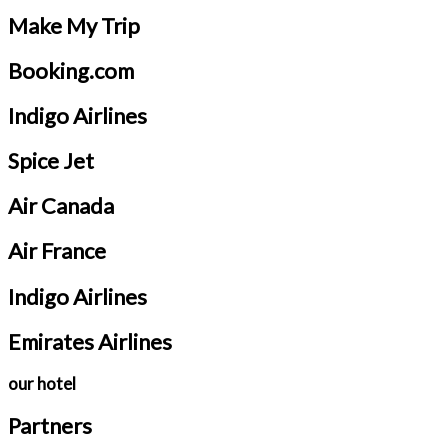
Make My Trip
Booking.com
Indigo Airlines
Spice Jet
Air Canada
Air France
Indigo Airlines
Emirates Airlines
our hotel
Partners