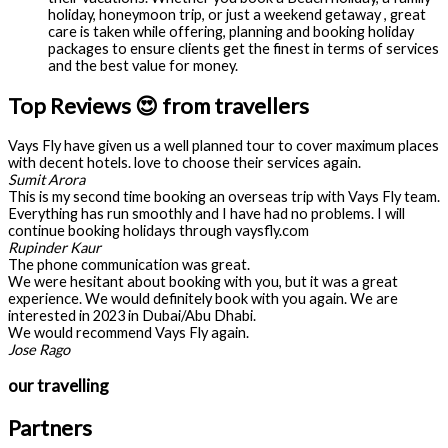
holiday, honeymoon trip, or just a weekend getaway , great
care is taken while offering, planning and booking holiday
packages to ensure clients get the finest in terms of services
and the best value for money.
Top Reviews 😍 from travellers
Vays Fly have given us a well planned tour to cover maximum places
with decent hotels. love to choose their services again.
Sumit Arora
This is my second time booking an overseas trip with Vays Fly team.
Everything has run smoothly and I have had no problems. I will
continue booking holidays through vaysfly.com
Rupinder Kaur
The phone communication was great.
We were hesitant about booking with you, but it was a great
experience. We would definitely book with you again. We are
interested in 2023 in Dubai/Abu Dhabi.
We would recommend Vays Fly again.
Jose Rago
our travelling
Partners