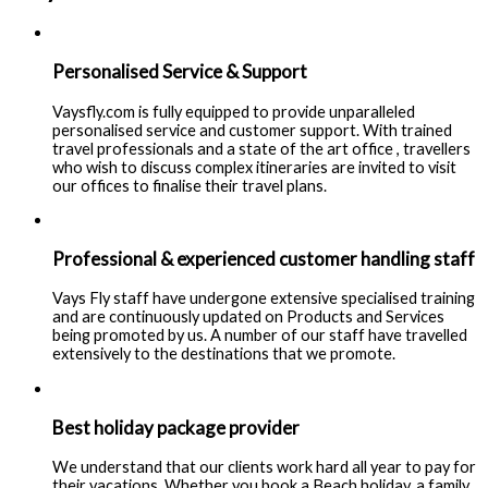
Personalised Service & Support
Vaysfly.com is fully equipped to provide unparalleled
personalised service and customer support. With trained
travel professionals and a state of the art office , travellers
who wish to discuss complex itineraries are invited to visit
our offices to finalise their travel plans.
Professional & experienced customer handling staff
Vays Fly staff have undergone extensive specialised training
and are continuously updated on Products and Services
being promoted by us. A number of our staff have travelled
extensively to the destinations that we promote.
Best holiday package provider
We understand that our clients work hard all year to pay for
their vacations. Whether you book a Beach holiday, a family