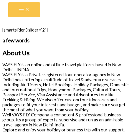
Skip
to
content
[smartslider3 slider=”2″]
a few words
About Us
VAYS FLY is an online and offline travel platform, based in New
Delhi – INDIA.
VAYS FLY is a Private registered tour operator agency in New
Delhi India, offering a multitude of travel & adventure services
Including Air Tickets, Hotel Bookings, Holiday Packages, Domestic
and International Trips, Honeymoon Packages, Cultural Tours,
Passport Service, Visa Assistance and Adventures tour like
Trekking & Hiking. We also offer custom tour itineraries and
packages to fit your interests and budget, and make sure you get
the most of what you want from your holiday.
Well VAYS FLY Company, a competent & professional business
group. Its a group of experts, supervise and run as an admirable
travel agency in New Delhi, India.
Explore and enjoy your holiday or business trip with our support.