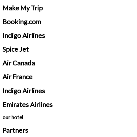
Make My Trip
Booking.com
Indigo Airlines
Spice Jet
Air Canada
Air France
Indigo Airlines
Emirates Airlines
our hotel
Partners