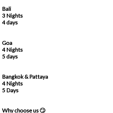
Bali
3 Nights
4 days
Goa
4 Nights
5 days
Bangkok & Pattaya
4 Nights
5 Days
Why choose us 🙄