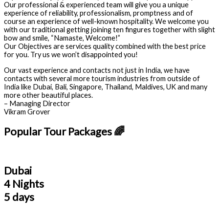
Our professional & experienced team will give you a unique
experience of reliability, professionalism, promptness and of
course an experience of well-known hospitality. We welcome you
with our traditional getting joining ten fingures together with slight
bow and smile, “Namaste, Welcome!”
Our Objectives are services quality combined with the best price
for you. Try us we won’t disappointed you!
Our vast experience and contacts not just in India, we have
contacts with several more tourism industries from outside of
India like Dubai, Bali, Singapore, Thailand, Maldives, UK and many
more other beautiful places.
– Managing Director
Vikram Grover
Popular Tour Packages 🌈
Dubai
4 Nights
5 days