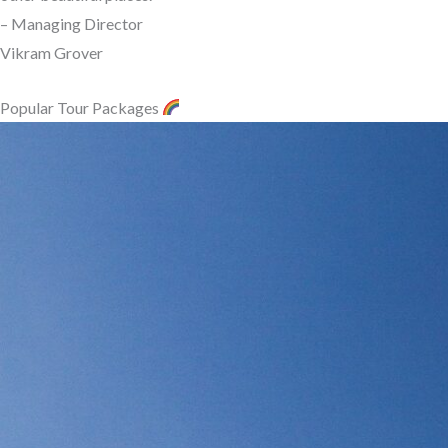
– Managing Director
Vikram Grover
Popular Tour Packages