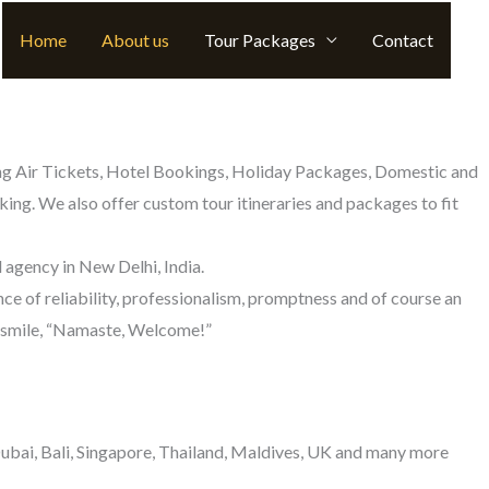
Home
About us
Tour Packages
Contact
uding Air Tickets, Hotel Bookings, Holiday Packages, Domestic and
ing. We also offer custom tour itineraries and packages to fit
 agency in New Delhi, India.
ce of reliability, professionalism, promptness and of course an
nd smile, “Namaste, Welcome!”
 Dubai, Bali, Singapore, Thailand, Maldives, UK and many more