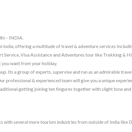
lhi – INDIA.
i India, offering a multitude of travel & adventure services Incl
 Service, Visa Assistance and Adventures tour like Trekking & Hik
t you want from your holiday.
 Its a group of experts, supervise and run as an admirable travel
Our professional & experienced team will give you a unique experien
aditional getting joining ten fingures together with slight bow a
ts with several more tourism industries from outside of India like