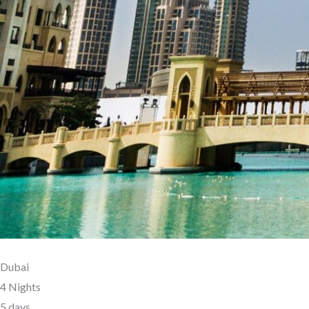
Dubai
4 Nights
5 days