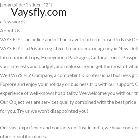
Skip
[smartslider3 slider=”2″]
Vaysfly.com
to
a few words
content
About Us
VAYS FLY is an online and offline travel platform, based in New De
VAYS FLY is a Private registered tour operator agency in New Delh
International Trips, Honeymoon Packages, Cultural Tours, Passport
your interests and budget, and make sure you get the most of wha
Well VAYS FLY Company, a competent & professional business group.
Explore and enjoy your holiday or business trip with our support. 
experience of well-known hospitality. We welcome you with our tr
Our Objectives are services quality combined with the best price
for you. Try us we won’t disappointed you!
Our vast experience and contacts not just in India, we have contac
other beautiful places.