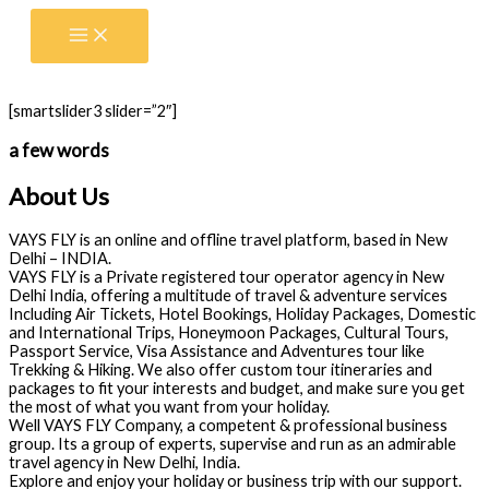
Skip
to
content
[smartslider3 slider=”2″]
a few words
About Us
VAYS FLY is an online and offline travel platform, based in New
Delhi – INDIA.
VAYS FLY is a Private registered tour operator agency in New
Delhi India, offering a multitude of travel & adventure services
Including Air Tickets, Hotel Bookings, Holiday Packages, Domestic
and International Trips, Honeymoon Packages, Cultural Tours,
Passport Service, Visa Assistance and Adventures tour like
Trekking & Hiking. We also offer custom tour itineraries and
packages to fit your interests and budget, and make sure you get
the most of what you want from your holiday.
Well VAYS FLY Company, a competent & professional business
group. Its a group of experts, supervise and run as an admirable
travel agency in New Delhi, India.
Explore and enjoy your holiday or business trip with our support.