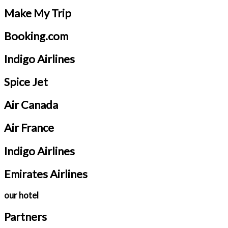
Make My Trip
Booking.com
Indigo Airlines
Spice Jet
Air Canada
Air France
Indigo Airlines
Emirates Airlines
our hotel
Partners