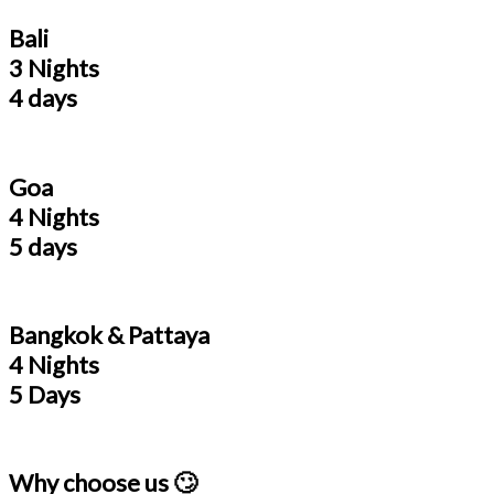
Bali
3 Nights
4 days
Goa
4 Nights
5 days
Bangkok & Pattaya
4 Nights
5 Days
Why choose us 🙄