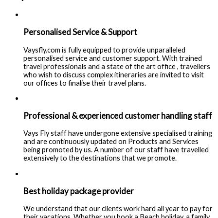
Personalised Service & Support
Vaysfly.com is fully equipped to provide unparalleled
personalised service and customer support. With trained
travel professionals and a state of the art office , travellers
who wish to discuss complex itineraries are invited to visit
our offices to finalise their travel plans.
Professional & experienced customer handling staff
Vays Fly staff have undergone extensive specialised training
and are continuously updated on Products and Services
being promoted by us. A number of our staff have travelled
extensively to the destinations that we promote.
Best holiday package provider
We understand that our clients work hard all year to pay for
their vacations. Whether you book a Beach holiday, a family