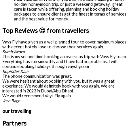
holiday, honeymoon trip, or just a weekend getaway , great
care is taken while offering, planning and booking holiday
packages to ensure clients get the finest in terms of services
and the best value for money.
Top Reviews 😍 from travellers
Vays Fly have given us a well planned tour to cover maximum places
with decent hotels. love to choose their services again.
Sumit Arora
This is my second time booking an overseas trip with Vays Fly team.
Everything has run smoothly and I have had no problems. I will
continue booking holidays through vaysfly.com
Rupinder Kaur
The phone communication was great.
We were hesitant about booking with you, but it was a great
experience. We would definitely book with you again. We are
interested in 2023 in Dubai/Abu Dhabi.
We would recommend Vays Fly again.
Jose Rago
our travelling
Partners