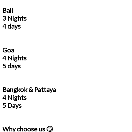
Bali
3 Nights
4 days
Goa
4 Nights
5 days
Bangkok & Pattaya
4 Nights
5 Days
Why choose us 🙄