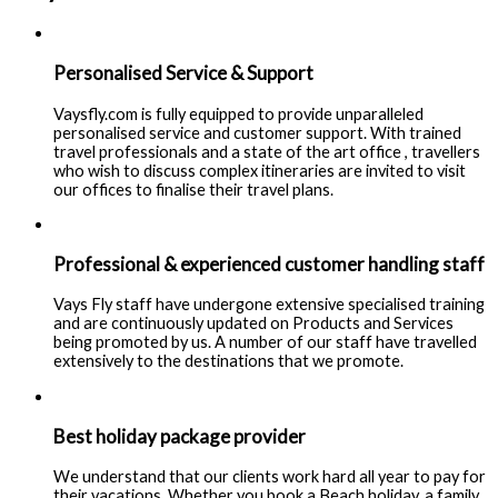
Personalised Service & Support
Vaysfly.com is fully equipped to provide unparalleled
personalised service and customer support. With trained
travel professionals and a state of the art office , travellers
who wish to discuss complex itineraries are invited to visit
our offices to finalise their travel plans.
Professional & experienced customer handling staff
Vays Fly staff have undergone extensive specialised training
and are continuously updated on Products and Services
being promoted by us. A number of our staff have travelled
extensively to the destinations that we promote.
Best holiday package provider
We understand that our clients work hard all year to pay for
their vacations. Whether you book a Beach holiday, a family