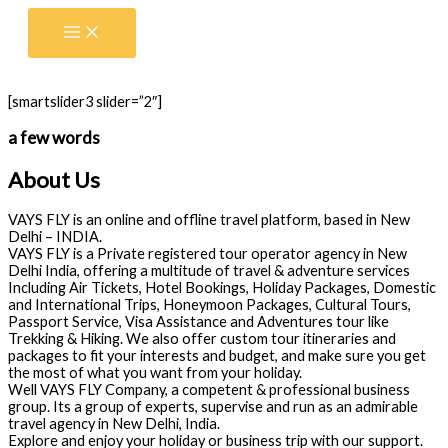
Skip
to
content
[smartslider3 slider=”2″]
a few words
About Us
VAYS FLY is an online and offline travel platform, based in New
Delhi – INDIA.
VAYS FLY is a Private registered tour operator agency in New
Delhi India, offering a multitude of travel & adventure services
Including Air Tickets, Hotel Bookings, Holiday Packages, Domestic
and International Trips, Honeymoon Packages, Cultural Tours,
Passport Service, Visa Assistance and Adventures tour like
Trekking & Hiking. We also offer custom tour itineraries and
packages to fit your interests and budget, and make sure you get
the most of what you want from your holiday.
Well VAYS FLY Company, a competent & professional business
group. Its a group of experts, supervise and run as an admirable
travel agency in New Delhi, India.
Explore and enjoy your holiday or business trip with our support.