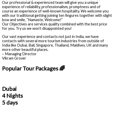
Our professional & experienced team will give you a unique
experience of reliability, professionalism, promptness and of
course an experience of well-known hospitality. We welcome you
with our traditional getting joining ten fingures together with slight
bow and smile, “Namaste, Welcome!”
Our Objectives are services quality combined with the best price
for you. Try us we won’t disappointed you!
Our vast experience and contacts not just in India, we have
contacts with several more tourism industries from outside of
India like Dubai, Bali, Singapore, Thailand, Maldives, UK and many
more other beautiful places.
– Managing Director
Vikram Grover
Popular Tour Packages 🌈
Dubai
4 Nights
5 days