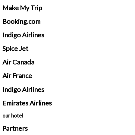
Make My Trip
Booking.com
Indigo Airlines
Spice Jet
Air Canada
Air France
Indigo Airlines
Emirates Airlines
our hotel
Partners