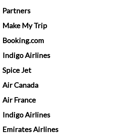
Partners
Make My Trip
Booking.com
Indigo Airlines
Spice Jet
Air Canada
Air France
Indigo Airlines
Emirates Airlines