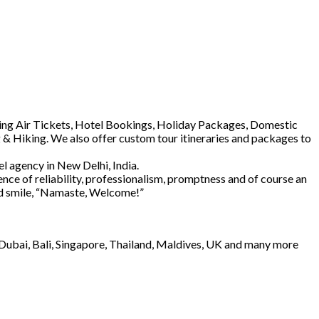
luding Air Tickets, Hotel Bookings, Holiday Packages, Domestic
 & Hiking. We also offer custom tour itineraries and packages to
l agency in New Delhi, India.
ence of reliability, professionalism, promptness and of course an
and smile, “Namaste, Welcome!”
e Dubai, Bali, Singapore, Thailand, Maldives, UK and many more