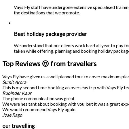
Vays Fly staff have undergone extensive specialised traini
the destinations that we promote.
Best holiday package provider
We understand that our clients work hard all year to pay fo
taken while offering, planning and booking holiday packages
Top Reviews 😍 from travellers
Vays Fly have given us a well planned tour to cover maximum place
Sumit Arora
This is my second time booking an overseas trip with Vays Fly te
Rupinder Kaur
The phone communication was great.
We were hesitant about booking with you, but it was a great exp
We would recommend Vays Fly again.
Jose Rago
our travelling