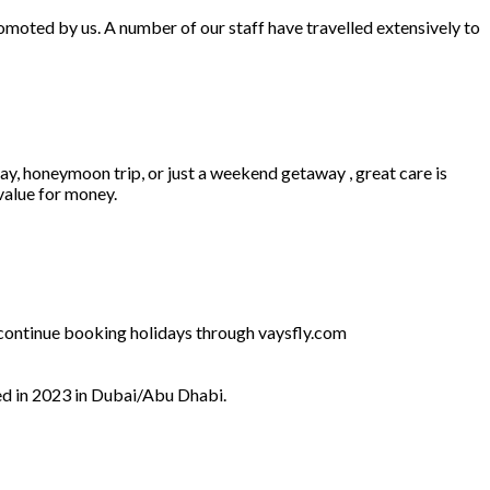
omoted by us. A number of our staff have travelled extensively to
ay, honeymoon trip, or just a weekend getaway , great care is
 value for money.
l continue booking holidays through vaysfly.com
ed in 2023 in Dubai/Abu Dhabi.