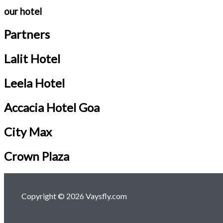
our hotel
Partners
Lalit Hotel
Leela Hotel
Accacia Hotel Goa
City Max
Crown Plaza
Copyright © 2026 Vaysfly.com