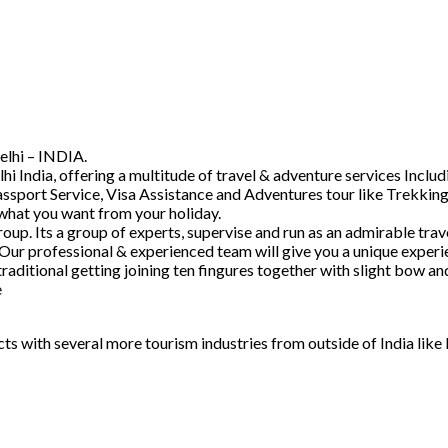
elhi – INDIA.
hi India, offering a multitude of travel & adventure services Inc
ssport Service, Visa Assistance and Adventures tour like Trekking
 what you want from your holiday.
. Its a group of experts, supervise and run as an admirable trave
 Our professional & experienced team will give you a unique experi
raditional getting joining ten fingures together with slight bow 
e
acts with several more tourism industries from outside of India lik