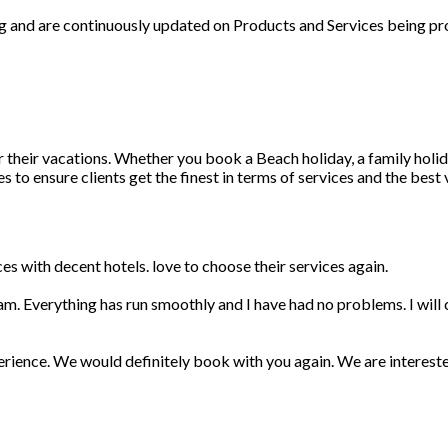
ng and are continuously updated on Products and Services being pr
r their vacations. Whether you book a Beach holiday, a family holid
 to ensure clients get the finest in terms of services and the best
s with decent hotels. love to choose their services again.
am. Everything has run smoothly and I have had no problems. I wil
erience. We would definitely book with you again. We are interest