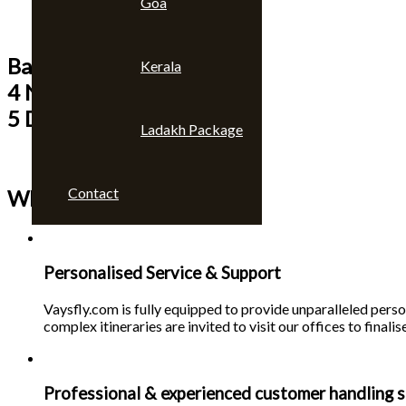
Goa
Bangkok & Pattaya
Kerala
4 Nights
5 Days
Ladakh Package
Contact
Why choose us 🙄
Personalised Service & Support
Vaysfly.com is fully equipped to provide unparalleled person
complex itineraries are invited to visit our offices to finalise
Professional & experienced customer handling s