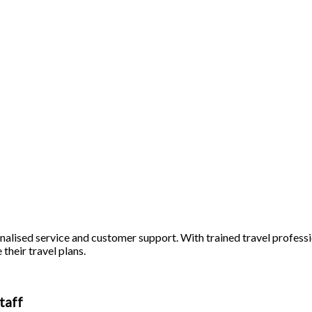
alised service and customer support. With trained travel profession
 their travel plans.
taff