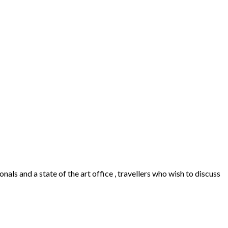
als and a state of the art office , travellers who wish to discuss