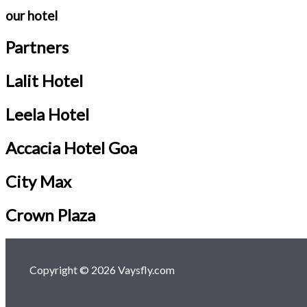
our hotel
Partners
Lalit Hotel
Leela Hotel
Accacia Hotel Goa
City Max
Crown Plaza
Copyright © 2026 Vaysfly.com