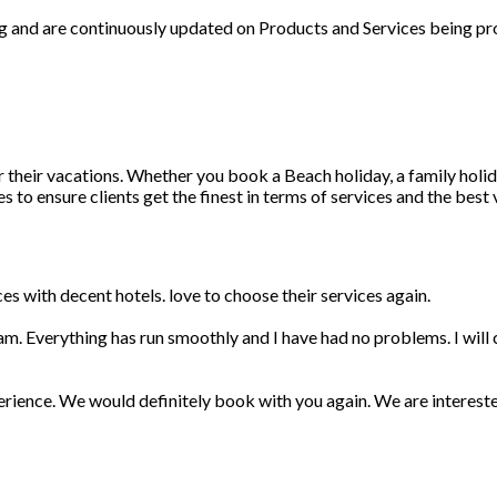
ng and are continuously updated on Products and Services being pr
r their vacations. Whether you book a Beach holiday, a family holid
 to ensure clients get the finest in terms of services and the best
s with decent hotels. love to choose their services again.
am. Everything has run smoothly and I have had no problems. I wil
erience. We would definitely book with you again. We are interest