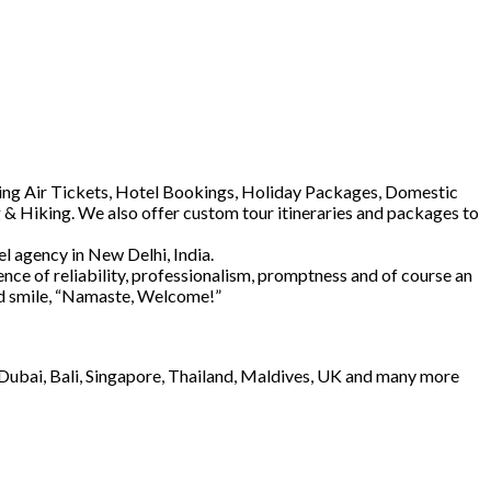
luding Air Tickets, Hotel Bookings, Holiday Packages, Domestic
 & Hiking. We also offer custom tour itineraries and packages to
l agency in New Delhi, India.
ence of reliability, professionalism, promptness and of course an
and smile, “Namaste, Welcome!”
e Dubai, Bali, Singapore, Thailand, Maldives, UK and many more