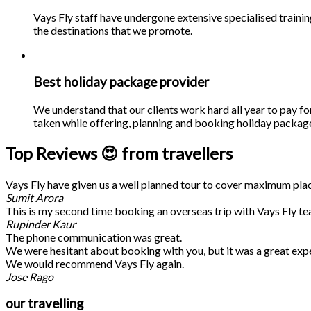
Vays Fly staff have undergone extensive specialised traini
the destinations that we promote.
Best holiday package provider
We understand that our clients work hard all year to pay fo
taken while offering, planning and booking holiday packages
Top Reviews 😍 from travellers
Vays Fly have given us a well planned tour to cover maximum place
Sumit Arora
This is my second time booking an overseas trip with Vays Fly te
Rupinder Kaur
The phone communication was great.
We were hesitant about booking with you, but it was a great exp
We would recommend Vays Fly again.
Jose Rago
our travelling