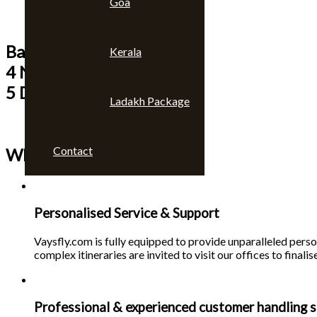
Goa
Bangkok & Pattaya
Kerala
4 Nights
5 Days
Ladakh Package
Contact
Why choose us 🙄
Personalised Service & Support
Vaysfly.com is fully equipped to provide unparalleled person
complex itineraries are invited to visit our offices to finalise
Professional & experienced customer handling s