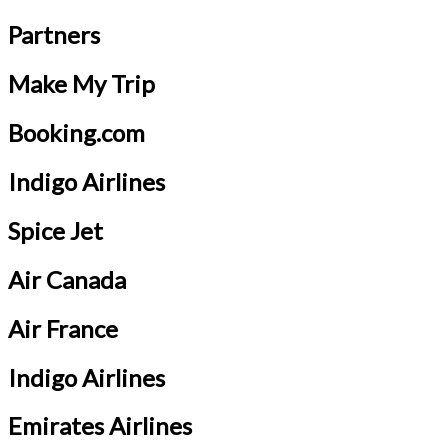
Partners
Make My Trip
Booking.com
Indigo Airlines
Spice Jet
Air Canada
Air France
Indigo Airlines
Emirates Airlines