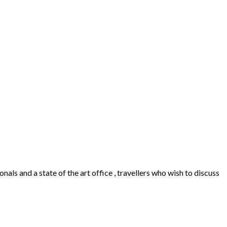
als and a state of the art office , travellers who wish to discuss