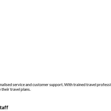
alised service and customer support. With trained travel profession
 their travel plans.
taff