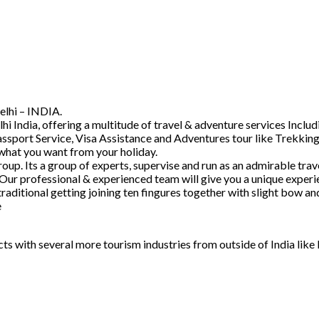
elhi – INDIA.
hi India, offering a multitude of travel & adventure services Inc
ssport Service, Visa Assistance and Adventures tour like Trekking
 what you want from your holiday.
. Its a group of experts, supervise and run as an admirable trave
 Our professional & experienced team will give you a unique experi
raditional getting joining ten fingures together with slight bow 
e
acts with several more tourism industries from outside of India lik