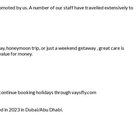
omoted by us. A number of our staff have travelled extensively to
ay, honeymoon trip, or just a weekend getaway , great care is
 value for money.
l continue booking holidays through vaysfly.com
ed in 2023 in Dubai/Abu Dhabi.