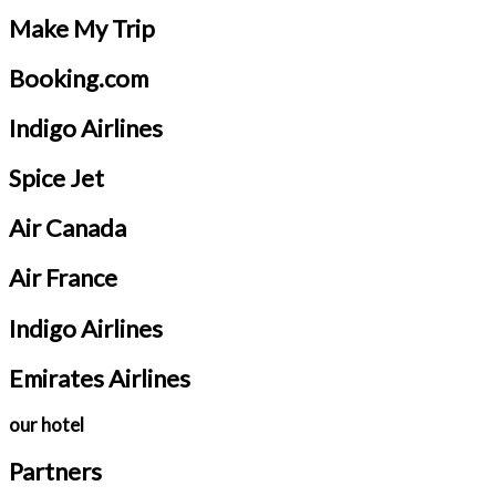
Make My Trip
Booking.com
Indigo Airlines
Spice Jet
Air Canada
Air France
Indigo Airlines
Emirates Airlines
our hotel
Partners