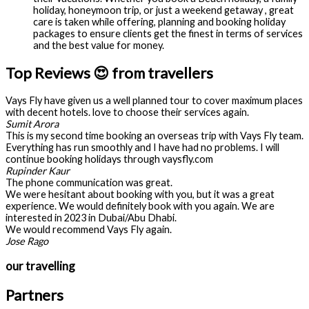
holiday, honeymoon trip, or just a weekend getaway , great
care is taken while offering, planning and booking holiday
packages to ensure clients get the finest in terms of services
and the best value for money.
Top Reviews 😍 from travellers
Vays Fly have given us a well planned tour to cover maximum places
with decent hotels. love to choose their services again.
Sumit Arora
This is my second time booking an overseas trip with Vays Fly team.
Everything has run smoothly and I have had no problems. I will
continue booking holidays through vaysfly.com
Rupinder Kaur
The phone communication was great.
We were hesitant about booking with you, but it was a great
experience. We would definitely book with you again. We are
interested in 2023 in Dubai/Abu Dhabi.
We would recommend Vays Fly again.
Jose Rago
our travelling
Partners