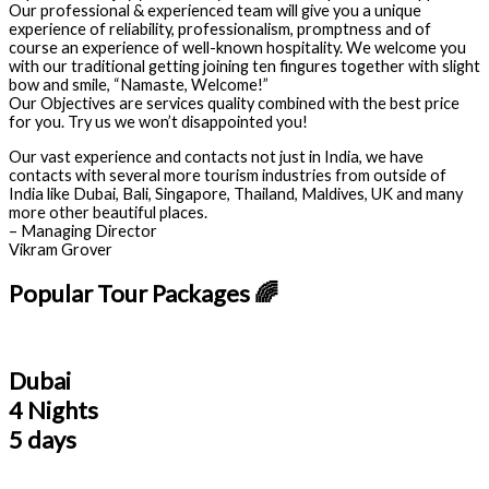
Our professional & experienced team will give you a unique
experience of reliability, professionalism, promptness and of
course an experience of well-known hospitality. We welcome you
with our traditional getting joining ten fingures together with slight
bow and smile, “Namaste, Welcome!”
Our Objectives are services quality combined with the best price
for you. Try us we won’t disappointed you!
Our vast experience and contacts not just in India, we have
contacts with several more tourism industries from outside of
India like Dubai, Bali, Singapore, Thailand, Maldives, UK and many
more other beautiful places.
– Managing Director
Vikram Grover
Popular Tour Packages 🌈
Dubai
4 Nights
5 days