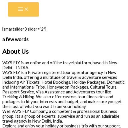
Skip
to
content
[smartslider3 slider=”2″]
a few words
About Us
VAYS FLY is an online and offline travel platform, based in New
Delhi – INDIA.
VAYS FLY is a Private registered tour operator agency in New
Delhi India, offering a multitude of travel & adventure services
Including Air Tickets, Hotel Bookings, Holiday Packages, Domestic
and International Trips, Honeymoon Packages, Cultural Tours,
Passport Service, Visa Assistance and Adventures tour like
Trekking & Hiking. We also offer custom tour itineraries and
packages to fit your interests and budget, and make sure you get
the most of what you want from your holiday.
Well VAYS FLY Company, a competent & professional business
group. Its a group of experts, supervise and run as an admirable
travel agency in New Delhi, India.
Explore and enjoy your holiday or business trip with our support.