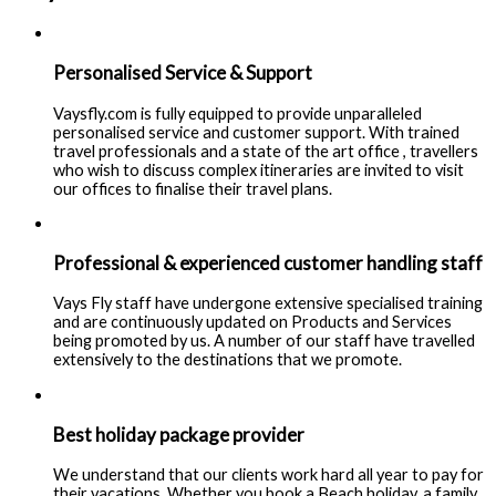
Personalised Service & Support
Vaysfly.com is fully equipped to provide unparalleled
personalised service and customer support. With trained
travel professionals and a state of the art office , travellers
who wish to discuss complex itineraries are invited to visit
our offices to finalise their travel plans.
Professional & experienced customer handling staff
Vays Fly staff have undergone extensive specialised training
and are continuously updated on Products and Services
being promoted by us. A number of our staff have travelled
extensively to the destinations that we promote.
Best holiday package provider
We understand that our clients work hard all year to pay for
their vacations. Whether you book a Beach holiday, a family