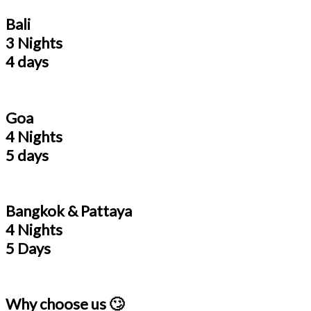
Bali
3 Nights
4 days
Goa
4 Nights
5 days
Bangkok & Pattaya
4 Nights
5 Days
Why choose us 🙄