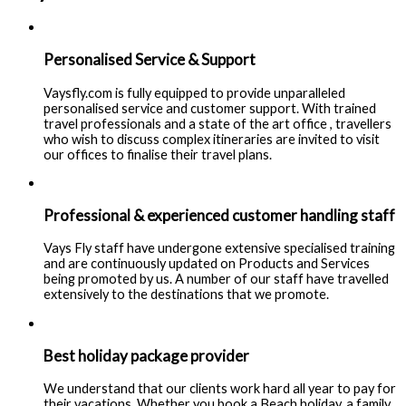
Personalised Service & Support
Vaysfly.com is fully equipped to provide unparalleled
personalised service and customer support. With trained
travel professionals and a state of the art office , travellers
who wish to discuss complex itineraries are invited to visit
our offices to finalise their travel plans.
Professional & experienced customer handling staff
Vays Fly staff have undergone extensive specialised training
and are continuously updated on Products and Services
being promoted by us. A number of our staff have travelled
extensively to the destinations that we promote.
Best holiday package provider
We understand that our clients work hard all year to pay for
their vacations. Whether you book a Beach holiday, a family