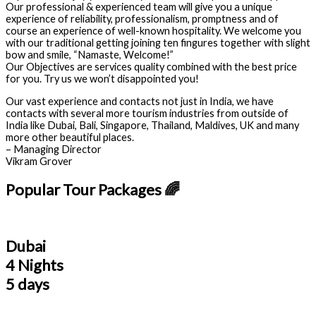
Our professional & experienced team will give you a unique
experience of reliability, professionalism, promptness and of
course an experience of well-known hospitality. We welcome you
with our traditional getting joining ten fingures together with slight
bow and smile, “Namaste, Welcome!”
Our Objectives are services quality combined with the best price
for you. Try us we won’t disappointed you!
Our vast experience and contacts not just in India, we have
contacts with several more tourism industries from outside of
India like Dubai, Bali, Singapore, Thailand, Maldives, UK and many
more other beautiful places.
– Managing Director
Vikram Grover
Popular Tour Packages 🌈
Dubai
4 Nights
5 days