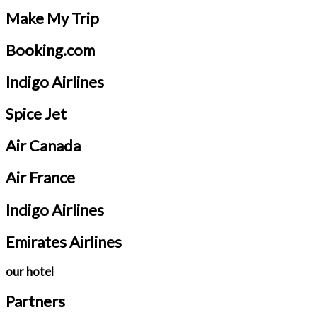
Make My Trip
Booking.com
Indigo Airlines
Spice Jet
Air Canada
Air France
Indigo Airlines
Emirates Airlines
our hotel
Partners