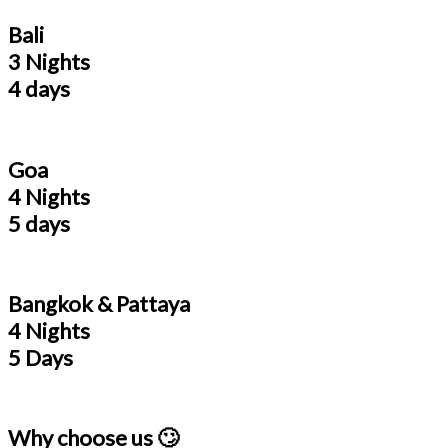
Bali
3 Nights
4 days
Goa
4 Nights
5 days
Bangkok & Pattaya
4 Nights
5 Days
Why choose us 🙄