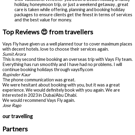
holiday, honeymoon trip, or just a weekend getaway , great
care is taken while offering, planning and booking holiday
packages to ensure clients get the finest in terms of services
and the best value for money.
Top Reviews 😍 from travellers
Vays Fly have given us a well planned tour to cover maximum places
with decent hotels. love to choose their services again.
Sumit Arora
This is my second time booking an overseas trip with Vays Fly team.
Everything has run smoothly and I have had no problems. I will
continue booking holidays through vaysfly.com
Rupinder Kaur
The phone communication was great.
We were hesitant about booking with you, but it was a great
experience. We would definitely book with you again. We are
interested in 2023 in Dubai/Abu Dhabi.
We would recommend Vays Fly again.
Jose Rago
our travelling
Partners