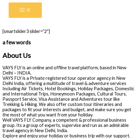
Skip
to
content
[smartslider3 slider=”2″]
a few words
About Us
VAYS FLY is an online and offline travel platform, based in New
Delhi – INDIA.
VAYS FLY is a Private registered tour operator agency in New
Delhi India, offering a multitude of travel & adventure services
Including Air Tickets, Hotel Bookings, Holiday Packages, Domestic
and International Trips, Honeymoon Packages, Cultural Tours,
Passport Service, Visa Assistance and Adventures tour like
Trekking & Hiking. We also offer custom tour itineraries and
packages to fit your interests and budget, and make sure you get
the most of what you want from your holiday.
Well VAYS FLY Company, a competent & professional business
group. Its a group of experts, supervise and run as an admirable
travel agency in New Delhi, India.
Explore and enjoy your holiday or business trip with our support.