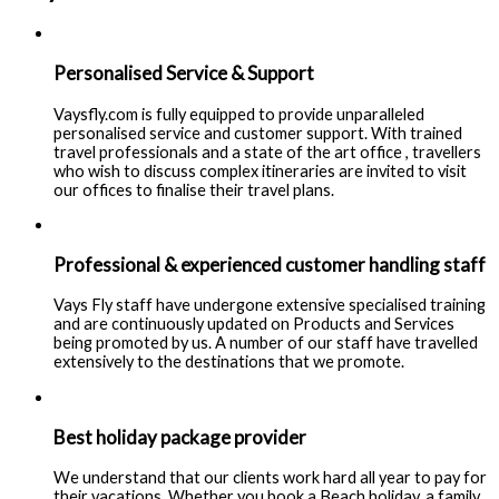
Personalised Service & Support
Vaysfly.com is fully equipped to provide unparalleled
personalised service and customer support. With trained
travel professionals and a state of the art office , travellers
who wish to discuss complex itineraries are invited to visit
our offices to finalise their travel plans.
Professional & experienced customer handling staff
Vays Fly staff have undergone extensive specialised training
and are continuously updated on Products and Services
being promoted by us. A number of our staff have travelled
extensively to the destinations that we promote.
Best holiday package provider
We understand that our clients work hard all year to pay for
their vacations. Whether you book a Beach holiday, a family