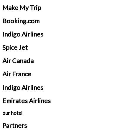
Make My Trip
Booking.com
Indigo Airlines
Spice Jet
Air Canada
Air France
Indigo Airlines
Emirates Airlines
our hotel
Partners