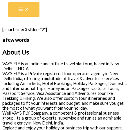
Skip
to
content
[smartslider3 slider=”2″]
a few words
About Us
VAYS FLY is an online and offline travel platform, based in New
Delhi – INDIA.
VAYS FLY is a Private registered tour operator agency in New
Delhi India, offering a multitude of travel & adventure services
Including Air Tickets, Hotel Bookings, Holiday Packages, Domestic
and International Trips, Honeymoon Packages, Cultural Tours,
Passport Service, Visa Assistance and Adventures tour like
Trekking & Hiking. We also offer custom tour itineraries and
packages to fit your interests and budget, and make sure you get
the most of what you want from your holiday.
Well VAYS FLY Company, a competent & professional business
group. Its a group of experts, supervise and run as an admirable
travel agency in New Delhi, India.
Explore and enjoy your holiday or business trip with our support.