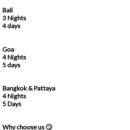
Bali
3 Nights
4 days
Goa
4 Nights
5 days
Bangkok & Pattaya
4 Nights
5 Days
Why choose us 🙄