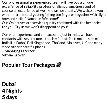
Our professional & experienced team will give you a unique
experience of reliability, professionalism, promptness and of
course an experience of well-known hospitality. We welcome you
with our traditional getting joining ten fingures together with slight
bow and smile, “Namaste, Welcome!”
Our Objectives are services quality combined with the best price
for you. Try us we won’t disappointed you!
Our vast experience and contacts not just in India, we have
contacts with several more tourism industries from outside of
India like Dubai, Bali, Singapore, Thailand, Maldives, UK and many
more other beautiful places.
– Managing Director
Vikram Grover
Popular Tour Packages 🌈
Dubai
4 Nights
5 days