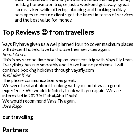
holiday, honeymoon trip, or just a weekend getaway , great
care is taken while offering, planning and booking holiday
packages to ensure clients get the finest in terms of services
and the best value for money.
Top Reviews 😍 from travellers
Vays Fly have given us a well planned tour to cover maximum places
with decent hotels. love to choose their services again.
Sumit Arora
This is my second time booking an overseas trip with Vays Fly team.
Everything has run smoothly and I have had no problems. I will
continue booking holidays through vaysfly.com
Rupinder Kaur
The phone communication was great.
We were hesitant about booking with you, but it was a great
experience. We would definitely book with you again. We are
interested in 2023 in Dubai/Abu Dhabi.
We would recommend Vays Fly again.
Jose Rago
our travelling
Partners