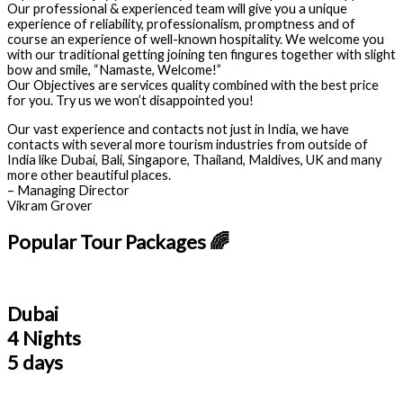
Our professional & experienced team will give you a unique
experience of reliability, professionalism, promptness and of
course an experience of well-known hospitality. We welcome you
with our traditional getting joining ten fingures together with slight
bow and smile, “Namaste, Welcome!”
Our Objectives are services quality combined with the best price
for you. Try us we won’t disappointed you!
Our vast experience and contacts not just in India, we have
contacts with several more tourism industries from outside of
India like Dubai, Bali, Singapore, Thailand, Maldives, UK and many
more other beautiful places.
– Managing Director
Vikram Grover
Popular Tour Packages 🌈
Dubai
4 Nights
5 days