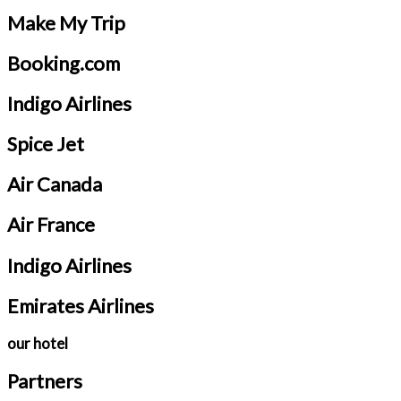
Make My Trip
Booking.com
Indigo Airlines
Spice Jet
Air Canada
Air France
Indigo Airlines
Emirates Airlines
our hotel
Partners