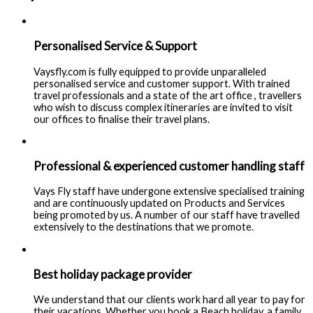
Personalised Service & Support
Vaysfly.com is fully equipped to provide unparalleled
personalised service and customer support. With trained
travel professionals and a state of the art office , travellers
who wish to discuss complex itineraries are invited to visit
our offices to finalise their travel plans.
Professional & experienced customer handling staff
Vays Fly staff have undergone extensive specialised training
and are continuously updated on Products and Services
being promoted by us. A number of our staff have travelled
extensively to the destinations that we promote.
Best holiday package provider
We understand that our clients work hard all year to pay for
their vacations. Whether you book a Beach holiday, a family