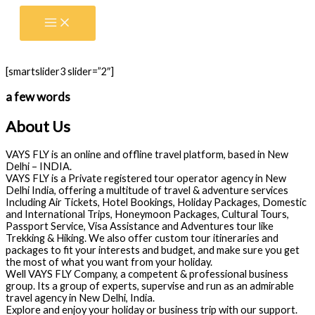
Skip
to
content
[smartslider3 slider=”2″]
a few words
About Us
VAYS FLY is an online and offline travel platform, based in New
Delhi – INDIA.
VAYS FLY is a Private registered tour operator agency in New
Delhi India, offering a multitude of travel & adventure services
Including Air Tickets, Hotel Bookings, Holiday Packages, Domestic
and International Trips, Honeymoon Packages, Cultural Tours,
Passport Service, Visa Assistance and Adventures tour like
Trekking & Hiking. We also offer custom tour itineraries and
packages to fit your interests and budget, and make sure you get
the most of what you want from your holiday.
Well VAYS FLY Company, a competent & professional business
group. Its a group of experts, supervise and run as an admirable
travel agency in New Delhi, India.
Explore and enjoy your holiday or business trip with our support.