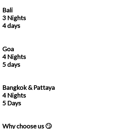
Bali
3 Nights
4 days
Goa
4 Nights
5 days
Bangkok & Pattaya
4 Nights
5 Days
Why choose us 🙄