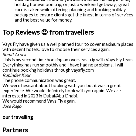
holiday, honeymoon trip, or just a weekend getaway , great
care is taken while offering, planning and booking holiday
packages to ensure clients get the finest in terms of services
and the best value for money.
Top Reviews 😍 from travellers
Vays Fly have given us a well planned tour to cover maximum places
with decent hotels. love to choose their services again.
Sumit Arora
This is my second time booking an overseas trip with Vays Fly team.
Everything has run smoothly and I have had no problems. I will
continue booking holidays through vaysfly.com
Rupinder Kaur
The phone communication was great.
We were hesitant about booking with you, but it was a great
experience. We would definitely book with you again. We are
interested in 2023 in Dubai/Abu Dhabi.
We would recommend Vays Fly again.
Jose Rago
our travelling
Partners