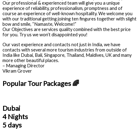
Our professional & experienced team will give you a unique
experience of reliability, professionalism, promptness and of
course an experience of well-known hospitality. We welcome you
with our traditional getting joining ten fingures together with slight
bow and smile, “Namaste, Welcome!”
Our Objectives are services quality combined with the best price
for you. Try us we won’t disappointed you!
Our vast experience and contacts not just in India, we have
contacts with several more tourism industries from outside of
India like Dubai, Bali, Singapore, Thailand, Maldives, UK and many
more other beautiful places.
– Managing Director
Vikram Grover
Popular Tour Packages 🌈
Dubai
4 Nights
5 days