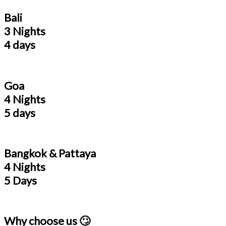
Bali
3 Nights
4 days
Goa
4 Nights
5 days
Bangkok & Pattaya
4 Nights
5 Days
Why choose us 🙄