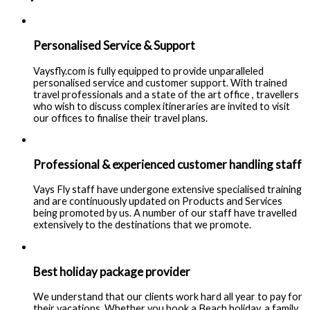
Personalised Service & Support
Vaysfly.com is fully equipped to provide unparalleled
personalised service and customer support. With trained
travel professionals and a state of the art office , travellers
who wish to discuss complex itineraries are invited to visit
our offices to finalise their travel plans.
Professional & experienced customer handling staff
Vays Fly staff have undergone extensive specialised training
and are continuously updated on Products and Services
being promoted by us. A number of our staff have travelled
extensively to the destinations that we promote.
Best holiday package provider
We understand that our clients work hard all year to pay for
their vacations. Whether you book a Beach holiday, a family