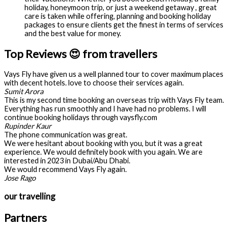
holiday, honeymoon trip, or just a weekend getaway , great
care is taken while offering, planning and booking holiday
packages to ensure clients get the finest in terms of services
and the best value for money.
Top Reviews 😍 from travellers
Vays Fly have given us a well planned tour to cover maximum places
with decent hotels. love to choose their services again.
Sumit Arora
This is my second time booking an overseas trip with Vays Fly team.
Everything has run smoothly and I have had no problems. I will
continue booking holidays through vaysfly.com
Rupinder Kaur
The phone communication was great.
We were hesitant about booking with you, but it was a great
experience. We would definitely book with you again. We are
interested in 2023 in Dubai/Abu Dhabi.
We would recommend Vays Fly again.
Jose Rago
our travelling
Partners