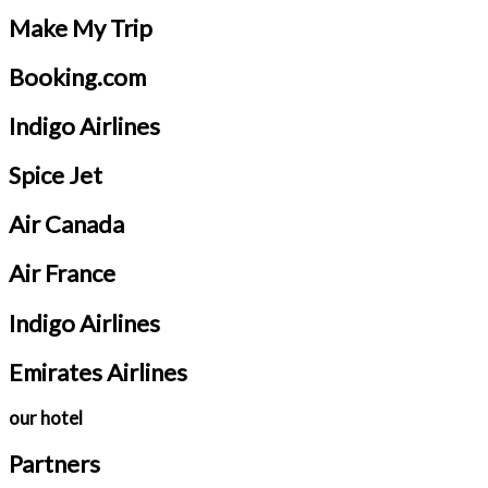
Make My Trip
Booking.com
Indigo Airlines
Spice Jet
Air Canada
Air France
Indigo Airlines
Emirates Airlines
our hotel
Partners