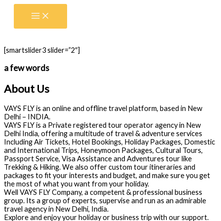
Skip
to
content
[smartslider3 slider=”2″]
a few words
About Us
VAYS FLY is an online and offline travel platform, based in New
Delhi – INDIA.
VAYS FLY is a Private registered tour operator agency in New
Delhi India, offering a multitude of travel & adventure services
Including Air Tickets, Hotel Bookings, Holiday Packages, Domestic
and International Trips, Honeymoon Packages, Cultural Tours,
Passport Service, Visa Assistance and Adventures tour like
Trekking & Hiking. We also offer custom tour itineraries and
packages to fit your interests and budget, and make sure you get
the most of what you want from your holiday.
Well VAYS FLY Company, a competent & professional business
group. Its a group of experts, supervise and run as an admirable
travel agency in New Delhi, India.
Explore and enjoy your holiday or business trip with our support.