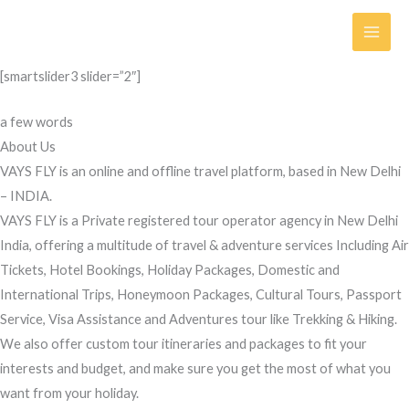
Skip
to
content
[smartslider3 slider=”2″]
a few words
About Us
VAYS FLY is an online and offline travel platform, based in New Delhi
– INDIA.
VAYS FLY is a Private registered tour operator agency in New Delhi
India, offering a multitude of travel & adventure services Including Air
Tickets, Hotel Bookings, Holiday Packages, Domestic and
International Trips, Honeymoon Packages, Cultural Tours, Passport
Service, Visa Assistance and Adventures tour like Trekking & Hiking.
We also offer custom tour itineraries and packages to fit your
interests and budget, and make sure you get the most of what you
want from your holiday.