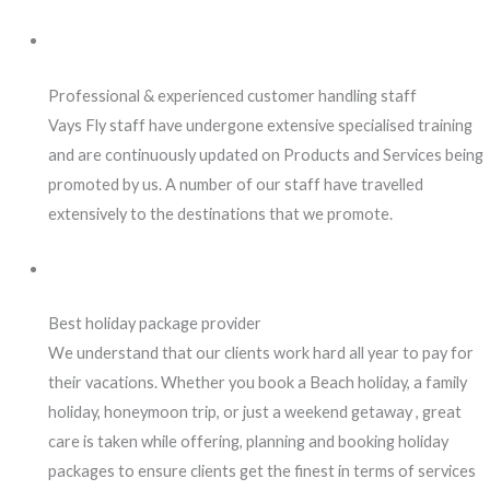
Professional & experienced customer handling staff
Vays Fly staff have undergone extensive specialised training
and are continuously updated on Products and Services being
promoted by us. A number of our staff have travelled
extensively to the destinations that we promote.
Best holiday package provider
We understand that our clients work hard all year to pay for
their vacations. Whether you book a Beach holiday, a family
holiday, honeymoon trip, or just a weekend getaway , great
care is taken while offering, planning and booking holiday
packages to ensure clients get the finest in terms of services