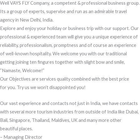
Well VAYS FLY Company, a competent & professional business group.
Its a group of experts, supervise and run as an admirable travel
agency in New Delhi, India.
Explore and enjoy your holiday or business trip with our support. Our
professional & experienced team will give you a unique experience of
reliability, professionalism, promptness and of course an experience
of well-known hospitality. We welcome you with our traditional
getting joining ten fingures together with slight bow and smile,
“Namaste, Welcome!”
Our Objectives are services quality combined with the best price
for you. Try us we won’t disappointed you!
Our vast experience and contacts not just in India, we have contacts
with several more tourism industries from outside of India like Dubai,
Bali, Singapore, Thailand, Maldives, UK and many more other
beautiful places.
– Managing Director