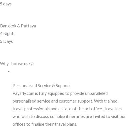
5 days
Bangkok & Pattaya
4 Nights
5 Days
Why choose us 🙄
Personalised Service & Support
Vaysfly.com is fully equipped to provide unparalleled
personalised service and customer support. With trained
travel professionals and a state of the art office , travellers
who wish to discuss complex itineraries are invited to visit our
offices to finalise their travel plans.