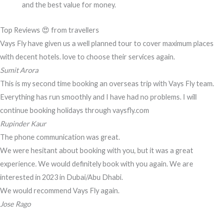
and the best value for money.
Top Reviews 😍 from travellers
Vays Fly have given us a well planned tour to cover maximum places
with decent hotels. love to choose their services again.
Sumit Arora
This is my second time booking an overseas trip with Vays Fly team.
Everything has run smoothly and I have had no problems. I will
continue booking holidays through vaysfly.com
Rupinder Kaur
The phone communication was great.
We were hesitant about booking with you, but it was a great
experience. We would definitely book with you again. We are
interested in 2023 in Dubai/Abu Dhabi.
We would recommend Vays Fly again.
Jose Rago