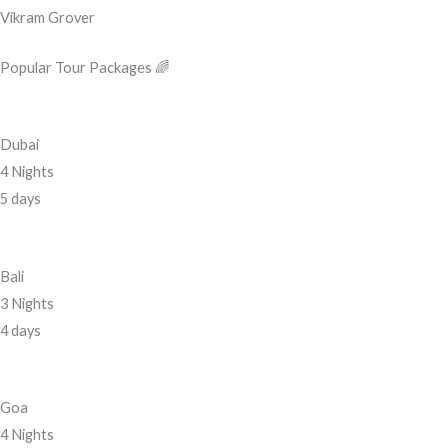
Vikram Grover
Popular Tour Packages 🌈
Dubai
4 Nights
5 days
Bali
3 Nights
4 days
Goa
4 Nights