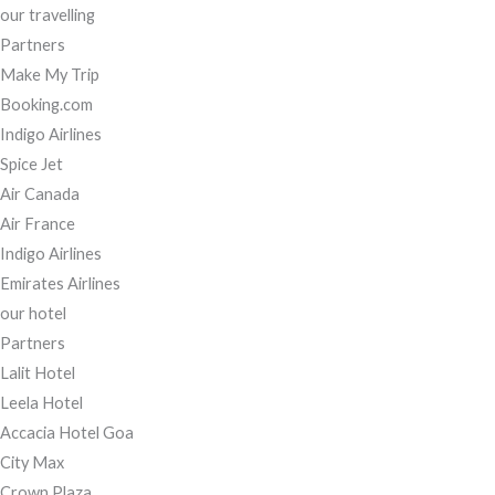
our travelling
Partners
Make My Trip
Booking.com
Indigo Airlines
Spice Jet
Air Canada
Air France
Indigo Airlines
Emirates Airlines
our hotel
Partners
Lalit Hotel
Leela Hotel
Accacia Hotel Goa
City Max
Crown Plaza