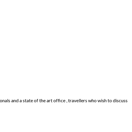
als and a state of the art office , travellers who wish to discuss