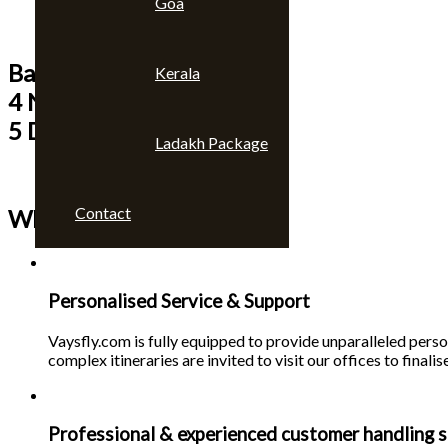
Goa
Bangkok & Pattaya
Kerala
4 Nights
5 Days
Ladakh Package
Contact
Why choose us 🙄
Personalised Service & Support
Vaysfly.com is fully equipped to provide unparalleled person
complex itineraries are invited to visit our offices to finalise
Professional & experienced customer handling s