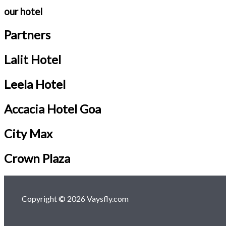
our hotel
Partners
Lalit Hotel
Leela Hotel
Accacia Hotel Goa
City Max
Crown Plaza
Copyright © 2026 Vaysfly.com