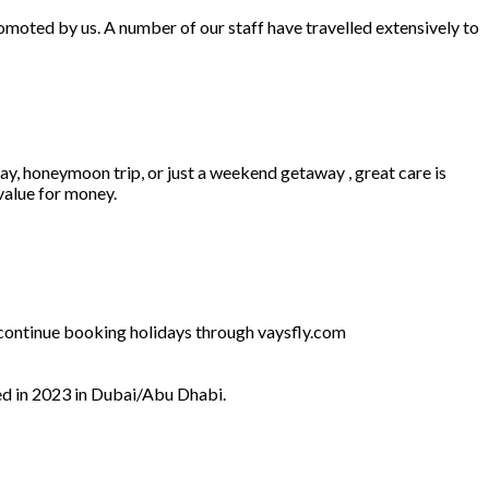
omoted by us. A number of our staff have travelled extensively to
ay, honeymoon trip, or just a weekend getaway , great care is
 value for money.
l continue booking holidays through vaysfly.com
ed in 2023 in Dubai/Abu Dhabi.