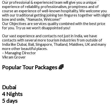
Our professional & experienced team will give you a unique
experience of reliability, professionalism, promptness and of
course an experience of well-known hospitality. We welcome you
with our traditional getting joining ten fingures together with slight
bow and smile, “Namaste, Welcome!”
Our Objectives are services quality combined with the best price
for you. Try us we won’t disappointed you!
Our vast experience and contacts not just in India, we have
contacts with several more tourism industries from outside of
India like Dubai, Bali, Singapore, Thailand, Maldives, UK and many
more other beautiful places.
– Managing Director
Vikram Grover
Popular Tour Packages 🌈
Dubai
4 Nights
5 days