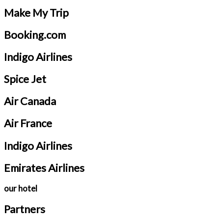
Make My Trip
Booking.com
Indigo Airlines
Spice Jet
Air Canada
Air France
Indigo Airlines
Emirates Airlines
our hotel
Partners