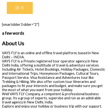
Skip
to
content
[smartslider3 slider=”2″]
a few words
About Us
VAYS FLY is an online and offline travel platform, based in New
Delhi – INDIA.
VAYS FLY is a Private registered tour operator agency in New
Delhi India, offering a multitude of travel & adventure services
Including Air Tickets, Hotel Bookings, Holiday Packages, Domestic
and International Trips, Honeymoon Packages, Cultural Tours,
Passport Service, Visa Assistance and Adventures tour like
Trekking & Hiking. We also offer custom tour itineraries and
packages to fit your interests and budget, and make sure you get
the most of what you want from your holiday.
Well VAYS FLY Company, a competent & professional business
group. Its a group of experts, supervise and run as an admirable
travel agency in New Delhi, India.
Explore and enjoy your holiday or business trip with our support.