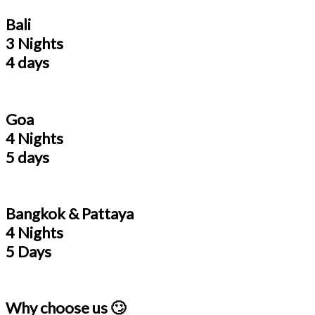
Bali
3 Nights
4 days
Goa
4 Nights
5 days
Bangkok & Pattaya
4 Nights
5 Days
Why choose us 🙄