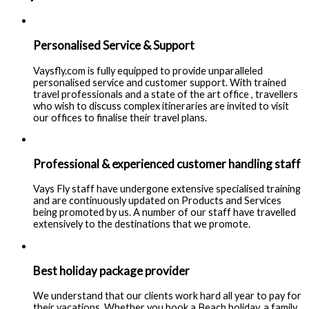
Personalised Service & Support
Vaysfly.com is fully equipped to provide unparalleled
personalised service and customer support. With trained
travel professionals and a state of the art office , travellers
who wish to discuss complex itineraries are invited to visit
our offices to finalise their travel plans.
Professional & experienced customer handling staff
Vays Fly staff have undergone extensive specialised training
and are continuously updated on Products and Services
being promoted by us. A number of our staff have travelled
extensively to the destinations that we promote.
Best holiday package provider
We understand that our clients work hard all year to pay for
their vacations. Whether you book a Beach holiday, a family