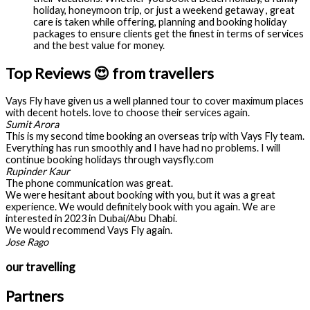
holiday, honeymoon trip, or just a weekend getaway , great
care is taken while offering, planning and booking holiday
packages to ensure clients get the finest in terms of services
and the best value for money.
Top Reviews 😍 from travellers
Vays Fly have given us a well planned tour to cover maximum places
with decent hotels. love to choose their services again.
Sumit Arora
This is my second time booking an overseas trip with Vays Fly team.
Everything has run smoothly and I have had no problems. I will
continue booking holidays through vaysfly.com
Rupinder Kaur
The phone communication was great.
We were hesitant about booking with you, but it was a great
experience. We would definitely book with you again. We are
interested in 2023 in Dubai/Abu Dhabi.
We would recommend Vays Fly again.
Jose Rago
our travelling
Partners