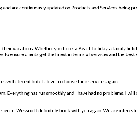
ng and are continuously updated on Products and Services being pr
r their vacations. Whether you book a Beach holiday, a family holid
 to ensure clients get the finest in terms of services and the best
s with decent hotels. love to choose their services again.
am. Everything has run smoothly and I have had no problems. I wil
erience. We would definitely book with you again. We are interest