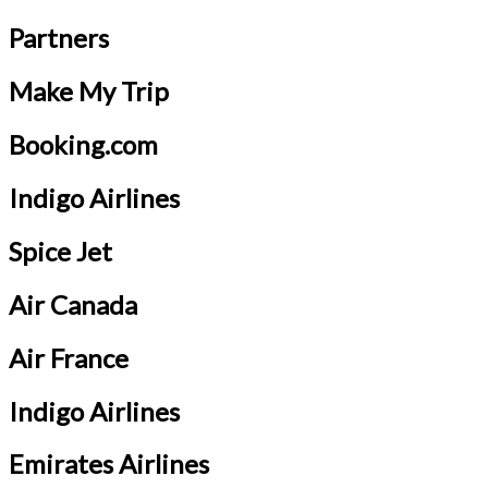
Partners
Make My Trip
Booking.com
Indigo Airlines
Spice Jet
Air Canada
Air France
Indigo Airlines
Emirates Airlines