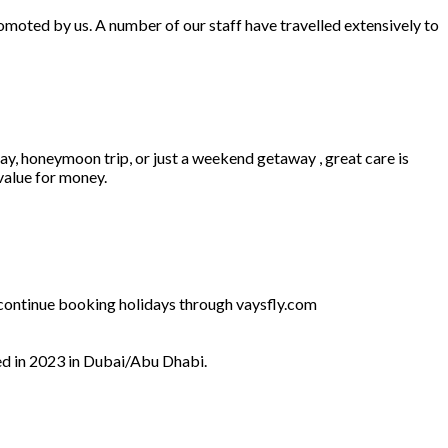
omoted by us. A number of our staff have travelled extensively to
ay, honeymoon trip, or just a weekend getaway , great care is
 value for money.
l continue booking holidays through vaysfly.com
ed in 2023 in Dubai/Abu Dhabi.