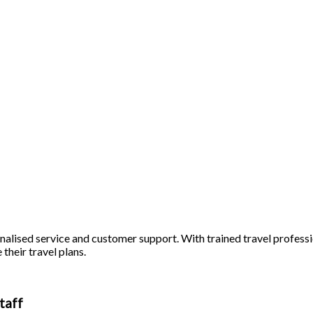
alised service and customer support. With trained travel profession
 their travel plans.
taff