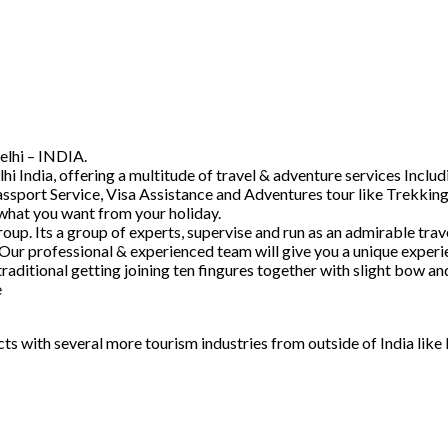
elhi – INDIA.
hi India, offering a multitude of travel & adventure services Inc
ssport Service, Visa Assistance and Adventures tour like Trekking
 what you want from your holiday.
. Its a group of experts, supervise and run as an admirable trave
 Our professional & experienced team will give you a unique experi
raditional getting joining ten fingures together with slight bow 
e
acts with several more tourism industries from outside of India lik