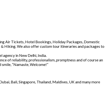
luding Air Tickets, Hotel Bookings, Holiday Packages, Domestic
 & Hiking. We also offer custom tour itineraries and packages to
l agency in New Delhi, India.
ence of reliability, professionalism, promptness and of course an
and smile, “Namaste, Welcome!”
e Dubai, Bali, Singapore, Thailand, Maldives, UK and many more