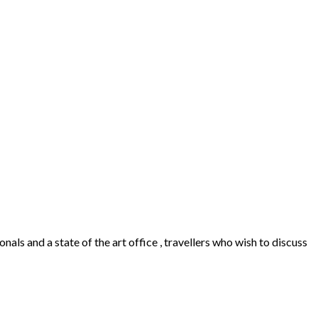
als and a state of the art office , travellers who wish to discuss