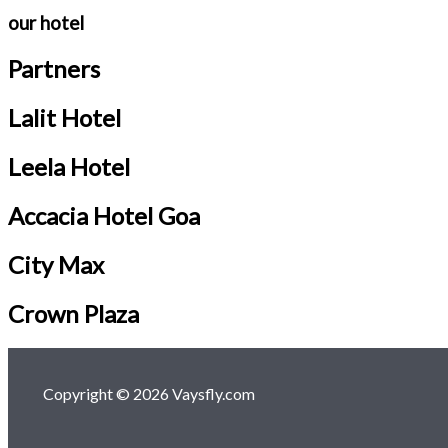
our hotel
Partners
Lalit Hotel
Leela Hotel
Accacia Hotel Goa
City Max
Crown Plaza
Copyright © 2026 Vaysfly.com