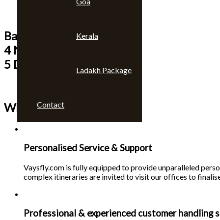
Goa
Bangkok & Pattaya
Kerala
4 Nights
5 Days
Ladakh Package
Contact
Why choose us 🙄
Personalised Service & Support
Vaysfly.com is fully equipped to provide unparalleled person
complex itineraries are invited to visit our offices to finalise
Professional & experienced customer handling s