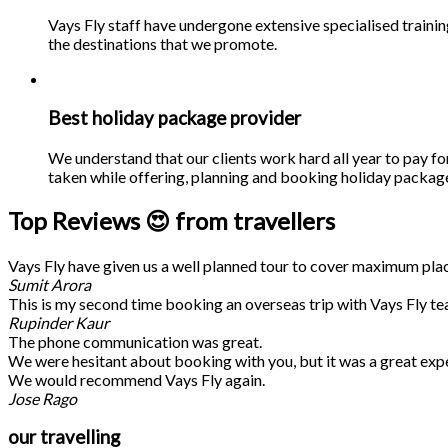
Vays Fly staff have undergone extensive specialised traini
the destinations that we promote.
Best holiday package provider
We understand that our clients work hard all year to pay fo
taken while offering, planning and booking holiday packages
Top Reviews 😍 from travellers
Vays Fly have given us a well planned tour to cover maximum place
Sumit Arora
This is my second time booking an overseas trip with Vays Fly te
Rupinder Kaur
The phone communication was great.
We were hesitant about booking with you, but it was a great exp
We would recommend Vays Fly again.
Jose Rago
our travelling