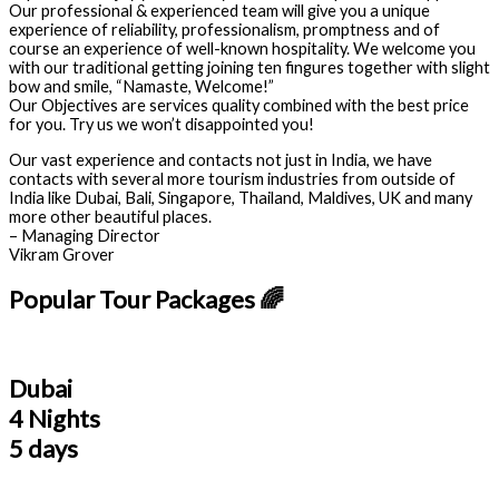
Our professional & experienced team will give you a unique
experience of reliability, professionalism, promptness and of
course an experience of well-known hospitality. We welcome you
with our traditional getting joining ten fingures together with slight
bow and smile, “Namaste, Welcome!”
Our Objectives are services quality combined with the best price
for you. Try us we won’t disappointed you!
Our vast experience and contacts not just in India, we have
contacts with several more tourism industries from outside of
India like Dubai, Bali, Singapore, Thailand, Maldives, UK and many
more other beautiful places.
– Managing Director
Vikram Grover
Popular Tour Packages 🌈
Dubai
4 Nights
5 days