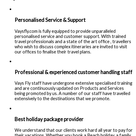
Personalised Service & Support
Vaysfly.com is fully equipped to provide unparalleled
personalised service and customer support. With trained
travel professionals and a state of the art office , travellers
who wish to discuss complex itineraries are invited to visit
our offices to finalise their travel plans.
Professional & experienced customer handling staff
Vays Fly staff have undergone extensive specialised training
and are continuously updated on Products and Services
being promoted by us. A number of our staff have travelled
extensively to the destinations that we promote.
Best holiday package provider
We understand that our clients work hard all year to pay for
their vacations. Whether you book a Beach holiday, a family