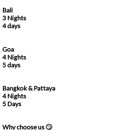
Bali
3 Nights
4 days
Goa
4 Nights
5 days
Bangkok & Pattaya
4 Nights
5 Days
Why choose us 🙄