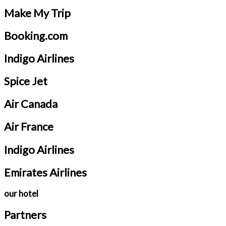
Make My Trip
Booking.com
Indigo Airlines
Spice Jet
Air Canada
Air France
Indigo Airlines
Emirates Airlines
our hotel
Partners