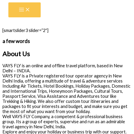
Skip
to
content
[smartslider3 slider=”2″]
a few words
About Us
VAYS FLY is an online and offline travel platform, based in New
Delhi – INDIA.
VAYS FLY is a Private registered tour operator agency in New
Delhi India, offering a multitude of travel & adventure services
Including Air Tickets, Hotel Bookings, Holiday Packages, Domestic
and International Trips, Honeymoon Packages, Cultural Tours,
Passport Service, Visa Assistance and Adventures tour like
Trekking & Hiking. We also offer custom tour itineraries and
packages to fit your interests and budget, and make sure you get
the most of what you want from your holiday.
Well VAYS FLY Company, a competent & professional business
group. Its a group of experts, supervise and run as an admirable
travel agency in New Delhi, India.
Explore and enjoy your holiday or business trip with our support.