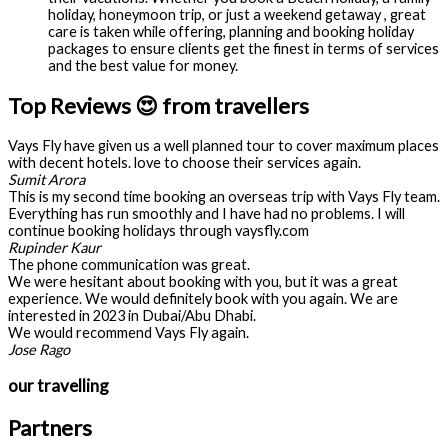
holiday, honeymoon trip, or just a weekend getaway , great
care is taken while offering, planning and booking holiday
packages to ensure clients get the finest in terms of services
and the best value for money.
Top Reviews 😍 from travellers
Vays Fly have given us a well planned tour to cover maximum places
with decent hotels. love to choose their services again.
Sumit Arora
This is my second time booking an overseas trip with Vays Fly team.
Everything has run smoothly and I have had no problems. I will
continue booking holidays through vaysfly.com
Rupinder Kaur
The phone communication was great.
We were hesitant about booking with you, but it was a great
experience. We would definitely book with you again. We are
interested in 2023 in Dubai/Abu Dhabi.
We would recommend Vays Fly again.
Jose Rago
our travelling
Partners