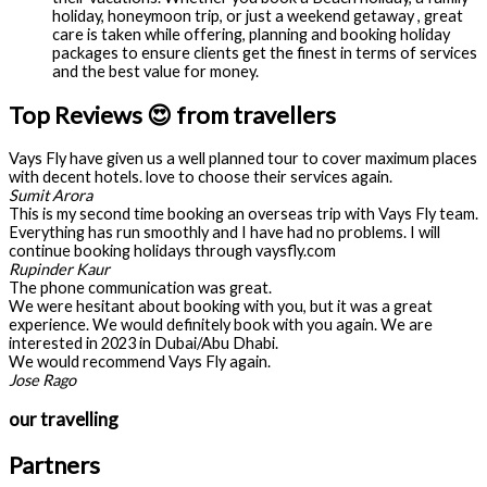
holiday, honeymoon trip, or just a weekend getaway , great
care is taken while offering, planning and booking holiday
packages to ensure clients get the finest in terms of services
and the best value for money.
Top Reviews 😍 from travellers
Vays Fly have given us a well planned tour to cover maximum places
with decent hotels. love to choose their services again.
Sumit Arora
This is my second time booking an overseas trip with Vays Fly team.
Everything has run smoothly and I have had no problems. I will
continue booking holidays through vaysfly.com
Rupinder Kaur
The phone communication was great.
We were hesitant about booking with you, but it was a great
experience. We would definitely book with you again. We are
interested in 2023 in Dubai/Abu Dhabi.
We would recommend Vays Fly again.
Jose Rago
our travelling
Partners