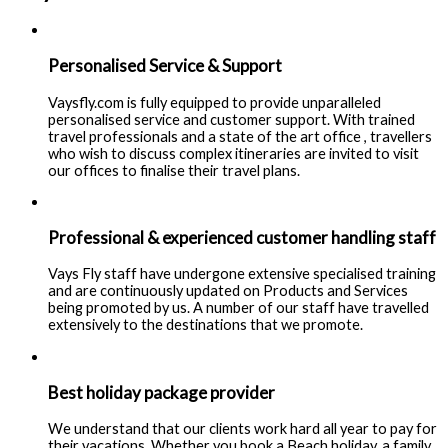
Personalised Service & Support
Vaysfly.com is fully equipped to provide unparalleled
personalised service and customer support. With trained
travel professionals and a state of the art office , travellers
who wish to discuss complex itineraries are invited to visit
our offices to finalise their travel plans.
Professional & experienced customer handling staff
Vays Fly staff have undergone extensive specialised training
and are continuously updated on Products and Services
being promoted by us. A number of our staff have travelled
extensively to the destinations that we promote.
Best holiday package provider
We understand that our clients work hard all year to pay for
their vacations. Whether you book a Beach holiday, a family