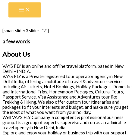
Skip
to
content
[smartslider3 slider=”2″]
a few words
About Us
VAYS FLY is an online and offline travel platform, based in New
Delhi – INDIA.
VAYS FLY is a Private registered tour operator agency in New
Delhi India, offering a multitude of travel & adventure services
Including Air Tickets, Hotel Bookings, Holiday Packages, Domestic
and International Trips, Honeymoon Packages, Cultural Tours,
Passport Service, Visa Assistance and Adventures tour like
Trekking & Hiking. We also offer custom tour itineraries and
packages to fit your interests and budget, and make sure you get
the most of what you want from your holiday.
Well VAYS FLY Company, a competent & professional business
group. Its a group of experts, supervise and run as an admirable
travel agency in New Delhi, India.
Explore and enjoy your holiday or business trip with our support.