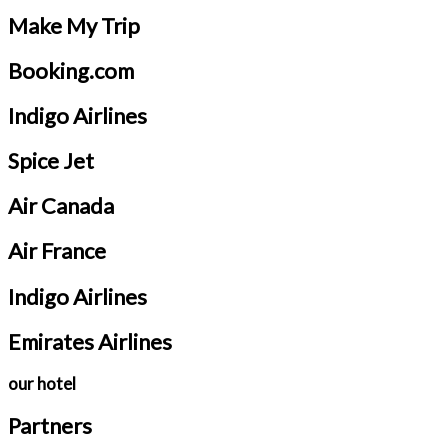
Make My Trip
Booking.com
Indigo Airlines
Spice Jet
Air Canada
Air France
Indigo Airlines
Emirates Airlines
our hotel
Partners