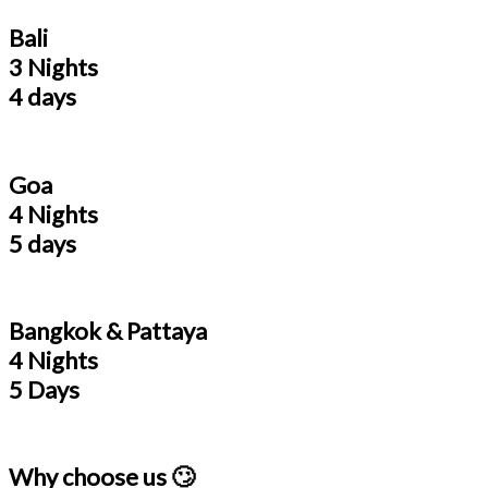
Bali
3 Nights
4 days
Goa
4 Nights
5 days
Bangkok & Pattaya
4 Nights
5 Days
Why choose us 🙄