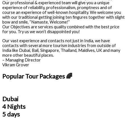
Our professional & experienced team will give you a unique
experience of reliability, professionalism, promptness and of
course an experience of well-known hospitality. We welcome you
with our traditional getting joining ten fingures together with slight
bow and smile, “Namaste, Welcome!”
Our Objectives are services quality combined with the best price
for you. Try us we won’t disappointed you!
Our vast experience and contacts not just in India, we have
contacts with several more tourism industries from outside of
India like Dubai, Bali, Singapore, Thailand, Maldives, UK and many
more other beautiful places.
– Managing Director
Vikram Grover
Popular Tour Packages 🌈
Dubai
4 Nights
5 days