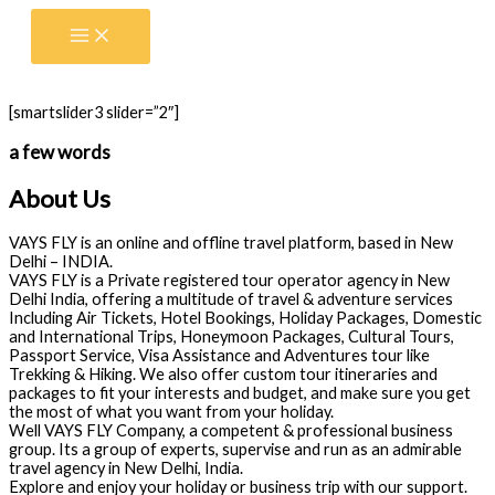
Skip
to
content
[smartslider3 slider=”2″]
a few words
About Us
VAYS FLY is an online and offline travel platform, based in New
Delhi – INDIA.
VAYS FLY is a Private registered tour operator agency in New
Delhi India, offering a multitude of travel & adventure services
Including Air Tickets, Hotel Bookings, Holiday Packages, Domestic
and International Trips, Honeymoon Packages, Cultural Tours,
Passport Service, Visa Assistance and Adventures tour like
Trekking & Hiking. We also offer custom tour itineraries and
packages to fit your interests and budget, and make sure you get
the most of what you want from your holiday.
Well VAYS FLY Company, a competent & professional business
group. Its a group of experts, supervise and run as an admirable
travel agency in New Delhi, India.
Explore and enjoy your holiday or business trip with our support.