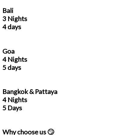
Bali
3 Nights
4 days
Goa
4 Nights
5 days
Bangkok & Pattaya
4 Nights
5 Days
Why choose us 🙄