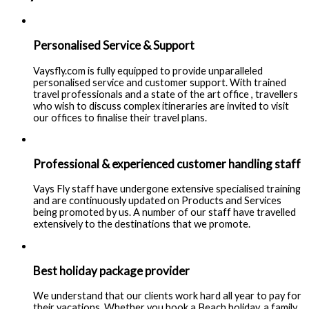
Personalised Service & Support
Vaysfly.com is fully equipped to provide unparalleled
personalised service and customer support. With trained
travel professionals and a state of the art office , travellers
who wish to discuss complex itineraries are invited to visit
our offices to finalise their travel plans.
Professional & experienced customer handling staff
Vays Fly staff have undergone extensive specialised training
and are continuously updated on Products and Services
being promoted by us. A number of our staff have travelled
extensively to the destinations that we promote.
Best holiday package provider
We understand that our clients work hard all year to pay for
their vacations. Whether you book a Beach holiday, a family