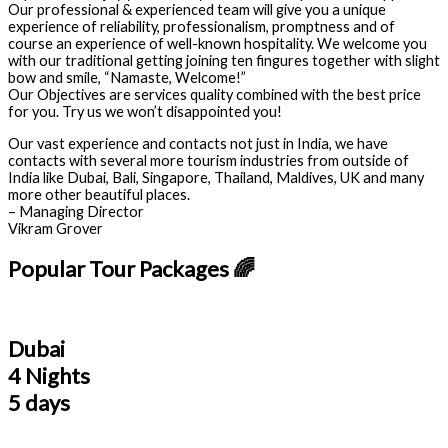
Our professional & experienced team will give you a unique
experience of reliability, professionalism, promptness and of
course an experience of well-known hospitality. We welcome you
with our traditional getting joining ten fingures together with slight
bow and smile, “Namaste, Welcome!”
Our Objectives are services quality combined with the best price
for you. Try us we won’t disappointed you!
Our vast experience and contacts not just in India, we have
contacts with several more tourism industries from outside of
India like Dubai, Bali, Singapore, Thailand, Maldives, UK and many
more other beautiful places.
– Managing Director
Vikram Grover
Popular Tour Packages 🌈
Dubai
4 Nights
5 days