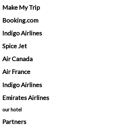
Make My Trip
Booking.com
Indigo Airlines
Spice Jet
Air Canada
Air France
Indigo Airlines
Emirates Airlines
our hotel
Partners