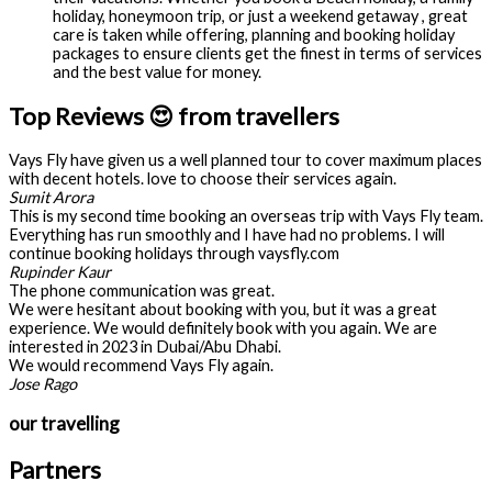
holiday, honeymoon trip, or just a weekend getaway , great
care is taken while offering, planning and booking holiday
packages to ensure clients get the finest in terms of services
and the best value for money.
Top Reviews 😍 from travellers
Vays Fly have given us a well planned tour to cover maximum places
with decent hotels. love to choose their services again.
Sumit Arora
This is my second time booking an overseas trip with Vays Fly team.
Everything has run smoothly and I have had no problems. I will
continue booking holidays through vaysfly.com
Rupinder Kaur
The phone communication was great.
We were hesitant about booking with you, but it was a great
experience. We would definitely book with you again. We are
interested in 2023 in Dubai/Abu Dhabi.
We would recommend Vays Fly again.
Jose Rago
our travelling
Partners