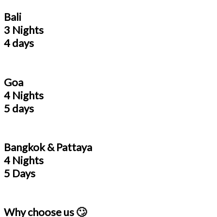
Bali
3 Nights
4 days
Goa
4 Nights
5 days
Bangkok & Pattaya
4 Nights
5 Days
Why choose us 🙄