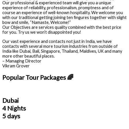
Our professional & experienced team will give you a unique
experience of reliability, professionalism, promptness and of
course an experience of well-known hospitality. We welcome you
with our traditional getting joining ten fingures together with slight
bow and smile, “Namaste, Welcome!”
Our Objectives are services quality combined with the best price
for you. Try us we won’t disappointed you!
Our vast experience and contacts not just in India, we have
contacts with several more tourism industries from outside of
India like Dubai, Bali, Singapore, Thailand, Maldives, UK and many
more other beautiful places.
– Managing Director
Vikram Grover
Popular Tour Packages 🌈
Dubai
4 Nights
5 days