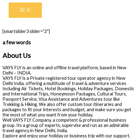
Skip
to
content
[smartslider3 slider=”2″]
a few words
About Us
VAYS FLY is an online and offline travel platform, based in New
Delhi – INDIA.
VAYS FLY is a Private registered tour operator agency in New
Delhi India, offering a multitude of travel & adventure services
Including Air Tickets, Hotel Bookings, Holiday Packages, Domestic
and International Trips, Honeymoon Packages, Cultural Tours,
Passport Service, Visa Assistance and Adventures tour like
Trekking & Hiking. We also offer custom tour itineraries and
packages to fit your interests and budget, and make sure you get
the most of what you want from your holiday.
Well VAYS FLY Company, a competent & professional business
group. Its a group of experts, supervise and run as an admirable
travel agency in New Delhi, India.
Explore and enjoy your holiday or business trip with our support.