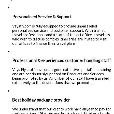
Personalised Service & Support
Vaysfly.com is fully equipped to provide unparalleled
personalised service and customer support. With trained
travel professionals and a state of the art office , travellers
who wish to discuss complex itineraries are invited to visit
our offices to finalise their travel plans.
Professional & experienced customer handling staff
Vays Fly staff have undergone extensive specialised training
and are continuously updated on Products and Services
being promoted by us. A number of our staff have travelled
extensively to the destinations that we promote.
Best holiday package provider
We understand that our clients work hard all year to pay for
their vacations. Whether you book a Beach holiday, a family