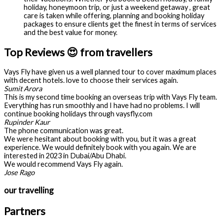
holiday, honeymoon trip, or just a weekend getaway , great
care is taken while offering, planning and booking holiday
packages to ensure clients get the finest in terms of services
and the best value for money.
Top Reviews 😍 from travellers
Vays Fly have given us a well planned tour to cover maximum places
with decent hotels. love to choose their services again.
Sumit Arora
This is my second time booking an overseas trip with Vays Fly team.
Everything has run smoothly and I have had no problems. I will
continue booking holidays through vaysfly.com
Rupinder Kaur
The phone communication was great.
We were hesitant about booking with you, but it was a great
experience. We would definitely book with you again. We are
interested in 2023 in Dubai/Abu Dhabi.
We would recommend Vays Fly again.
Jose Rago
our travelling
Partners