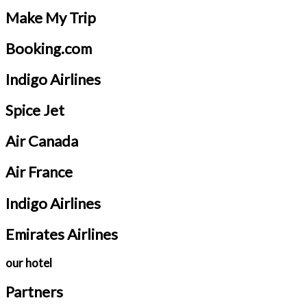
Make My Trip
Booking.com
Indigo Airlines
Spice Jet
Air Canada
Air France
Indigo Airlines
Emirates Airlines
our hotel
Partners