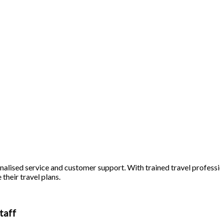
alised service and customer support. With trained travel profession
 their travel plans.
taff