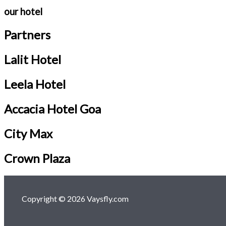
our hotel
Partners
Lalit Hotel
Leela Hotel
Accacia Hotel Goa
City Max
Crown Plaza
Copyright © 2026 Vaysfly.com