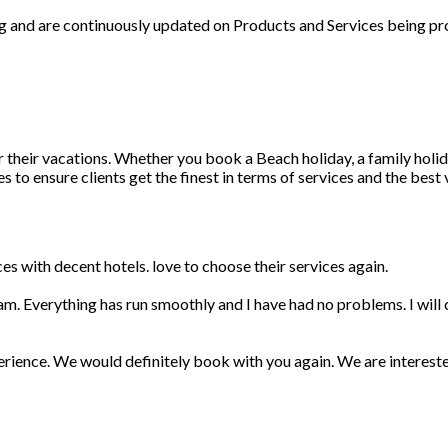
ng and are continuously updated on Products and Services being pr
r their vacations. Whether you book a Beach holiday, a family holid
 to ensure clients get the finest in terms of services and the best
s with decent hotels. love to choose their services again.
am. Everything has run smoothly and I have had no problems. I wil
erience. We would definitely book with you again. We are interest