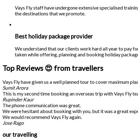
Vays Fly staff have undergone extensive specialised traini
the destinations that we promote.
Best holiday package provider
We understand that our clients work hard all year to pay fo
taken while offering, planning and booking holiday packages
Top Reviews 😍 from travellers
Vays Fly have given us a well planned tour to cover maximum place
Sumit Arora
This is my second time booking an overseas trip with Vays Fly te
Rupinder Kaur
The phone communication was great.
We were hesitant about booking with you, but it was a great exp
We would recommend Vays Fly again.
Jose Rago
our travelling