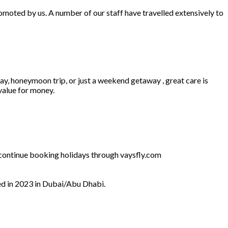
omoted by us. A number of our staff have travelled extensively to
ay, honeymoon trip, or just a weekend getaway , great care is
 value for money.
l continue booking holidays through vaysfly.com
ed in 2023 in Dubai/Abu Dhabi.