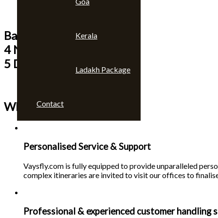
Goa
Bangkok & Pattaya
Kerala
4 Nights
5 Days
Ladakh Package
Contact
Why choose us 🙄
Personalised Service & Support
Vaysfly.com is fully equipped to provide unparalleled person
complex itineraries are invited to visit our offices to finalise
Professional & experienced customer handling s