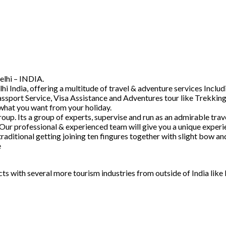
elhi – INDIA.
hi India, offering a multitude of travel & adventure services Inc
ssport Service, Visa Assistance and Adventures tour like Trekking
 what you want from your holiday.
. Its a group of experts, supervise and run as an admirable trave
 Our professional & experienced team will give you a unique experi
raditional getting joining ten fingures together with slight bow 
e
acts with several more tourism industries from outside of India lik