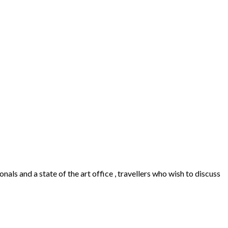
als and a state of the art office , travellers who wish to discuss