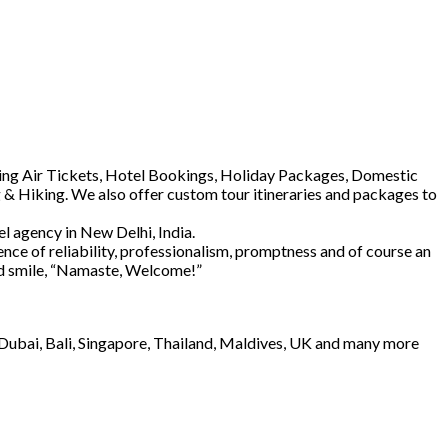
luding Air Tickets, Hotel Bookings, Holiday Packages, Domestic
 & Hiking. We also offer custom tour itineraries and packages to
l agency in New Delhi, India.
ence of reliability, professionalism, promptness and of course an
and smile, “Namaste, Welcome!”
e Dubai, Bali, Singapore, Thailand, Maldives, UK and many more