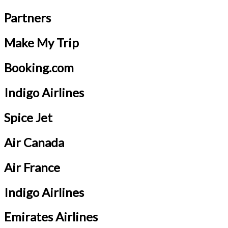
Partners
Make My Trip
Booking.com
Indigo Airlines
Spice Jet
Air Canada
Air France
Indigo Airlines
Emirates Airlines