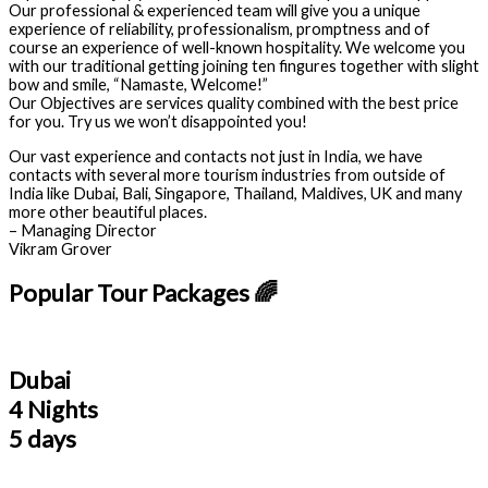
Our professional & experienced team will give you a unique
experience of reliability, professionalism, promptness and of
course an experience of well-known hospitality. We welcome you
with our traditional getting joining ten fingures together with slight
bow and smile, “Namaste, Welcome!”
Our Objectives are services quality combined with the best price
for you. Try us we won’t disappointed you!
Our vast experience and contacts not just in India, we have
contacts with several more tourism industries from outside of
India like Dubai, Bali, Singapore, Thailand, Maldives, UK and many
more other beautiful places.
– Managing Director
Vikram Grover
Popular Tour Packages 🌈
Dubai
4 Nights
5 days