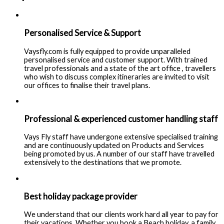
Personalised Service & Support
Vaysfly.com is fully equipped to provide unparalleled
personalised service and customer support. With trained
travel professionals and a state of the art office , travellers
who wish to discuss complex itineraries are invited to visit
our offices to finalise their travel plans.
Professional & experienced customer handling staff
Vays Fly staff have undergone extensive specialised training
and are continuously updated on Products and Services
being promoted by us. A number of our staff have travelled
extensively to the destinations that we promote.
Best holiday package provider
We understand that our clients work hard all year to pay for
their vacations. Whether you book a Beach holiday, a family