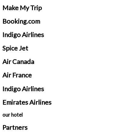
Make My Trip
Booking.com
Indigo Airlines
Spice Jet
Air Canada
Air France
Indigo Airlines
Emirates Airlines
our hotel
Partners