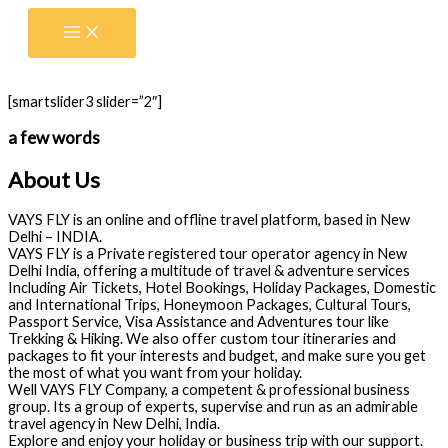
Skip
to
content
[smartslider3 slider=”2″]
a few words
About Us
VAYS FLY is an online and offline travel platform, based in New
Delhi – INDIA.
VAYS FLY is a Private registered tour operator agency in New
Delhi India, offering a multitude of travel & adventure services
Including Air Tickets, Hotel Bookings, Holiday Packages, Domestic
and International Trips, Honeymoon Packages, Cultural Tours,
Passport Service, Visa Assistance and Adventures tour like
Trekking & Hiking. We also offer custom tour itineraries and
packages to fit your interests and budget, and make sure you get
the most of what you want from your holiday.
Well VAYS FLY Company, a competent & professional business
group. Its a group of experts, supervise and run as an admirable
travel agency in New Delhi, India.
Explore and enjoy your holiday or business trip with our support.