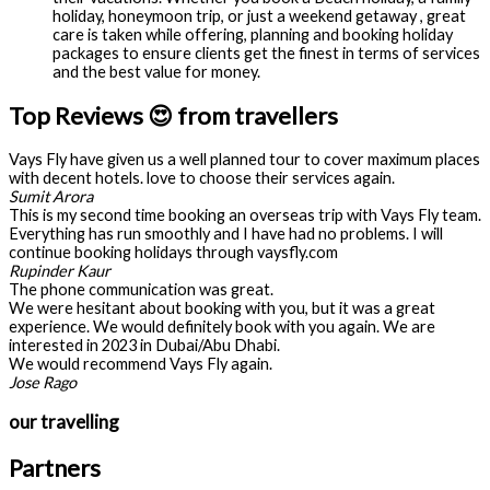
holiday, honeymoon trip, or just a weekend getaway , great
care is taken while offering, planning and booking holiday
packages to ensure clients get the finest in terms of services
and the best value for money.
Top Reviews 😍 from travellers
Vays Fly have given us a well planned tour to cover maximum places
with decent hotels. love to choose their services again.
Sumit Arora
This is my second time booking an overseas trip with Vays Fly team.
Everything has run smoothly and I have had no problems. I will
continue booking holidays through vaysfly.com
Rupinder Kaur
The phone communication was great.
We were hesitant about booking with you, but it was a great
experience. We would definitely book with you again. We are
interested in 2023 in Dubai/Abu Dhabi.
We would recommend Vays Fly again.
Jose Rago
our travelling
Partners