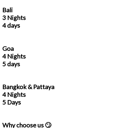
Bali
3 Nights
4 days
Goa
4 Nights
5 days
Bangkok & Pattaya
4 Nights
5 Days
Why choose us 🙄