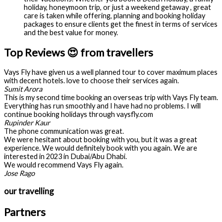
holiday, honeymoon trip, or just a weekend getaway , great
care is taken while offering, planning and booking holiday
packages to ensure clients get the finest in terms of services
and the best value for money.
Top Reviews 😍 from travellers
Vays Fly have given us a well planned tour to cover maximum places
with decent hotels. love to choose their services again.
Sumit Arora
This is my second time booking an overseas trip with Vays Fly team.
Everything has run smoothly and I have had no problems. I will
continue booking holidays through vaysfly.com
Rupinder Kaur
The phone communication was great.
We were hesitant about booking with you, but it was a great
experience. We would definitely book with you again. We are
interested in 2023 in Dubai/Abu Dhabi.
We would recommend Vays Fly again.
Jose Rago
our travelling
Partners