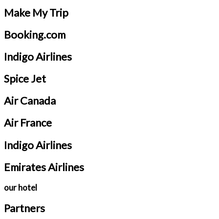
Make My Trip
Booking.com
Indigo Airlines
Spice Jet
Air Canada
Air France
Indigo Airlines
Emirates Airlines
our hotel
Partners