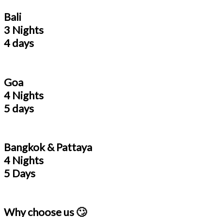
Bali
3 Nights
4 days
Goa
4 Nights
5 days
Bangkok & Pattaya
4 Nights
5 Days
Why choose us 🙄