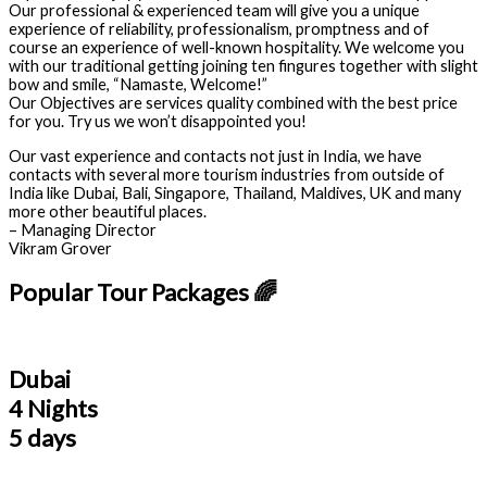
Our professional & experienced team will give you a unique
experience of reliability, professionalism, promptness and of
course an experience of well-known hospitality. We welcome you
with our traditional getting joining ten fingures together with slight
bow and smile, “Namaste, Welcome!”
Our Objectives are services quality combined with the best price
for you. Try us we won’t disappointed you!
Our vast experience and contacts not just in India, we have
contacts with several more tourism industries from outside of
India like Dubai, Bali, Singapore, Thailand, Maldives, UK and many
more other beautiful places.
– Managing Director
Vikram Grover
Popular Tour Packages 🌈
Dubai
4 Nights
5 days