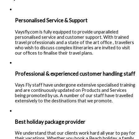
Personalised Service & Support
Vaysfly.com is fully equipped to provide unparalleled
personalised service and customer support. With trained
travel professionals and a state of the art office , travellers
who wish to discuss complex itineraries are invited to visit
our offices to finalise their travel plans.
Professional & experienced customer handling staff
Vays Fly staff have undergone extensive specialised training
and are continuously updated on Products and Services
being promoted by us. A number of our staff have travelled
extensively to the destinations that we promote.
Best holiday package provider
We understand that our clients work hard all year to pay for
their vacations. Whether you book a Beach holiday, a family