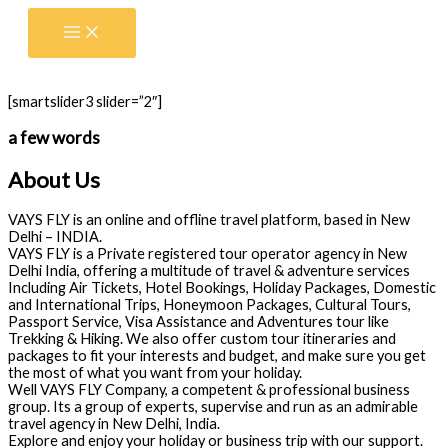
Skip
to
content
[smartslider3 slider=”2″]
a few words
About Us
VAYS FLY is an online and offline travel platform, based in New
Delhi – INDIA.
VAYS FLY is a Private registered tour operator agency in New
Delhi India, offering a multitude of travel & adventure services
Including Air Tickets, Hotel Bookings, Holiday Packages, Domestic
and International Trips, Honeymoon Packages, Cultural Tours,
Passport Service, Visa Assistance and Adventures tour like
Trekking & Hiking. We also offer custom tour itineraries and
packages to fit your interests and budget, and make sure you get
the most of what you want from your holiday.
Well VAYS FLY Company, a competent & professional business
group. Its a group of experts, supervise and run as an admirable
travel agency in New Delhi, India.
Explore and enjoy your holiday or business trip with our support.