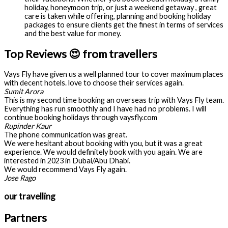
holiday, honeymoon trip, or just a weekend getaway , great
care is taken while offering, planning and booking holiday
packages to ensure clients get the finest in terms of services
and the best value for money.
Top Reviews 😍 from travellers
Vays Fly have given us a well planned tour to cover maximum places
with decent hotels. love to choose their services again.
Sumit Arora
This is my second time booking an overseas trip with Vays Fly team.
Everything has run smoothly and I have had no problems. I will
continue booking holidays through vaysfly.com
Rupinder Kaur
The phone communication was great.
We were hesitant about booking with you, but it was a great
experience. We would definitely book with you again. We are
interested in 2023 in Dubai/Abu Dhabi.
We would recommend Vays Fly again.
Jose Rago
our travelling
Partners