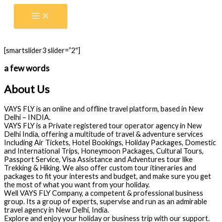
Skip
to
content
[smartslider3 slider=”2″]
a few words
About Us
VAYS FLY is an online and offline travel platform, based in New
Delhi – INDIA.
VAYS FLY is a Private registered tour operator agency in New
Delhi India, offering a multitude of travel & adventure services
Including Air Tickets, Hotel Bookings, Holiday Packages, Domestic
and International Trips, Honeymoon Packages, Cultural Tours,
Passport Service, Visa Assistance and Adventures tour like
Trekking & Hiking. We also offer custom tour itineraries and
packages to fit your interests and budget, and make sure you get
the most of what you want from your holiday.
Well VAYS FLY Company, a competent & professional business
group. Its a group of experts, supervise and run as an admirable
travel agency in New Delhi, India.
Explore and enjoy your holiday or business trip with our support.