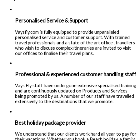
Personalised Service & Support
Vaysfly.com is fully equipped to provide unparalleled
personalised service and customer support. With trained
travel professionals and a state of the art office , travellers
who wish to discuss complex itineraries are invited to visit
our offices to finalise their travel plans.
Professional & experienced customer handling staff
Vays Fly staff have undergone extensive specialised training
and are continuously updated on Products and Services
being promoted by us. A number of our staff have travelled
extensively to the destinations that we promote.
Best holiday package provider
We understand that our clients work hard all year to pay for
their vacations. Whether you book a Beach holiday, a family