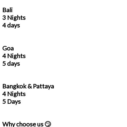
Bali
3 Nights
4 days
Goa
4 Nights
5 days
Bangkok & Pattaya
4 Nights
5 Days
Why choose us 🙄