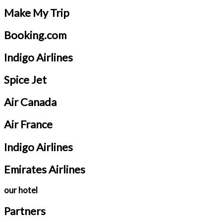
Make My Trip
Booking.com
Indigo Airlines
Spice Jet
Air Canada
Air France
Indigo Airlines
Emirates Airlines
our hotel
Partners