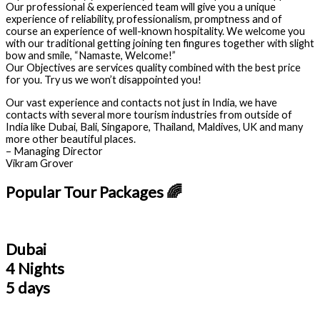
Our professional & experienced team will give you a unique
experience of reliability, professionalism, promptness and of
course an experience of well-known hospitality. We welcome you
with our traditional getting joining ten fingures together with slight
bow and smile, “Namaste, Welcome!”
Our Objectives are services quality combined with the best price
for you. Try us we won’t disappointed you!
Our vast experience and contacts not just in India, we have
contacts with several more tourism industries from outside of
India like Dubai, Bali, Singapore, Thailand, Maldives, UK and many
more other beautiful places.
– Managing Director
Vikram Grover
Popular Tour Packages 🌈
Dubai
4 Nights
5 days