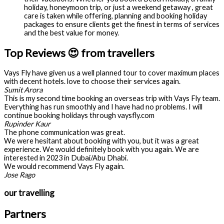
holiday, honeymoon trip, or just a weekend getaway , great
care is taken while offering, planning and booking holiday
packages to ensure clients get the finest in terms of services
and the best value for money.
Top Reviews 😍 from travellers
Vays Fly have given us a well planned tour to cover maximum places
with decent hotels. love to choose their services again.
Sumit Arora
This is my second time booking an overseas trip with Vays Fly team.
Everything has run smoothly and I have had no problems. I will
continue booking holidays through vaysfly.com
Rupinder Kaur
The phone communication was great.
We were hesitant about booking with you, but it was a great
experience. We would definitely book with you again. We are
interested in 2023 in Dubai/Abu Dhabi.
We would recommend Vays Fly again.
Jose Rago
our travelling
Partners