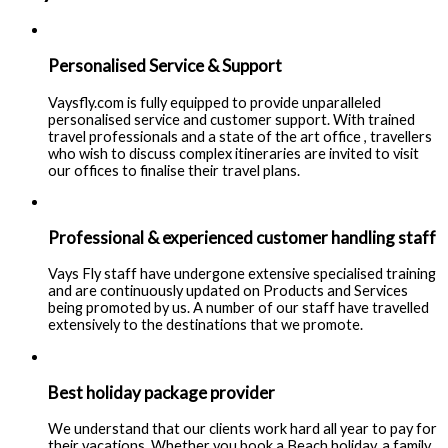
Personalised Service & Support
Vaysfly.com is fully equipped to provide unparalleled
personalised service and customer support. With trained
travel professionals and a state of the art office , travellers
who wish to discuss complex itineraries are invited to visit
our offices to finalise their travel plans.
Professional & experienced customer handling staff
Vays Fly staff have undergone extensive specialised training
and are continuously updated on Products and Services
being promoted by us. A number of our staff have travelled
extensively to the destinations that we promote.
Best holiday package provider
We understand that our clients work hard all year to pay for
their vacations. Whether you book a Beach holiday, a family