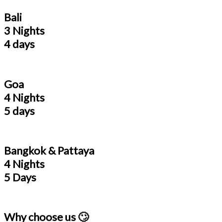
Bali
3 Nights
4 days
Goa
4 Nights
5 days
Bangkok & Pattaya
4 Nights
5 Days
Why choose us 🙄