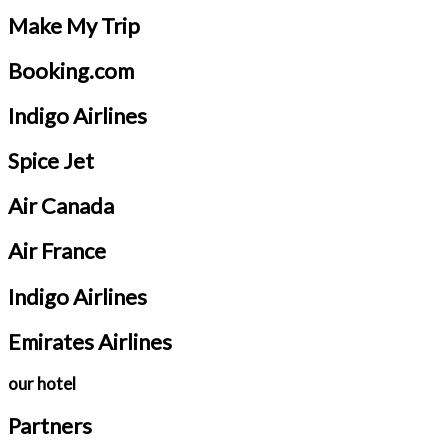
Make My Trip
Booking.com
Indigo Airlines
Spice Jet
Air Canada
Air France
Indigo Airlines
Emirates Airlines
our hotel
Partners