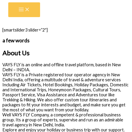
Skip
to
content
[smartslider3 slider=”2″]
a few words
About Us
VAYS FLY is an online and offline travel platform, based in New
Delhi – INDIA.
VAYS FLY is a Private registered tour operator agency in New
Delhi India, offering a multitude of travel & adventure services
Including Air Tickets, Hotel Bookings, Holiday Packages, Domestic
and International Trips, Honeymoon Packages, Cultural Tours,
Passport Service, Visa Assistance and Adventures tour like
Trekking & Hiking. We also offer custom tour itineraries and
packages to fit your interests and budget, and make sure you get
the most of what you want from your holiday.
Well VAYS FLY Company, a competent & professional business
group. Its a group of experts, supervise and run as an admirable
travel agency in New Delhi, India.
Explore and enjoy your holiday or business trip with our support.