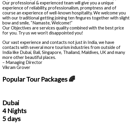
Our professional & experienced team will give you a unique
experience of reliability, professionalism, promptness and of
course an experience of well-known hospitality. We welcome you
with our traditional getting joining ten fingures together with slight
bow and smile, “Namaste, Welcome!”
Our Objectives are services quality combined with the best price
for you. Try us we won’t disappointed you!
Our vast experience and contacts not just in India, we have
contacts with several more tourism industries from outside of
India like Dubai, Bali, Singapore, Thailand, Maldives, UK and many
more other beautiful places.
– Managing Director
Vikram Grover
Popular Tour Packages 🌈
Dubai
4 Nights
5 days