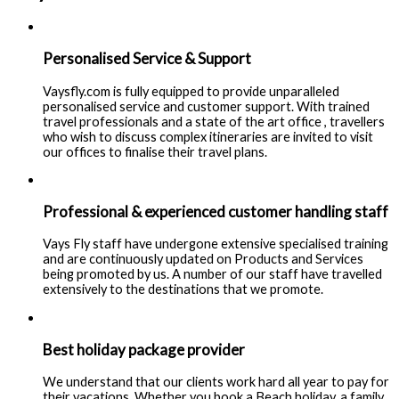
Personalised Service & Support
Vaysfly.com is fully equipped to provide unparalleled
personalised service and customer support. With trained
travel professionals and a state of the art office , travellers
who wish to discuss complex itineraries are invited to visit
our offices to finalise their travel plans.
Professional & experienced customer handling staff
Vays Fly staff have undergone extensive specialised training
and are continuously updated on Products and Services
being promoted by us. A number of our staff have travelled
extensively to the destinations that we promote.
Best holiday package provider
We understand that our clients work hard all year to pay for
their vacations. Whether you book a Beach holiday, a family