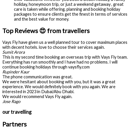
holiday, honeymoon trip, or just a weekend getaway , great
care is taken while offering, planning and booking holiday
packages to ensure clients get the finest in terms of services
and the best value for money.
Top Reviews 😍 from travellers
Vays Fly have given us a well planned tour to cover maximum places
with decent hotels. love to choose their services again.
Sumit Arora
This is my second time booking an overseas trip with Vays Fly team.
Everything has run smoothly and I have had no problems. I will
continue booking holidays through vaysfly.com
Rupinder Kaur
The phone communication was great.
We were hesitant about booking with you, but it was a great
experience. We would definitely book with you again. We are
interested in 2023 in Dubai/Abu Dhabi.
We would recommend Vays Fly again.
Jose Rago
our travelling
Partners