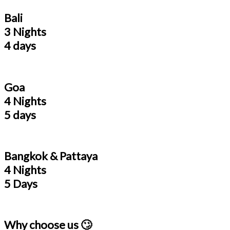
Bali
3 Nights
4 days
Goa
4 Nights
5 days
Bangkok & Pattaya
4 Nights
5 Days
Why choose us 🙄