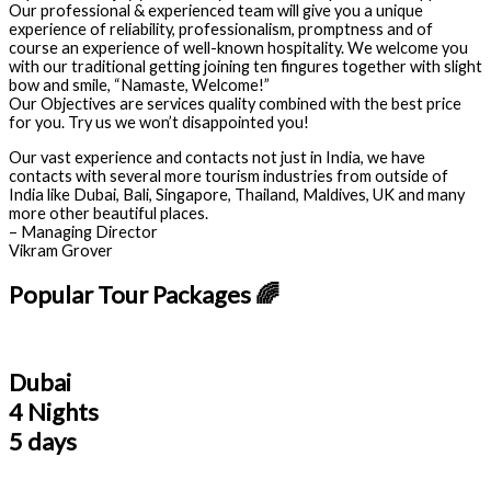
Our professional & experienced team will give you a unique
experience of reliability, professionalism, promptness and of
course an experience of well-known hospitality. We welcome you
with our traditional getting joining ten fingures together with slight
bow and smile, “Namaste, Welcome!”
Our Objectives are services quality combined with the best price
for you. Try us we won’t disappointed you!
Our vast experience and contacts not just in India, we have
contacts with several more tourism industries from outside of
India like Dubai, Bali, Singapore, Thailand, Maldives, UK and many
more other beautiful places.
– Managing Director
Vikram Grover
Popular Tour Packages 🌈
Dubai
4 Nights
5 days