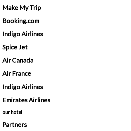
Make My Trip
Booking.com
Indigo Airlines
Spice Jet
Air Canada
Air France
Indigo Airlines
Emirates Airlines
our hotel
Partners