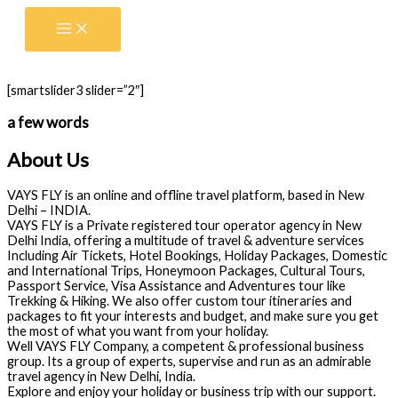
Skip
to
content
[smartslider3 slider=”2″]
a few words
About Us
VAYS FLY is an online and offline travel platform, based in New
Delhi – INDIA.
VAYS FLY is a Private registered tour operator agency in New
Delhi India, offering a multitude of travel & adventure services
Including Air Tickets, Hotel Bookings, Holiday Packages, Domestic
and International Trips, Honeymoon Packages, Cultural Tours,
Passport Service, Visa Assistance and Adventures tour like
Trekking & Hiking. We also offer custom tour itineraries and
packages to fit your interests and budget, and make sure you get
the most of what you want from your holiday.
Well VAYS FLY Company, a competent & professional business
group. Its a group of experts, supervise and run as an admirable
travel agency in New Delhi, India.
Explore and enjoy your holiday or business trip with our support.